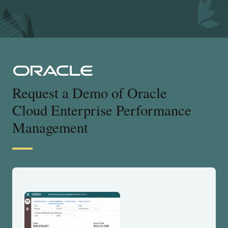
Request a Demo of Oracle
Cloud Enterprise Performance
Management