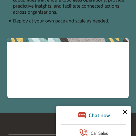
predictive insights, and facilitate connected actions
across organizations.
Deploy at your own pace and scale as needed.