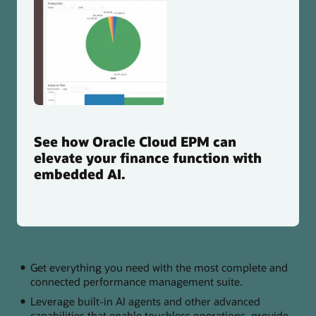
See how Oracle Cloud EPM can
elevate your finance function with
embedded AI.
Get everything you need with the most complete and
connected performance management suite.
Leverage built-in AI agents and other advanced
capabilities that enable touchless operations, provide