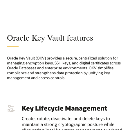
Oracle Key Vault features
Oracle Key Vault (OKV) provides a secure, centralized solution for
managing encryption keys, SSH keys, and digital certificates across
Oracle Databases and enterprise environments. OKV simplifies
compliance and strengthens data protection by unifying key
management and access controls.
Key Lifecycle Management
Create, rotate, deactivate, and delete keys to
maintain a strong cryptographic posture while