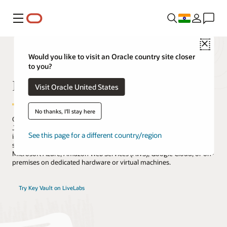
Menu
Close
Would you like to visit an Oracle country site closer
to you?
Key Vault
Visit Oracle United States
No thanks, I'll stay here
Oracle Key Vault securely stores encryption keys, Oracle Wallets,
Java KeyStores, SSH key pairs, digital certificates, and other secrets
See this page for a different country/region
in a scalable, fault-tolerant cluster that supports the OASIS KMIP
standard and can be deployed in Oracle Cloud Infrastructure (OCI),
Microsoft Azure, Amazon Web Services (AWS), Google Cloud, or on-
premises on dedicated hardware or virtual machines.
Try Key Vault on LiveLabs