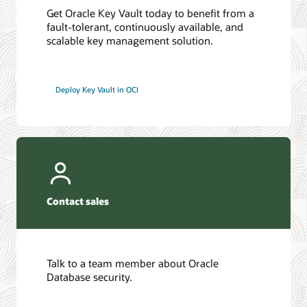
Get Oracle Key Vault today to benefit from a
fault-tolerant, continuously available, and
scalable key management solution.
Deploy Key Vault in OCI
Contact sales
Talk to a team member about Oracle
Database security.