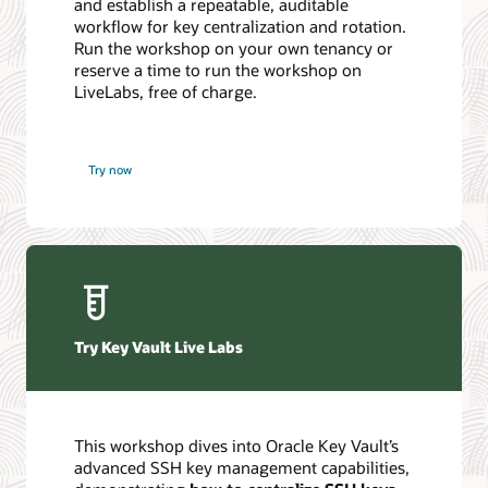
and establish a repeatable, auditable
workflow for key centralization and rotation.
Run the workshop on your own tenancy or
reserve a time to run the workshop on
LiveLabs, free of charge.
Try now
Try Key Vault Live Labs
This workshop dives into Oracle Key Vault’s
advanced SSH key management capabilities,