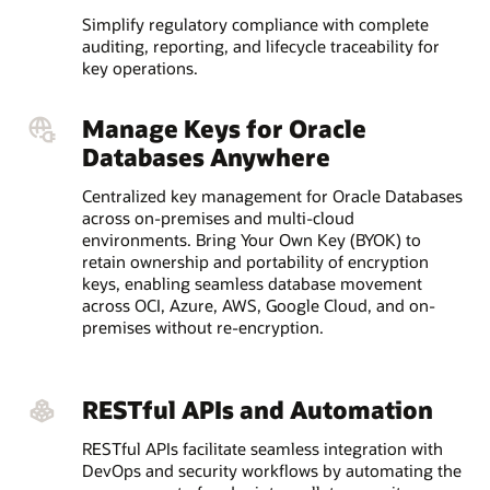
Simplify regulatory compliance with complete
auditing, reporting, and lifecycle traceability for
key operations.
Manage Keys for Oracle
Databases Anywhere
Centralized key management for Oracle Databases
across on-premises and multi-cloud
environments. Bring Your Own Key (BYOK) to
retain ownership and portability of encryption
keys, enabling seamless database movement
across OCI, Azure, AWS, Google Cloud, and on-
premises without re-encryption.
RESTful APIs and Automation
RESTful APIs facilitate seamless integration with
DevOps and security workflows by automating the