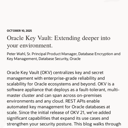
Key Vault Datasheet (PDF)
LiveLabs Workshop: Oracle Key Vault
AskTOM Office Hours offers free, open Q&A sessions with
Key Vault FAQ (PDF)
Oracle Database experts who are eager to help you fully
This workshop introduces Oracle Key Vault features and
'Click to Deploy' from the Oracle Cloud Marketplace
leverage the multitude of enterprise-strength database
functionality. Eplore how to migrate an Oracle Database 19c
(7:04)
security tools available to your organization.
encrypted with TDE from a local wallet to Oracle Key Vault
for centralized key management. Learn to upload and
OCTOBER 10, 2025
remove TDE master keys for PCI DSS compliance, use tagged
Subscribe
Oracle Key Vault: Extending deeper into
keys for easier PDB association, and establish a repeatable,
Key Vault has been fully integrated into the database
your environment.
auditable workflow for key centralization and rotation.
provisioning workflow of the following:
Peter Wahl, Sr. Principal Product Manager, Database Encryption and
Try now
Exadata Database Service Cloud@Customer
Key Management, Database Security, Oracle
Autonomous AI Database on Dedicated Exadata
Cloud@Customer
Oracle Key Vault (OKV) centralizes key and secret
Autonomous AI Database Serverless
management with enterprise-grade reliability and
Exadata Database Service on Dedicated Infrastructure
scalability for Oracle ecosystems and beyond. OKV is a
software appliance that deploys as a fault-tolerant, multi-
Autonomous AI Database on Dedicated Exadata
Infrastructure
master cluster and can span across on-premises
environments and any cloud. REST APIs enable
automated key management for Oracle databases at
scale. Since the initial release of OKV 21, we’ve added
significant capabilities that expand its use cases and
strengthen your security posture. This blog walks through