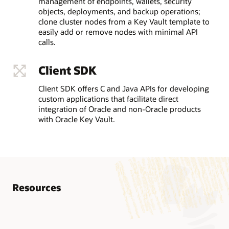
management of endpoints, wallets, security
objects, deployments, and backup operations;
clone cluster nodes from a Key Vault template to
easily add or remove nodes with minimal API
calls.
Client SDK
Client SDK offers C and Java APIs for developing
custom applications that facilitate direct
integration of Oracle and non-Oracle products
with Oracle Key Vault.
Resources
Know more
AskTOM Oracle Database Security Office Hours