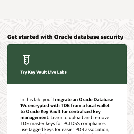
Get started with Oracle database security
Try Key Vault Live Labs
In this lab, you’ll
migrate an Oracle Database
19c encrypted with TDE from a local wallet
to Oracle Key Vault for centralized key
management
. Learn to upload and remove
TDE master keys for PCI DSS compliance,
use tagged keys for easier PDB association,