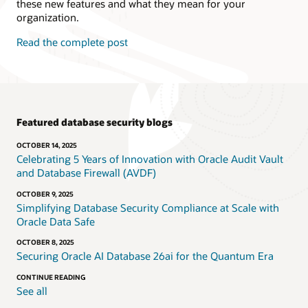
these new features and what they mean for your
organization.
Read the complete post
Featured database security blogs
OCTOBER 14, 2025
Celebrating 5 Years of Innovation with Oracle Audit Vault
and Database Firewall (AVDF)
OCTOBER 9, 2025
Simplifying Database Security Compliance at Scale with
Oracle Data Safe
OCTOBER 8, 2025
Securing Oracle AI Database 26ai for the Quantum Era
CONTINUE READING
See all