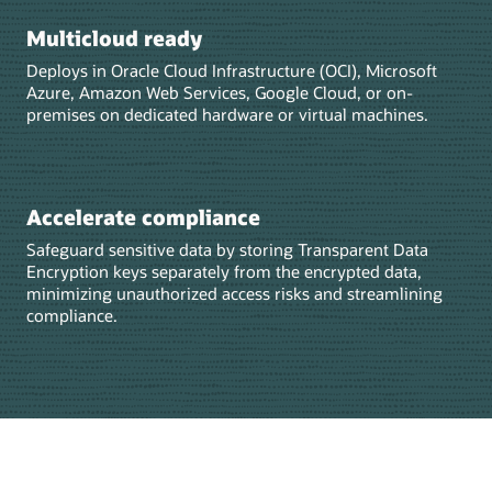
Multicloud ready
Deploys in Oracle Cloud Infrastructure (OCI), Microsoft
Azure, Amazon Web Services, Google Cloud, or on-
premises on dedicated hardware or virtual machines.
Accelerate compliance
Safeguard sensitive data by storing Transparent Data
Encryption keys separately from the encrypted data,
minimizing unauthorized access risks and streamlining
compliance.