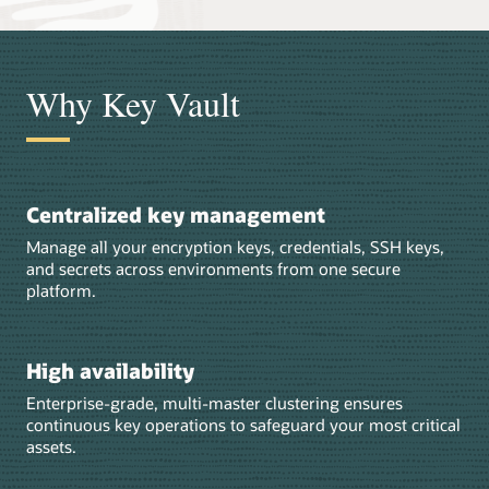
Why Key Vault
Centralized key management
Manage all your encryption keys, credentials, SSH keys,
and secrets across environments from one secure
platform.
High availability
Enterprise-grade, multi-master clustering ensures
continuous key operations to safeguard your most critical
assets.