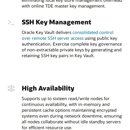
eliminating local key store management overhead
with online TDE master key management.
SSH Key Management
Oracle Key Vault delivers
consolidated control
over remote SSH server access
using public key
authentication. Exercise complete key governance
of non-extractable private keys by generating and
retaining SSH key pairs in Key Vault.
High Availability
Supports up to sixteen read/write nodes for
continuous availability, with in-memory and
persistent cache options maintaining encrypted
systems even during network downtime, ensuring
all nodes collaborate without idle standby servers
for efficient resource use.