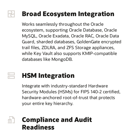
Broad Ecosystem Integration
Works seamlessly throughout the Oracle
ecosystem, supporting Oracle Database, Oracle
MySQL, Oracle Exadata, Oracle RAC, Oracle Data
Guard, sharded databases, GoldenGate encrypted
trail files, ZDLRA, and ZFS Storage appliances,
while Key Vault also supports KMIP-compatible
databases like MongoDB.
HSM Integration
Integrate with industry-standard Hardware
Security Modules (HSMs) for FIPS 140-2 certified,
hardware-anchored root-of-trust that protects
your entire key hierarchy.
Compliance and Audit
Readiness