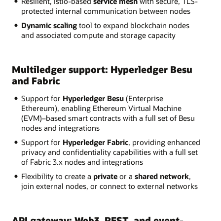
Resilient, Istio-based
service mesh
with secure, TLS-
protected internal communication between nodes
Dynamic scaling
tool to expand blockchain nodes
and associated compute and storage capacity
Multiledger support: Hyperledger Besu
and Fabric
Support for
Hyperledger Besu
(Enterprise
Ethereum), enabling Ethereum Virtual Machine
(EVM)–based smart contracts with a full set of Besu
nodes and integrations
Support for
Hyperledger Fabric
, providing enhanced
privacy and confidentiality capabilities with a full set
of Fabric 3.x nodes and integrations
Flexibility to create a
private
or a
shared network
,
join external nodes, or connect to external networks
API gateway: Web3, REST, and event-