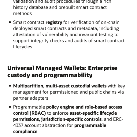
validation and audit procedures through a rich
history database and prebuilt smart contract
methods
Smart contract
registry
for verification of on-chain
deployed smart contracts and metadata, including
attestation of vulnerability and invariant testing to
support integrity checks and audits of smart contract
lifecycles
Universal Managed Wallets: Enterprise
custody and programmability
Multipartition, multi-asset custodial wallets
with key
management for permissioned and public chains via
partner adapters
Programmable
policy engine and role-based access
control (RBAC)
to enforce
asset-specific lifecycle
permissions, jurisdiction-specific controls
, and ERC-
4337 account abstraction for
programmable
compliance