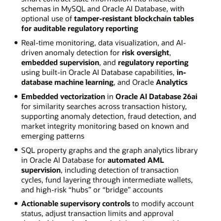
schemas in MySQL and Oracle AI Database, with
optional use of
tamper-resistant blockchain tables
for auditable regulatory reporting
Real-time monitoring, data visualization, and AI-
driven anomaly detection for
risk oversight
,
embedded supervision
, and
regulatory reporting
using built-in Oracle AI Database capabilities,
in-
database machine learning
, and Oracle
Analytics
Embedded vectorization
in
Oracle AI Database 26ai
for similarity searches across transaction history,
supporting anomaly detection, fraud detection, and
market integrity monitoring based on known and
emerging patterns
SQL property graphs and the graph analytics library
in Oracle AI Database for
automated AML
supervision
, including detection of transaction
cycles, fund layering through intermediate wallets,
and high-risk “hubs” or “bridge” accounts
Actionable supervisory controls
to modify account
status, adjust transaction limits and approval