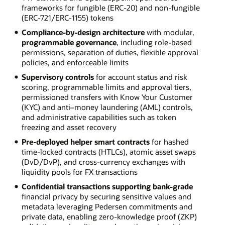
frameworks for fungible (ERC-20) and non-fungible
(ERC-721/ERC-1155) tokens
Compliance-by-design architecture
with modular,
programmable governance
, including role-based
permissions, separation of duties, flexible approval
policies, and enforceable limits
Supervisory controls
for account status and risk
scoring, programmable limits and approval tiers,
permissioned transfers with Know Your Customer
(KYC) and anti–money laundering (AML) controls,
and administrative capabilities such as token
freezing and asset recovery
Pre-deployed helper smart contracts
for hashed
time-locked contracts (HTLCs), atomic asset swaps
(DvD/DvP), and cross-currency exchanges with
liquidity pools for FX transactions
Confidential transactions supporting bank-grade
financial privacy by securing sensitive values and
metadata leveraging Pedersen commitments and
private data, enabling zero-knowledge proof (ZKP)