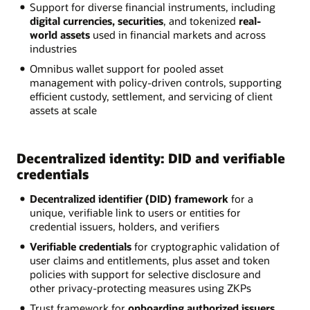
Support for diverse financial instruments, including
digital currencies, securities
, and tokenized
real-
world assets
used in financial markets and across
industries
Omnibus wallet support for pooled asset
management with policy-driven controls, supporting
efficient custody, settlement, and servicing of client
assets at scale
Decentralized identity: DID and verifiable
credentials
Decentralized identifier (DID) framework
for a
unique, verifiable link to users or entities for
credential issuers, holders, and verifiers
Verifiable credentials
for cryptographic validation of
user claims and entitlements, plus asset and token
policies with support for selective disclosure and
other privacy-protecting measures using ZKPs
Trust framework for
onboarding authorized issuers