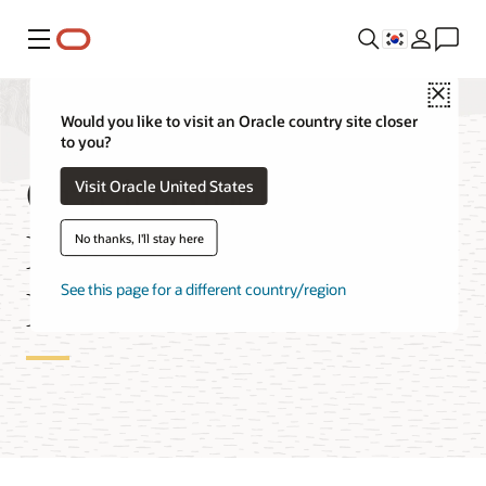
메뉴
Close
Would you like to visit an Oracle country site closer
to you?
Oracle Blockchain
Visit Oracle United States
Enterprise Edition
No thanks, I'll stay here
Features
See this page for a different country/region