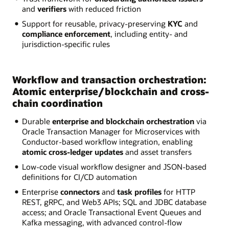
and
verifiers
with reduced friction
Support for reusable, privacy-preserving
KYC
and
compliance enforcement
, including entity- and
jurisdiction-specific rules
Workflow and transaction orchestration:
Atomic enterprise/blockchain and cross-
chain coordination
Durable
enterprise and blockchain orchestration
via
Oracle Transaction Manager for Microservices with
Conductor-based workflow integration, enabling
atomic cross-ledger updates
and asset transfers
Low-code visual workflow designer and JSON-based
definitions for CI/CD automation
Enterprise
connectors
and
task profiles
for HTTP
REST, gRPC, and Web3 APIs; SQL and JDBC database
access; and Oracle Transactional Event Queues and
Kafka messaging, with advanced control-flow