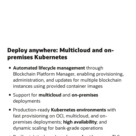
Deploy anywhere: Multicloud and on-
premises Kubernetes
Automated lifecycle management
through
Blockchain Platform Manager, enabling provisioning,
administration, and updates for multiple blockchain
instances using provided container images
Support for
multicloud
and
on-premises
deployments
Production-ready
Kubernetes environments
with
fast provisioning on OCI, multicloud, and on-
premises deployments;
high availability
; and
dynamic scaling for bank-grade operations