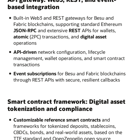
based integration
Built-in Web3 and REST gateways for Besu and
Fabric blockchains, supporting standard Ethereum
JSON-RPC
and extensive
REST
APIs for wallets,
atomic
(2PC) transactions, and
digital asset
operations
API-driven
network configuration, lifecycle
management, wallet operations, and smart contract
transactions
Event subscriptions
for Besu and Fabric blockchains
through REST APIs with secure, resilient callbacks
Smart contract framework: Digital asset
tokenization and compliance
Customizable reference smart contracts
and
frameworks for tokenized deposits, stablecoins,
CBDCs, bonds, and real-world assets, based on the
TTF standard and OpenZeppelin open source