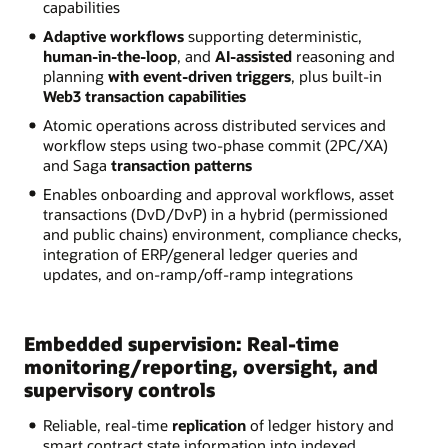
capabilities
Adaptive workflows
supporting deterministic,
human-in-the-loop
, and
AI-assisted
reasoning and
planning
with event-driven triggers
, plus built-in
Web3 transaction capabilities
Atomic operations across distributed services and
workflow steps using two-phase commit (2PC/XA)
and Saga
transaction patterns
Enables onboarding and approval workflows, asset
transactions (DvD/DvP) in a hybrid (permissioned
and public chains) environment, compliance checks,
integration of ERP/general ledger queries and
updates, and on-ramp/off-ramp integrations
Embedded supervision: Real-time
monitoring/reporting, oversight, and
supervisory controls
Reliable, real-time
replication
of ledger history and
smart contract state information into indexed