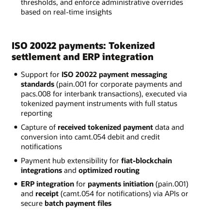
thresholds, and enforce administrative overrides
based on real-time insights
ISO 20022 payments: Tokenized
settlement and ERP integration
Support for
ISO 20022 payment messaging
standards
(pain.001 for corporate payments and
pacs.008 for interbank transactions), executed via
tokenized payment instruments with full status
reporting
Capture of
received tokenized payment
data and
conversion into camt.054 debit and credit
notifications
Payment hub extensibility for
fiat-blockchain
integrations
and
optimized routing
ERP integration
for
payments initiation
(pain.001)
and
receipt
(camt.054 for notifications) via APIs or
secure
batch payment files