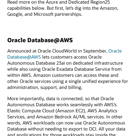
Read more on the Azure and Dedicated Region25
capabilities below. But first, let’s dig into the Amazon,
Google, and Microsoft partnerships.
Oracle Database@AWS
Announced at Oracle CloudWorld in September,
Oracle
Database@AWS
lets customers access Oracle
Autonomous Database 23ai on dedicated infrastructure
while also using Oracle Exadata Database Service from
within AWS. Amazon customers can access these and
other Oracle services using a single unified experience for
administration, support, and billing.
More importantly, data is connected, so that Oracle
Autonomous Database works seamlessly with AWS’s
Elastic Compute Cloud (Amazon EC2), AWS Analytics
Services, and Amazon Bedrock AI/ML services. In other
words, AWS workloads can now use Oracle Autonomous
Database without needing to export to OCI. All your data
and applications for those workloads stay inside the