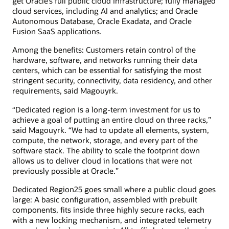
get Oracle’s full public cloud infrastructure; fully managed
cloud services, including AI and analytics; and Oracle
Autonomous Database, Oracle Exadata, and Oracle
Fusion SaaS applications.
Among the benefits: Customers retain control of the
hardware, software, and networks running their data
centers, which can be essential for satisfying the most
stringent security, connectivity, data residency, and other
requirements, said Magouyrk.
“Dedicated region is a long-term investment for us to
achieve a goal of putting an entire cloud on three racks,”
said Magouyrk. “We had to update all elements, system,
compute, the network, storage, and every part of the
software stack. The ability to scale the footprint down
allows us to deliver cloud in locations that were not
previously possible at Oracle.”
Dedicated Region25 goes small where a public cloud goes
large: A basic configuration, assembled with prebuilt
components, fits inside three highly secure racks, each
with a new locking mechanism, and integrated telemetry