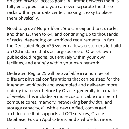
on each physical access point. All traffic between them is
fully encrypted—and you can even separate the three
racks within your data center, making it easy to place
them physically.
Need to grow? No problem. You can expand to six racks,
and then 12, then to 64, and continuing up to thousands
of racks, depending on workload requirements. In fact,
the Dedicated Region25 system allows customers to build
an OCI instance that’s as large as one of Oracle’s own
public cloud regions, but entirely within your own
facilities, and entirely within your own network.
Dedicated Region25 will be available in a number of
different physical configurations that can be sized for the
intended workloads and assembled and delivered more
quickly than ever before by Oracle, generally in a matter
of weeks. This includes a more customizable number of
compute cores, memory, networking bandwidth, and
storage capacity, all with a new unified, converged
architecture that supports all OCI services, Oracle
Database, Fusion Applications, and a whole lot more.