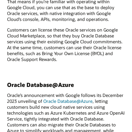
That means if you’re familiar with operating within
Google Cloud, you can use that as the base to deploy
Oracle services, with native integration with Google
Cloud’s console, APIs, monitoring, and operations.
Customers can license these Oracle services on Google
Cloud Marketplace, so that they buy Oracle Database
services using their existing Google Cloud commitments.
At the same time, customers can use their Oracle license
benefits, such as Bring Your Own License (BYOL) and
Oracle Support Rewards.
Oracle Database@Azure
Oracle’s announcement with Google follows its December
2023 unveiling of
Oracle Database@Azure
, letting
customers build new cloud native services using
technologies such as Azure Kubernetes and Azure OpenAI
Service, tightly integrated with Oracle Database.
Customers can also migrate their Oracle Databases to
Azure to simplify workloads and management, while