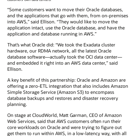
“Some customers want to move their Oracle databases,
and the applications that go with them, from on-premises
into AWS,” said Ellison. “They would like to move the
application intact, use the Oracle database, and have the
application and database running in AWS.”
That’s what Oracle did: “We took the Exadata cluster
hardware, our RDMA network, all the latest Oracle
database software—actually took the OCI data center—
and embedded it right into an AWS data center,” said
Ellison.
A key benefit of this partnership: Oracle and Amazon are
offering a zero-ETL integration that also includes Amazon
Simple Storage Service (Amazon S3) to encompass
database backups and restores and disaster recovery
planning.
On stage at CloudWorld, Matt Garman, CEO of Amazon
Web Services, said that AWS customers often run their
core workloads on Oracle and were trying to figure out
get them to run within AWS, in a low-latency way, with all