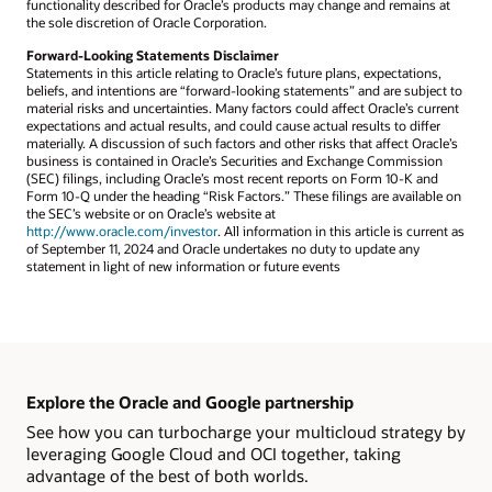
functionality described for Oracle’s products may change and remains at
the sole discretion of Oracle Corporation.
Forward-Looking Statements Disclaimer
Statements in this article relating to Oracle’s future plans, expectations,
beliefs, and intentions are “forward-looking statements” and are subject to
material risks and uncertainties. Many factors could affect Oracle’s current
expectations and actual results, and could cause actual results to differ
materially. A discussion of such factors and other risks that affect Oracle’s
business is contained in Oracle’s Securities and Exchange Commission
(SEC) filings, including Oracle’s most recent reports on Form 10-K and
Form 10-Q under the heading “Risk Factors.” These filings are available on
the SEC’s website or on Oracle’s website at
http://www.oracle.com/investor
. All information in this article is current as
of September 11, 2024 and Oracle undertakes no duty to update any
statement in light of new information or future events
Explore the Oracle and Google partnership
See how you can turbocharge your multicloud strategy by
leveraging Google Cloud and OCI together, taking
advantage of the best of both worlds.