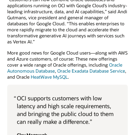
applications running on OCI with Google Cloud’s industry-
leading infrastructure, data, and AI capabilities,” said Andi
Gutmans, vice president and general manager of
databases for Google Cloud. “This enables enterprises to
more rapidly migrate to the cloud and accelerate their
transformative generative AI journeys with services such
as Vertex AI.”
More good news for Google Cloud users—along with AWS
and Azure customers, of course: These new offerings
cover a wide range of Oracle offerings, including
Oracle
Autonomous Database
,
Oracle Exadata Database Service
,
and Oracle
HeatWave MySQL
.
“
OCI supports customers with low
latency and high scale requirements,
and bringing the public cloud to them
can really make a difference.”
Clay Magouyrk