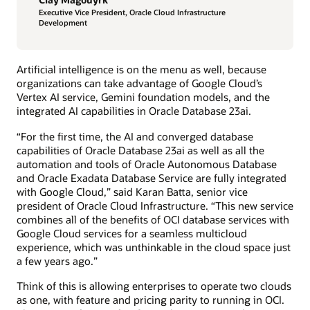
Executive Vice President, Oracle Cloud Infrastructure
Development
Artificial intelligence is on the menu as well, because
organizations can take advantage of Google Cloud’s
Vertex AI service, Gemini foundation models, and the
integrated AI capabilities in Oracle Database 23ai.
“For the first time, the AI and converged database
capabilities of Oracle Database 23ai as well as all the
automation and tools of Oracle Autonomous Database
and Oracle Exadata Database Service are fully integrated
with Google Cloud,” said Karan Batta, senior vice
president of Oracle Cloud Infrastructure. “This new service
combines all of the benefits of OCI database services with
Google Cloud services for a seamless multicloud
experience, which was unthinkable in the cloud space just
a few years ago.”
Think of this is allowing enterprises to operate two clouds
as one, with feature and pricing parity to running in OCI.