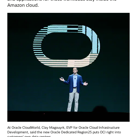
Amazon cloud.
At Oracle CloudWorld, Clay Magouyrk, EVP for Oracle Cloud Infrastructure
Development, said the new Oracle Dedicated Region25 puts OCI right into
customers' own data centers.