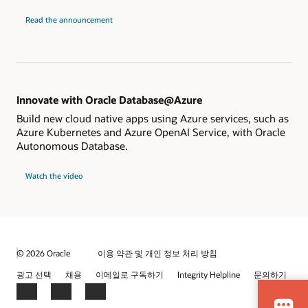
Read the announcement
Innovate with Oracle Database@Azure
Build new cloud native apps using Azure services, such as
Azure Kubernetes and Azure OpenAI Service, with Oracle
Autonomous Database.
Watch the video
© 2026 Oracle
이용 약관 및 개인 정보 처리 방침
광고 선택
채용
이메일로 구독하기
Integrity Helpline
문의하기
Facebook
LinkedIn
YouTube