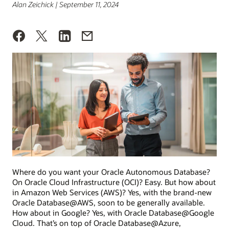
Alan Zeichick | September 11, 2024
Where do you want your Oracle Autonomous Database?
On Oracle Cloud Infrastructure (OCI)? Easy. But how about
in Amazon Web Services (AWS)? Yes, with the brand-new
Oracle Database@AWS, soon to be generally available.
How about in Google? Yes, with Oracle Database@Google
Cloud. That’s on top of Oracle Database@Azure,