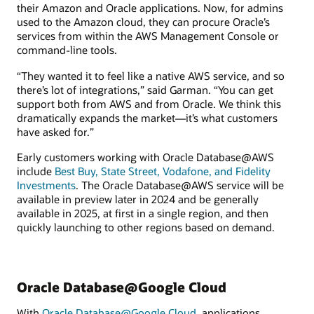
their Amazon and Oracle applications. Now, for admins
used to the Amazon cloud, they can procure Oracle’s
services from within the AWS Management Console or
command-line tools.
“They wanted it to feel like a native AWS service, and so
there’s lot of integrations,” said Garman. “You can get
support both from AWS and from Oracle. We think this
dramatically expands the market—it’s what customers
have asked for.”
Early customers working with Oracle Database@AWS
include
Best Buy, State Street, Vodafone, and Fidelity
Investments
. The Oracle Database@AWS service will be
available in preview later in 2024 and be generally
available in 2025, at first in a single region, and then
quickly launching to other regions based on demand.
Oracle Database@Google Cloud
With
Oracle Database@Google Cloud
, applications