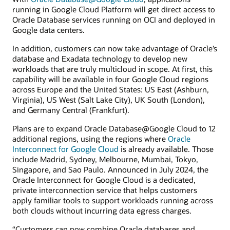
running in Google Cloud Platform will get direct access to
Oracle Database services running on OCI and deployed in
Google data centers.
In addition, customers can now take advantage of Oracle’s
database and Exadata technology to develop new
workloads that are truly multicloud in scope. At first, this
capability will be available in four Google Cloud regions
across Europe and the United States: US East (Ashburn,
Virginia), US West (Salt Lake City), UK South (London),
and Germany Central (Frankfurt).
Plans are to expand Oracle Database@Google Cloud to 12
additional regions, using the regions where
Oracle
Interconnect for Google Cloud
is already available. Those
include Madrid, Sydney, Melbourne, Mumbai, Tokyo,
Singapore, and Sao Paulo. Announced in July 2024, the
Oracle Interconnect for Google Cloud is a dedicated,
private interconnection service that helps customers
apply familiar tools to support workloads running across
both clouds without incurring data egress charges.
“Customers can now combine Oracle databases and