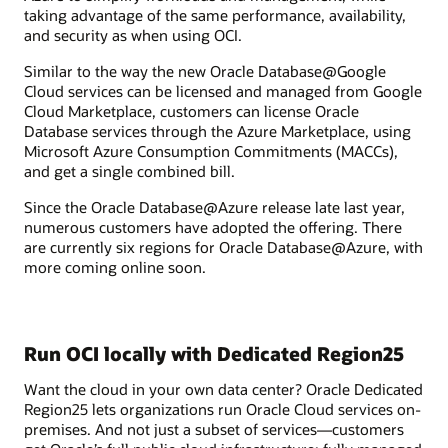
taking advantage of the same performance, availability,
and security as when using OCI.
Similar to the way the new Oracle Database@Google
Cloud services can be licensed and managed from Google
Cloud Marketplace, customers can license Oracle
Database services through the Azure Marketplace, using
Microsoft Azure Consumption Commitments (MACCs),
and get a single combined bill.
Since the Oracle Database@Azure release late last year,
numerous customers have adopted the offering. There
are currently six regions for Oracle Database@Azure, with
more coming online soon.
Run OCI locally with Dedicated Region25
Want the cloud in your own data center? Oracle Dedicated
Region25 lets organizations run Oracle Cloud services on-
premises. And not just a subset of services—customers