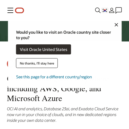
메뉴
Close
Would you like to visit an Oracle country site closer
to you?
Visit Oracle United States
No thanks, I'll stay here
Oracle Cloud goes everywhere—
See this page for a different country/region
including AWS, Google, and
Microsoft Azure
OCI AI and analytics, Database 23ai, and Exadata Cloud Service
now run in your choice of clouds, and in new dedicated regions
inside your own data center.