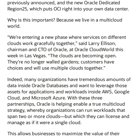
previously announced, and the new Oracle Dedicated
Region25, which puts OCI right into your own data center.
Why is this important? Because we live in a multicloud
world.
“We’re entering a new phase where services on different
clouds work gracefully together,” said Larry Ellison,
chairman and CTO of Oracle, at Oracle CloudWorld this
week in Las Vegas. “The clouds are becoming open.
They’re no longer walled gardens; customers have
choices and will use multiple clouds together.”
Indeed, many organizations have tremendous amounts of
data inside Oracle Databases and want to leverage those
assets for applications and workloads inside AWS, Google
Cloud, and Microsoft Azure. With these three
partnerships, Oracle is helping enable a true multicloud
strategy, whereby organizations can run workloads that
span two or more clouds—but which they can license and
manage as if it were a single cloud.
This allows businesses to maximize the value of their