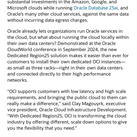
substantial investments in the Amazon, Google, and
Microsoft clouds while running
Oracle Database 23ai
, and
Oracle’s many other cloud services, against the same data
without incurring data egress charges.
Oracle already lets organizations run Oracle services in
the cloud, but what about running the cloud locally within
their own data centers? Demonstrated at the Oracle
CloudWorld conference in September 2024, the new
Dedicated Region25 solution makes it easier than ever for
customers to install their own dedicated OCI instances—
as small as three racks—right in their own data centers
and connected directly to their high performance
networks.
“OCI supports customers with low latency and high scale
requirements, and bringing the public cloud to them can
really make a difference,” said Clay Magouyrk, executive
vice president, Oracle Cloud Infrastructure Development.
“With Dedicated Region25, OCI is transforming the cloud
industry by offering different, scale down options to give
you the flexibility that you need.”