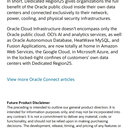
In short, Dedicated Region25 gives organizations the full
benefit of the Oracle public cloud inside their own data
centers and connected exclusively to their network,
power, cooling, and physical security infrastructures.
Oracle Cloud Infrastructure doesn’t encompass only the
Oracle public cloud. OCI’s AI and analytics services, as well
as Oracle Autonomous Database, HeatWave MySQL, and
Fusion Applications, are now totally at home in Amazon
Web Services, the Google Cloud, in Microsoft Azure, and
in the locked-tight confines of customers’ own data
centers with Dedicated Region25.
View more Oracle Connect articles
Future Product Disclaimer
The preceding is intended to outline our general product direction. It is
intended for information purposes only, and may not be incorporated into
any contract. It is not a commitment to deliver any material, code, or
functionality, and should not be relied upon in making purchasing
decisions. The development, release, timing, and pricing of any features or