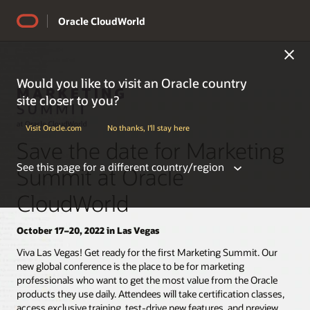
Oracle CloudWorld
Would you like to visit an Oracle country
site closer to you?
Visit Oracle.com
No thanks, I'll stay here
Save the date for Marketing
See this page for a different country/region
Summit at Oracle
CloudWorld
October 17–20, 2022 in Las Vegas
Americas
Viva Las Vegas! Get ready for the first Marketing Summit. Our
new global conference is the place to be for marketing
professionals who want to get the most value from the Oracle
Argentina
products they use daily. Attendees will take certification classes,
Belize
access exclusive training, test-drive new features, and preview