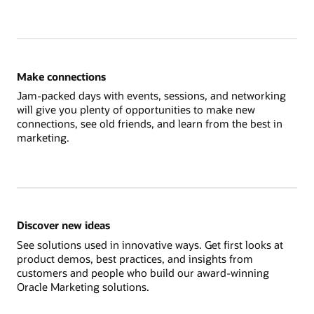
Make connections
Jam-packed days with events, sessions, and networking
will give you plenty of opportunities to make new
connections, see old friends, and learn from the best in
marketing.
Discover new ideas
See solutions used in innovative ways. Get first looks at
product demos, best practices, and insights from
customers and people who build our award-winning
Oracle Marketing solutions.