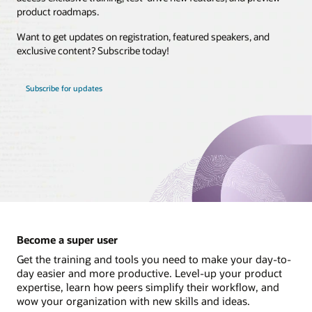
product roadmaps.
Brasil
Want to get updates on registration, featured speakers, and
Canada - English
exclusive content? Subscribe today!
Canada - Français
Chile
Subscribe for updates
Colombia
Costa Rica
México
Perú
United States
Uruguay
Become a super user
Get the training and tools you need to make your day-to-
day easier and more productive. Level-up your product
expertise, learn how peers simplify their workflow, and
wow your organization with new skills and ideas.