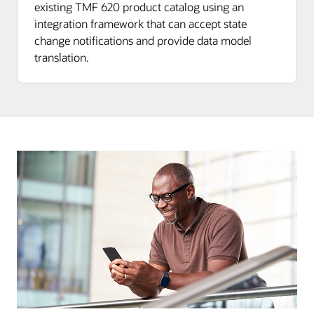
existing TMF 620 product catalog using an
integration framework that can accept state
change notifications and provide data model
translation.