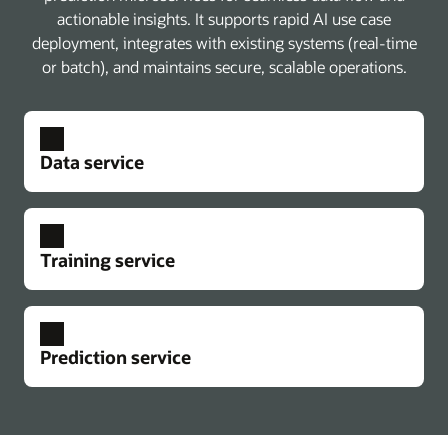
actionable insights. It supports rapid AI use case
deployment, integrates with existing systems (real-time
or batch), and maintains secure, scalable operations.
Data service
Training service
Prediction service