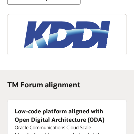
TM Forum alignment
Low-code platform aligned with
Open Digital Architecture (ODA)
Oracle Communications Cloud Scale