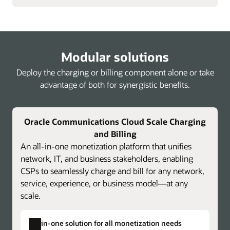
Modular solutions
Deploy the charging or billing component alone or take
advantage of both for synergistic benefits.
Oracle Communications Cloud Scale Charging
and Billing
An all-in-one monetization platform that unifies
network, IT, and business stakeholders, enabling
CSPs to seamlessly charge and bill for any network,
service, experience, or business model—at any
scale.
All-in-one solution for all monetization needs