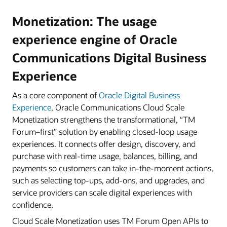
Monetization: The usage
experience engine of Oracle
Communications Digital Business
Experience
As a core component of
Oracle Digital Business
Experience
, Oracle Communications Cloud Scale
Monetization strengthens the transformational, “TM
Forum–first” solution by enabling closed-loop usage
experiences. It connects offer design, discovery, and
purchase with real-time usage, balances, billing, and
payments so customers can take in-the-moment actions,
such as selecting top-ups, add-ons, and upgrades, and
service providers can scale digital experiences with
confidence.
Cloud Scale Monetization uses TM Forum Open APIs to