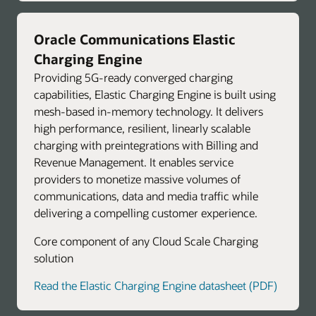
Oracle Communications Elastic
Charging Engine
Providing 5G-ready converged charging
capabilities, Elastic Charging Engine is built using
mesh-based in-memory technology. It delivers
high performance, resilient, linearly scalable
charging with preintegrations with Billing and
Revenue Management. It enables service
providers to monetize massive volumes of
communications, data and media traffic while
delivering a compelling customer experience.
Core component of any Cloud Scale Charging
solution
Read the Elastic Charging Engine datasheet (PDF)