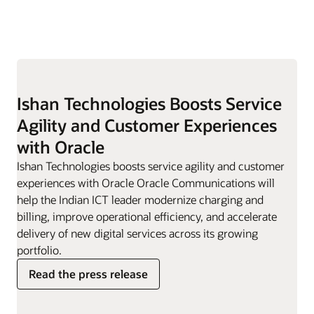
Ishan Technologies Boosts Service
Agility and Customer Experiences
with Oracle
Ishan Technologies boosts service agility and customer
experiences with Oracle Oracle Communications will
help the Indian ICT leader modernize charging and
billing, improve operational efficiency, and accelerate
delivery of new digital services across its growing
portfolio.
Read the press release