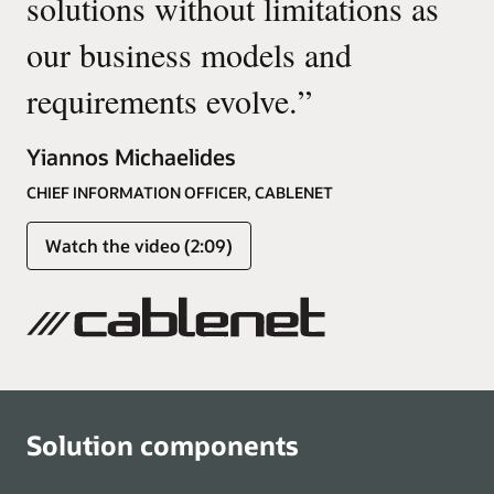
solutions without limitations as
our business models and
requirements evolve.
”
Yiannos Michaelides
CHIEF INFORMATION OFFICER, CABLENET
Watch the video (2:09)
Solution components