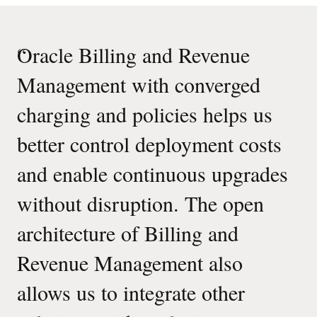
“
Oracle Billing and Revenue
Management with converged
charging and policies helps us
better control deployment costs
and enable continuous upgrades
without disruption. The open
architecture of Billing and
Revenue Management also
allows us to integrate other