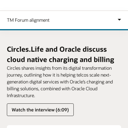
Circles.Life and Oracle discuss
cloud native charging and billing
Circles shares insights from its digital transformation
journey, outlining how it is helping telcos scale next-
generation digital services with Oracle’s charging and
billing solutions, combined with Oracle Cloud
Infrastructure.
Watch the interview (6:09)