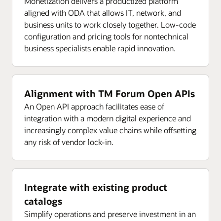
Monetization delivers a productized platform
aligned with ODA that allows IT, network, and
business units to work closely together. Low-code
configuration and pricing tools for nontechnical
business specialists enable rapid innovation.
Alignment with TM Forum Open APIs
An Open API approach facilitates ease of
integration with a modern digital experience and
increasingly complex value chains while offsetting
any risk of vendor lock-in.
Integrate with existing product
catalogs
Simplify operations and preserve investment in an