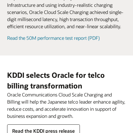
service fees.
Infrastructure and using industry-realistic charging
scenarios, Oracle Cloud Scale Charging achieved single-
digit millisecond latency, high transaction throughput,
efficient resource utilization, and near-linear scalability.
Read the 50M performance test report (PDF)
KDDI selects Oracle for telco
billing transformation
Oracle Communications Cloud Scale Charging and
Billing will help the Japanese telco leader enhance agility,
reduce costs, and accelerate innovation in support of
business expansion and growth.
Read the KDDI press release