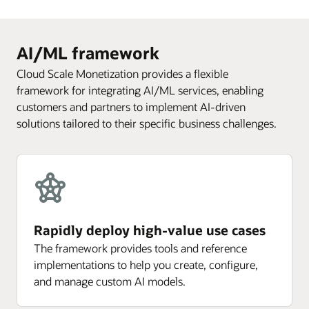
AI/ML framework
Cloud Scale Monetization provides a flexible
framework for integrating AI/ML services, enabling
customers and partners to implement AI-driven
solutions tailored to their specific business challenges.
Rapidly deploy high-value use cases
The framework provides tools and reference
implementations to help you create, configure,
and manage custom AI models.