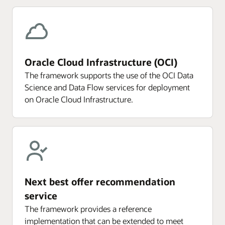
Oracle Cloud Infrastructure (OCI)
The framework supports the use of the OCI Data
Science and Data Flow services for deployment
on Oracle Cloud Infrastructure.
Next best offer recommendation
service
The framework provides a reference
implementation that can be extended to meet