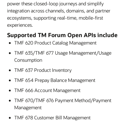
power these closed-loop journeys and simplify
integration across channels, domains, and partner
ecosystems, supporting real-time, mobile-first
experiences.
Supported TM Forum Open APIs include
TMF 620 Product Catalog Management
TMF 635/TMF 677 Usage Management/Usage
Consumption
TMF 637 Product Inventory
TMF 654 Prepay Balance Management
TMF 666 Account Management
TMF 670/TMF 676 Payment Method/Payment
Management
TMF 678 Customer Bill Management