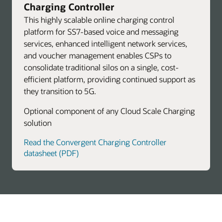
Charging Controller
This highly scalable online charging control
platform for SS7-based voice and messaging
services, enhanced intelligent network services,
and voucher management enables CSPs to
consolidate traditional silos on a single, cost-
efficient platform, providing continued support as
they transition to 5G.
Optional component of any Cloud Scale Charging
solution
Read the Convergent Charging Controller
datasheet (PDF)