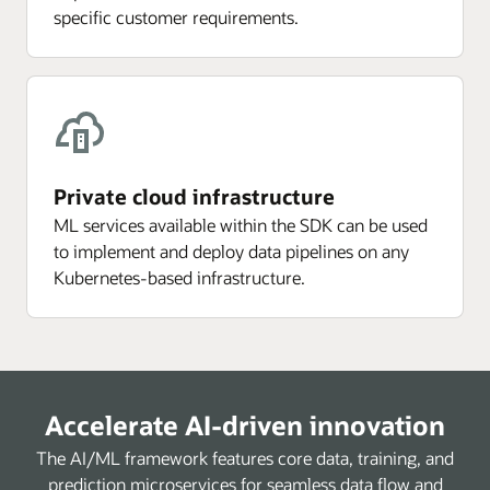
specific customer requirements.
Private cloud infrastructure
ML services available within the SDK can be used
to implement and deploy data pipelines on any
Kubernetes-based infrastructure.
Accelerate AI-driven innovation
The AI/ML framework features core data, training, and
prediction microservices for seamless data flow and