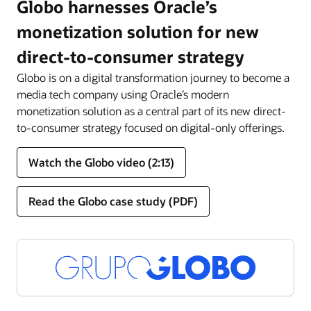
Globo harnesses Oracle’s
monetization solution for new
direct-to-consumer strategy
Globo is on a digital transformation journey to become a
media tech company using Oracle’s modern
monetization solution as a central part of its new direct-
to-consumer strategy focused on digital-only offerings.
Watch the Globo video (2:13)
Read the Globo case study (PDF)