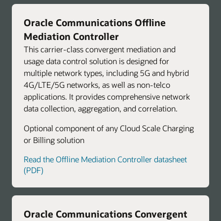
Oracle Communications Offline
Mediation Controller
This carrier-class convergent mediation and
usage data control solution is designed for
multiple network types, including 5G and hybrid
4G/LTE/5G networks, as well as non-telco
applications. It provides comprehensive network
data collection, aggregation, and correlation.
Optional component of any Cloud Scale Charging
or Billing solution
Read the Offline Mediation Controller datasheet
(PDF)
Oracle Communications Convergent