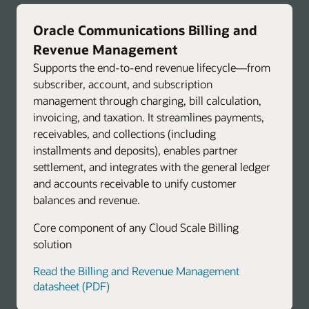
Oracle Communications Billing and
Revenue Management
Supports the end-to-end revenue lifecycle—from
subscriber, account, and subscription
management through charging, bill calculation,
invoicing, and taxation. It streamlines payments,
receivables, and collections (including
installments and deposits), enables partner
settlement, and integrates with the general ledger
and accounts receivable to unify customer
balances and revenue.
Core component of any Cloud Scale Billing
solution
Read the Billing and Revenue Management
datasheet (PDF)