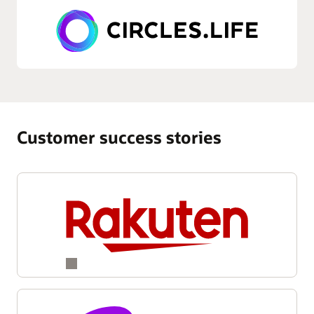
Customer success stories