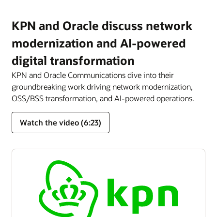
KPN and Oracle discuss network
modernization and AI-powered
digital transformation
KPN and Oracle Communications dive into their
groundbreaking work driving network modernization,
OSS/BSS transformation, and AI-powered operations.
Watch the video (6:23)