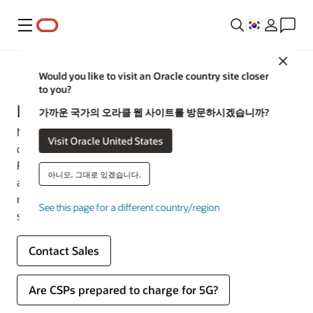
메뉴
Close
Communications
Would you like to visit an Oracle country site closer
to you?
Monetize anything at any scale
가까운 국가의 오라클 웹 사이트를 방문하시겠습니까?
Monetize anything at any scale with a converged
Visit Oracle United States
charging system (CCS) integrated with billing and TM
Forum Open APIs. Maintain accurate revenue
아니오. 그대로 있겠습니다.
accountability for any service, experience, or business
model across 2G to 5G mobile or fixed networks at all
See this page for a different country/region
stages of the revenue lifecycle.
Contact Sales
Are CSPs prepared to charge for 5G?