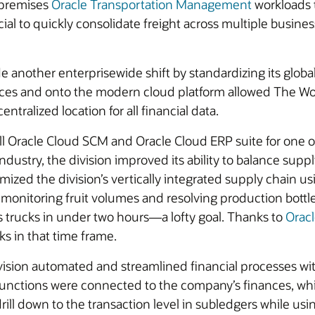
-premises
Oracle Transportation Management
workloads t
icial to quickly consolidate freight across multiple busin
e another enterprisewide shift by standardizing its globa
ces and onto the modern cloud platform allowed The Wo
ntralized location for all financial data.
racle Cloud SCM and Oracle Cloud ERP suite for one of i
 industry, the division improved its ability to balance s
zed the division’s vertically integrated supply chain usi
ly monitoring fruit volumes and resolving production bot
s trucks in under two hours—a lofty goal. Thanks to
Orac
ks in that time frame.
vision automated and streamlined financial processes wi
functions were connected to the company’s finances, wh
drill down to the transaction level in subledgers while u