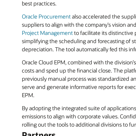
best practices.
Oracle Procurement
also accelerated the suppli
suppliers to align with the company’s vision a
Project Management
to facilitate its distincti
simplifying the scheduling and forecasting of 
depreciation. The tool automatically fed this in
Oracle Cloud EPM, combined with the division’s 
costs and sped up the financial close. The plat
previously manual process was standardized an
serve and generate informative reports for execu
EPM.
By adopting the integrated suite of applicatio
emissions to align with corporate values. Conf
rolling out the tools to additional divisions to 
Partners