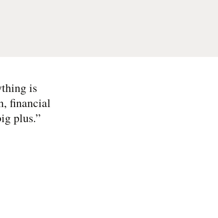
thing is
, financial
ig plus.
”