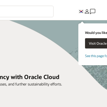
Would you like
See this page f
ncy with Oracle Cloud
es, and further sustainability efforts.