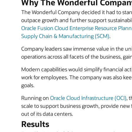
Why The Wonderful Company
The Wonderful Company decided it had to stand
outpace growth and further support sustainabil
Oracle Fusion Cloud Enterprise Resource Plann
Supply Chain & Manufacturing (SCM)
.
Company leaders saw immense value in the un
operations across all facets of the business, gai
Modern capabilities would simplify financial ac
work for employees. The company was also keen t
goals.
Running on
Oracle Cloud Infrastructure (OCI)
, 
scale to support business growth, provide new
out of its data centers.
Results