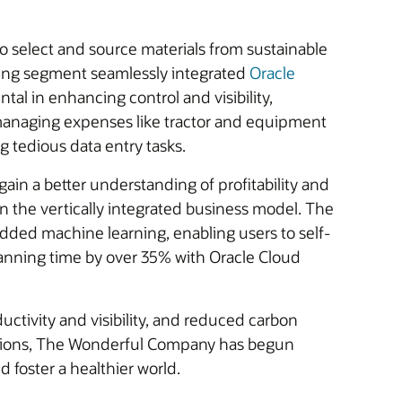
to select and source materials from sustainable
rming segment seamlessly integrated
Oracle
tal in enhancing control and visibility,
y managing expenses like tractor and equipment
g tedious data entry tasks.
ain a better understanding of profitability and
n the vertically integrated business model. The
ded machine learning, enabling users to self-
 planning time by over 35% with Oracle Cloud
ctivity and visibility, and reduced carbon
ications, The Wonderful Company has begun
d foster a healthier world.