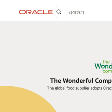
메뉴
The Wonderful Compan
The global food supplier adopts Oracle