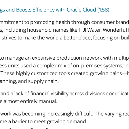
 and Boosts Efficiency with Oracle Cloud (1:58)
mmitment to promoting health through consumer brands. 
s, including household names like FIJI Water, Wonderfu
 strives to make the world a better place, focusing on bui
 to manage an expansive production network with multiple 
ess units used a complex mix of on-premises systems, in
. These highly customized tools created growing pains—h
planning, and supply chain.
d a lack of financial visibility across divisions complica
e almost entirely manual.
work was becoming increasingly difficult. The varying req
ame a barrier to meet growing demand.