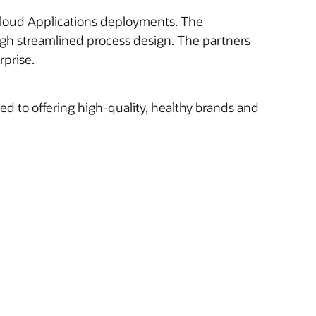
e Cloud Applications deployments. The
ugh streamlined process design. The partners
rprise.
 to offering high-quality, healthy brands and