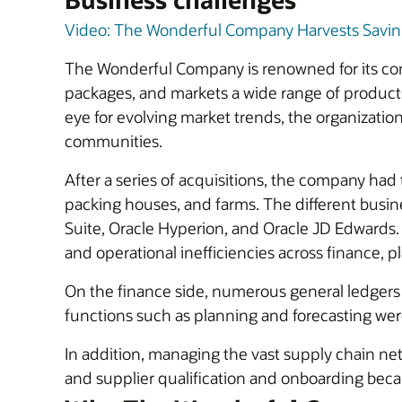
Video: The Wonderful Company Harvests Savings
The Wonderful Company is renowned for its co
packages, and markets a wide range of product
eye for evolving market trends, the organization
communities.
After a series of acquisitions, the company had
packing houses, and farms. The different busin
Suite, Oracle Hyperion, and Oracle JD Edwards
and operational inefficiencies across finance, 
On the finance side, numerous general ledgers an
functions such as planning and forecasting wer
In addition, managing the vast supply chain net
and supplier qualification and onboarding bec