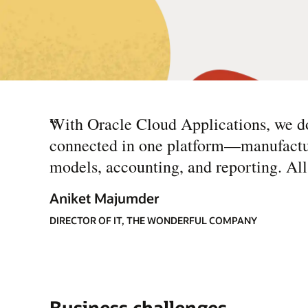
“
With Oracle Cloud Applications, we do
connected in one platform—manufacturin
models, accounting, and reporting. All t
Aniket Majumder
DIRECTOR OF IT, THE WONDERFUL COMPANY
Business challenges