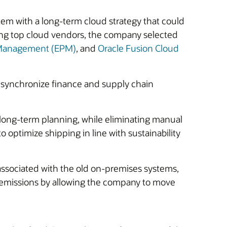
m with a long-term cloud strategy that could
ring top cloud vendors, the company selected
e Management (EPM)
, and
Oracle Fusion Cloud
 synchronize finance and supply chain
d long-term planning, while eliminating manual
 optimize shipping in line with sustainability
associated with the old on-premises systems,
n emissions by allowing the company to move