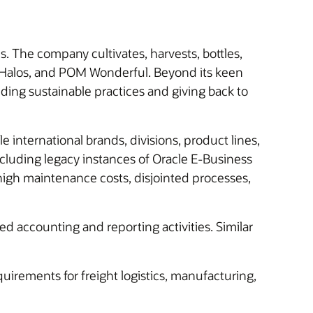
The company cultivates, harvests, bottles,
l Halos, and POM Wonderful. Beyond its keen
lding sustainable practices and giving back to
international brands, divisions, product lines,
cluding legacy instances of Oracle E-Business
igh maintenance costs, disjointed processes,
ted accounting and reporting activities. Similar
uirements for freight logistics, manufacturing,