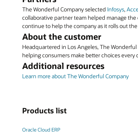
The Wonderful Company selected
Infosys
,
Acc
collaborative partner team helped manage the c
continue to help the company as it rolls out the 
About the customer
Headquartered in Los Angeles, The Wonderful C
helping consumers make better choices every 
Additional resources
Learn more about The Wonderful Company
Products list
Oracle Cloud ERP