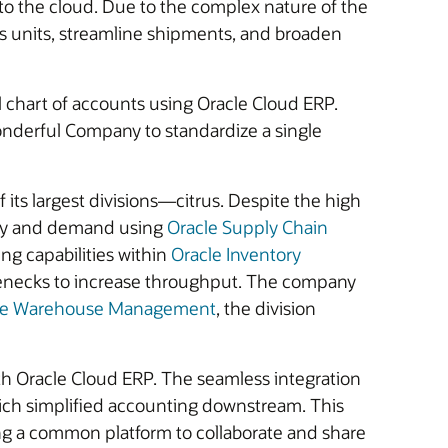
o the cloud. Due to the complex nature of the
ess units, streamline shipments, and broaden
l chart of accounts using Oracle Cloud ERP.
nderful Company to standardize a single
ts largest divisions—citrus. Despite the high
upply and demand using
Oracle Supply Chain
ng capabilities within
Oracle Inventory
tlenecks to increase throughput. The company
le Warehouse Management
, the division
th Oracle Cloud ERP. The seamless integration
ich simplified accounting downstream. This
sing a common platform to collaborate and share