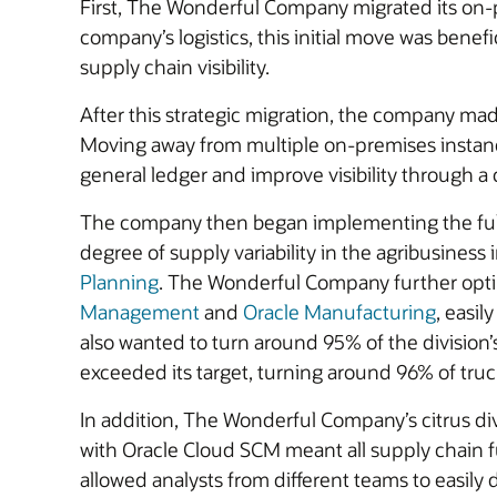
First, The Wonderful Company migrated its on
company’s logistics, this initial move was benef
supply chain visibility.
After this strategic migration, the company mad
Moving away from multiple on-premises instan
general ledger and improve visibility through a ce
The company then began implementing the full O
degree of supply variability in the agribusiness
Planning
. The Wonderful Company further optimi
Management
and
Oracle Manufacturing
, easi
also wanted to turn around 95% of the division’
exceeded its target, turning around 96% of truc
In addition, The Wonderful Company’s citrus di
with Oracle Cloud SCM meant all supply chain 
allowed analysts from different teams to easily 