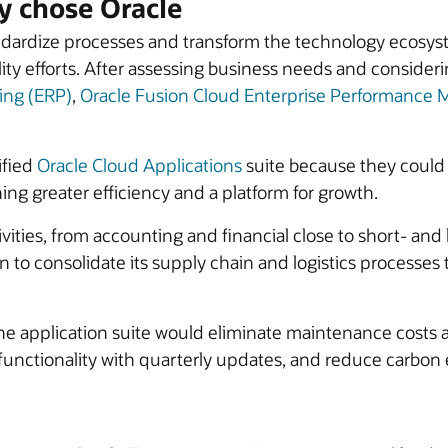
 chose Oracle
ardize processes and transform the technology ecosyste
ity efforts. After assessing business needs and conside
ing (ERP)
,
Oracle Fusion Cloud Enterprise Performanc
ified
Oracle Cloud Applications
suite because they could
ning greater efficiency and a platform for growth.
tivities, from accounting and financial close to short- an
o consolidate its supply chain and logistics processes to
the application suite would eliminate maintenance costs 
 functionality with quarterly updates, and reduce carbo