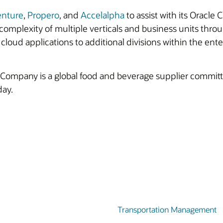
enture
,
Propero
, and
Accelalpha
to assist with its Oracl
omplexity of multiple verticals and business units thro
cloud applications to additional divisions within the ente
ompany is a global food and beverage supplier committed
day.
Transportation Management