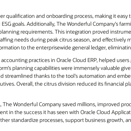
er qualification and onboarding process, making it easy 
nd ESG goals. Additionally, The Wonderful Company’s fa
ve planning requirements. This integration proved instrumen
staffing needs during peak citrus season, and effectivel
formation to the enterprisewide general ledger, eliminatin
accounting practices in Oracle Cloud ERP, helped users g
form’s planning capabilities were immensely valuable give
d streamlined thanks to the tool’s automation and embed
tives. Overall, the citrus division reduced its financial
ns, The Wonderful Company saved millions, improved produ
ident in the success it has seen with Oracle Cloud Appl
further standardize processes, support business growth, an