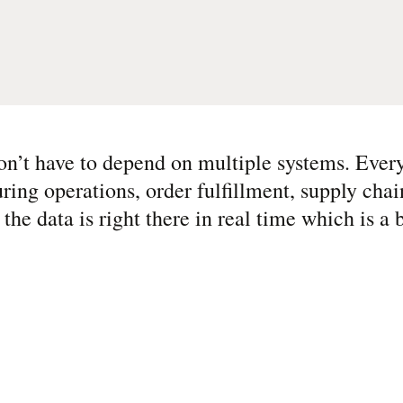
n’t have to depend on multiple systems. Every
g operations, order fulfillment, supply chain
he data is right there in real time which is a b