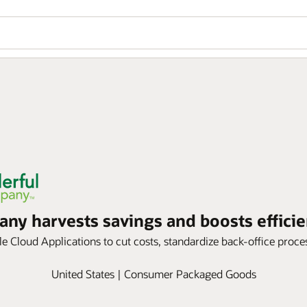
y harvests savings and boosts efficie
 Cloud Applications to cut costs, standardize back-office process
United States | Consumer Packaged Goods