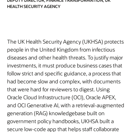
DEPUTY DIRECTOR, FINANCE TRANSFORMATION, UK
HEALTH SECURITY AGENCY
The UK Health Security Agency (UKHSA) protects
people in the United Kingdom from infectious
diseases and other health threats. To justify major
investments, it must produce business cases that
follow strict and specific guidance, a process that
had become slow and complex, with documents
that were hard for reviewers to digest. Using
Oracle Cloud Infrastructure (OCI), Oracle APEX,
and OCI Generative AI, with a retrieval-augmented
generation (RAG) knowledgebase built on
government policy handbooks, UKHSA built a
secure low-code app that helps staff collaborate