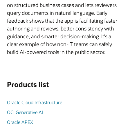
on structured business cases and lets reviewers
query documents in natural language. Early
feedback shows that the app is facilitating faster
authoring and reviews, better consistency with
guidance, and smarter decision-making. It’s a
clear example of how non-IT teams can safely
build AI-powered tools in the public sector.
Products list
Oracle Cloud Infrastructure
OCI Generative AI
Oracle APEX