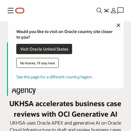
메뉴
Close
Would you like to visit an Oracle country site closer
to you?
Visit Oracle United States
No thanks, I'll stay here
See this page for a different country/region
UKHSA accelerates business case
reviews with OCI Generative AI
UKHSA uses Oracle APEX and generative AI on Oracle
Cloud Infrastructure to draft and review business cases