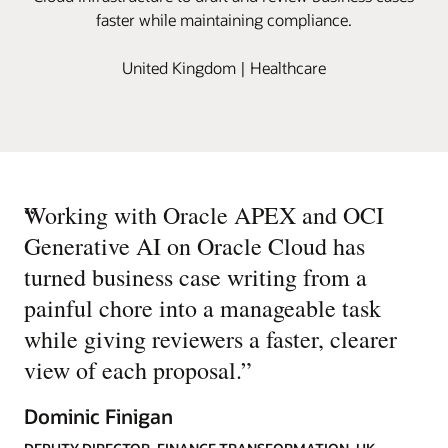
faster while maintaining compliance.
United Kingdom | Healthcare
“
Working with Oracle APEX and OCI
Generative AI on Oracle Cloud has
turned business case writing from a
painful chore into a manageable task
while giving reviewers a faster, clearer
view of each proposal.
”
Dominic Finigan