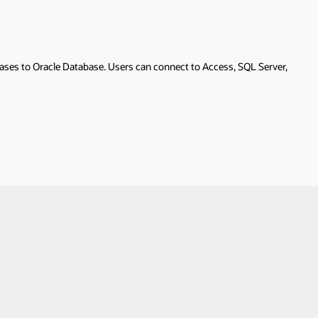
ases to Oracle Database. Users can connect to Access, SQL Server,