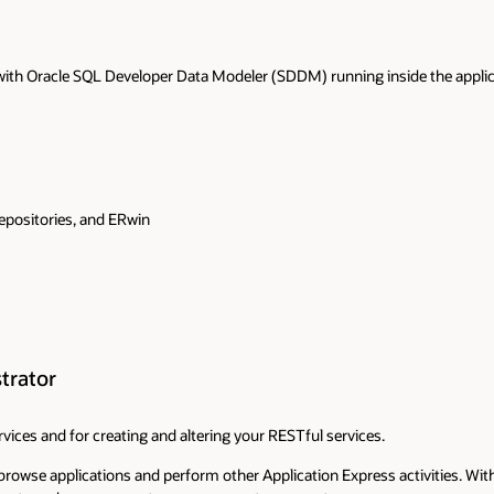
ith Oracle SQL Developer Data Modeler (SDDM) running inside the applicat
epositories, and ERwin
trator
vices and for creating and altering your RESTful services.
browse applications and perform other Application Express activities. Wi