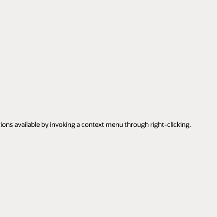
tions available by invoking a context menu through right-clicking.