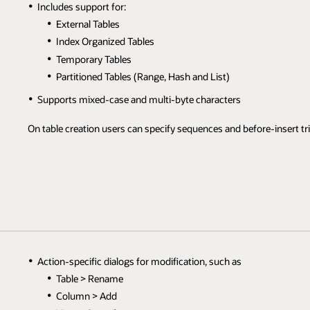
Includes support for:
External Tables
Index Organized Tables
Temporary Tables
Partitioned Tables (Range, Hash and List)
Supports mixed-case and multi-byte characters
On table creation users can specify sequences and before-insert tr
Action-specific dialogs for modification, such as
Table > Rename
Column > Add