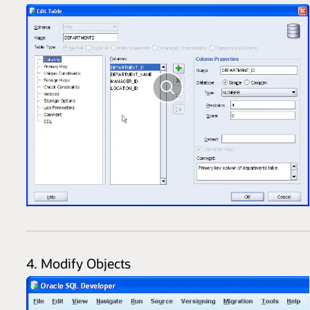
4. Modify Objects