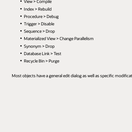
View > Compile
Index > Rebuild
Procedure > Debug
Trigger > Disable
Sequence > Drop
Materialized View > Change Parallelism
Synonym > Drop
Database Link > Test
Recycle Bin > Purge
Most objects have a general edit dialog as well as specific modifica