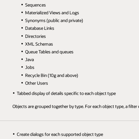
Sequences
Materialized Views and Logs
Synonyms (public and private)
Database Links
Directories
XML Schemas
Queue Tables and queues
Java
Jobs
Recycle Bin (10g and above)
Other Users
Tabbed display of details specific to each object type
Objects are grouped together by type. For each object type, a filter c
Create dialogs for each supported object type