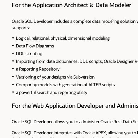
For the Application Architect & Data Modeler
Oracle SQL Developer includes a complete data modeling solution w
supports:
Logical, relational, physical, dimensional modeling
Data Flow Diagrams
DDL scripting
Importing from data dictionaries, DDL scripts, Oracle Designer R
a Reporting Repository
Versioning of your designs via Subversion
Comparing models with generation of ALTER scripts
a powerful search and reporting utility
For the Web Application Developer and Adminis
Oracle SQL Developer allows you to administer Oracle Rest Data Ser
Oracle SQL Developer integrates with Oracle APEX, allowing you to 