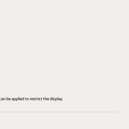
an be applied to restrict the display.