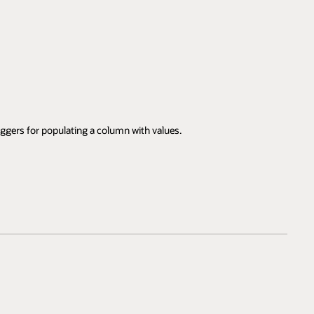
iggers for populating a column with values.