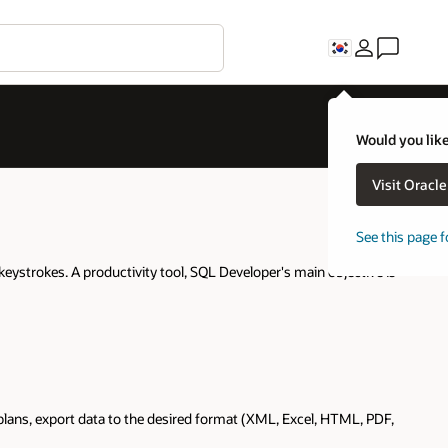
Would you like
Visit Oracl
See this page f
keystrokes. A productivity tool, SQL Developer's main objective is
lans, export data to the desired format (XML, Excel, HTML, PDF,