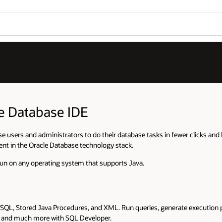
le Database IDE
e users and administrators to do their database tasks in fewer clicks and 
ent in the Oracle Database technology stack.
run on any operating system that supports Java.
SQL, Stored Java Procedures, and XML. Run queries, generate execution p
s, and much more with SQL Developer.