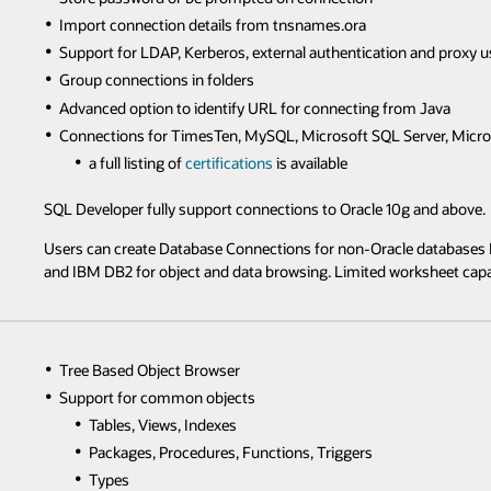
Import connection details from tnsnames.ora
Support for LDAP, Kerberos, external authentication and proxy u
Group connections in folders
Advanced option to identify URL for connecting from Java
Connections for TimesTen, MySQL, Microsoft SQL Server, Micro
a full listing of
certifications
is available
SQL Developer fully support connections to Oracle 10g and above.
Users can create Database Connections for non-Oracle databases 
and IBM DB2 for object and data browsing. Limited worksheet capabi
Tree Based Object Browser
Support for common objects
Tables, Views, Indexes
Packages, Procedures, Functions, Triggers
Types