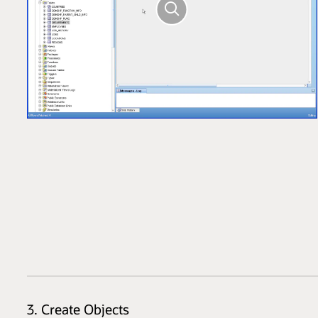
3. Create Objects