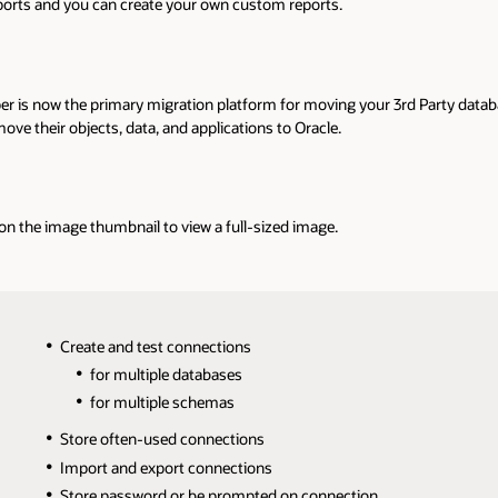
reports and you can create your own custom reports.
er is now the primary migration platform for moving your 3rd Party datab
ve their objects, data, and applications to Oracle.
 on the image thumbnail to view a full-sized image.
Create and test connections
for multiple databases
for multiple schemas
Store often-used connections
Import and export connections
Store password or be prompted on connection