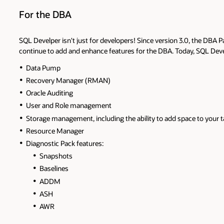
For the DBA
SQL Develper isn't just for developers! Since version 3.0, the DBA P
continue to add and enhance features for the DBA. Today, SQL Deve
Data Pump
Recovery Manager (RMAN)
Oracle Auditing
User and Role management
Storage management, including the ability to add space to your 
Resource Manager
Diagnostic Pack features:
Snapshots
Baselines
ADDM
ASH
AWR