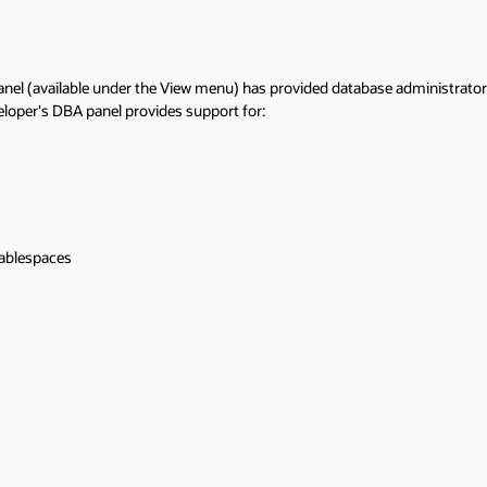
anel (available under the View menu) has provided database administrators a
loper's DBA panel provides support for:
tablespaces