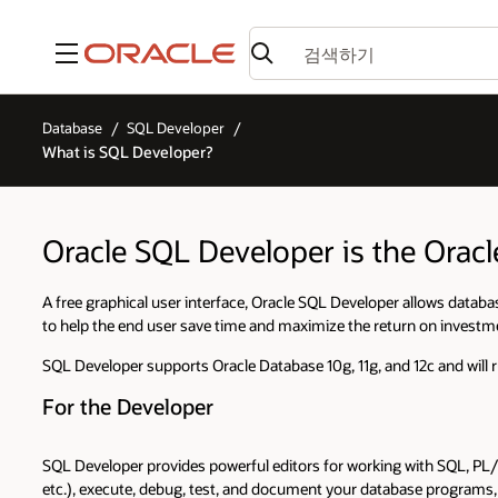
메뉴
Database
SQL Developer
What is SQL Developer?
Oracle SQL Developer is the Orac
A free graphical user interface, Oracle SQL Developer allows databas
to help the end user save time and maximize the return on investm
SQL Developer supports Oracle Database 10g, 11g, and 12c and will 
For the Developer
SQL Developer provides powerful editors for working with SQL, PL/
etc.), execute, debug, test, and document your database program