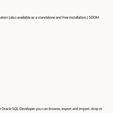
ion (also available as a standalone and free installation.) SDDM
th Oracle SQL Developer you can browse, export and import, drop or