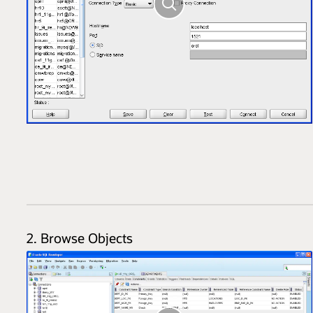
2. Browse Objects