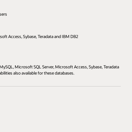
sers
soft Access, Sybase, Teradata and IBM DB2
MySQL, Microsoft SQL Server, Microsoft Access, Sybase, Teradata
lities also available for these databases.