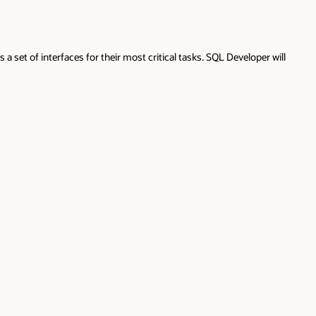
 set of interfaces for their most critical tasks. SQL Developer will