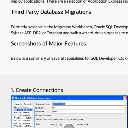
deploy applications. There are a selection of Application Express 
Third Party Database Migrations
Formerly available in the Migration Workbench, Oracle SQL Develop
Sybase ASE, DB2, or Teradata and walk a wizard-driven process to mo
Screenshots of Major Features
Below is a summary of several capabilities for SQL Developer. Click
1. Create Connections