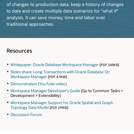
of changes to production data, keep a history of changes
to data and create multiple data scenarios for “what if”
analysis. It can save money, time and labor over
traditional approaches.
Resources
Whitepaper: Oracle Database Workspace Manager
(
)
PDF 348KB
Slides share: Long Transactions with Oracle Database 12c
Workspace Manager
(
)
PDF 4.9MB
Demonstration (YouTube video)
Workspace Manager Developer's Guide
(Go to Common Tasks >
Development > Extensibility)
Workspace Manager Support for Oracle Spatial and Graph
Topology Data Model
(
)
PDF 291KB
Discussion Forum