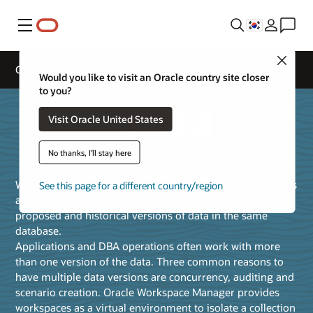
메뉴
Close
Oracle Workspace Manager
Would you like to visit an Oracle country site closer
to you?
Visit Oracle United States
Workspace Manager
No thanks, I'll stay here
Workspace Manager, a feature of Oracle Database, enables
See this page for a different country/region
application developers and DBAs to manage current,
proposed and historical versions of data in the same
database.
Applications and DBA operations often work with more
than one version of the data. Three common reasons to
have multiple data versions are concurrency, auditing and
scenario creation. Oracle Workspace Manager provides
workspaces as a virtual environment to isolate a collection