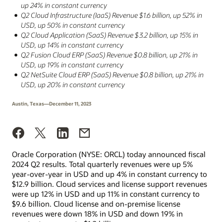
up 24% in constant currency
Q2 Cloud Infrastructure (IaaS) Revenue $1.6 billion, up 52% in
USD, up 50% in constant currency
Q2 Cloud Application (SaaS) Revenue $3.2 billion, up 15% in
USD, up 14% in constant currency
Q2 Fusion Cloud ERP (SaaS) Revenue $0.8 billion, up 21% in
USD, up 19% in constant currency
Q2 NetSuite Cloud ERP (SaaS) Revenue $0.8 billion, up 21% in
USD, up 20% in constant currency
Austin, Texas—December 11, 2023
Oracle Corporation (NYSE: ORCL) today announced fiscal
2024 Q2 results. Total quarterly revenues were up 5%
year-over-year in USD and up 4% in constant currency to
$12.9 billion. Cloud services and license support revenues
were up 12% in USD and up 11% in constant currency to
$9.6 billion. Cloud license and on-premise license
revenues were down 18% in USD and down 19% in