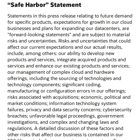
“Safe Harbor” Statement
Statements in this press release relating to future demand
for specific products, expectations for growth in our cloud
businesses and plans for expanding our datacenters, are
"forward-looking statements" and are subject to material
risks and uncertainties. Risks and uncertainties that could
affect our current expectations and our actual results,
include, among others: our ability to develop new
products and services, integrate acquired products and
services and enhance our existing products and services;
our management of complex cloud and hardware
offerings, including the sourcing of technologies and
technology components; significant coding,
manufacturing or configuration errors in our offerings;
risks associated with acquisitions; economic, political and
market conditions; information technology system
failures, privacy and data security concerns; cybersecurity
breaches; unfavorable legal proceedings, government
investigations, and complex and changing laws and
regulations. A detailed discussion of these factors and
other risks that affect our business is contained in our