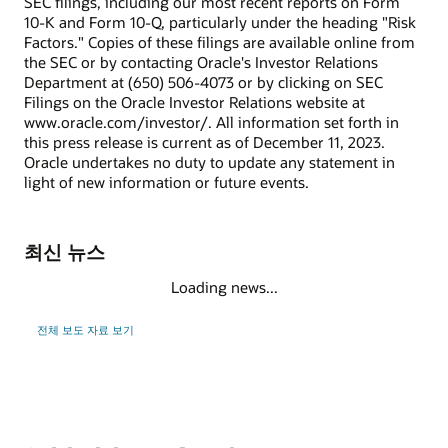
SEC filings, including our most recent reports on Form
10-K and Form 10-Q, particularly under the heading "Risk
Factors." Copies of these filings are available online from
the SEC or by contacting Oracle's Investor Relations
Department at (650) 506-4073 or by clicking on SEC
Filings on the Oracle Investor Relations website at
www.oracle.com/investor/. All information set forth in
this press release is current as of December 11, 2023.
Oracle undertakes no duty to update any statement in
light of new information or future events.
최신 뉴스
Loading news...
전체 보도 자료 보기