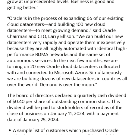
grow at unprecedented levels. Business is good and
getting better.”
“Oracle is in the process of expanding 66 of our existing
cloud datacenters—and building 100 new cloud
datacenters—to meet growing demand,” said Oracle
Chairman and CTO, Larry Ellison. “We can build our new
datacenters very rapidly and operate them inexpensively
because they are all highly automated with identical high-
performance RDMA networks and the same set of
autonomous services. In the next few months, we are
turning on 20 new Oracle cloud datacenters collocated
with and connected to Microsoft Azure. Simultaneously
we are building dozens of new datacenters in countries all
over the world. Demand is over the moon.”
The board of directors declared a quarterly cash dividend
of $0.40 per share of outstanding common stock. This
dividend will be paid to stockholders of record as of the
close of business on January 11, 2024, with a payment
date of January 25, 2024.
A sample list of customers which purchased Oracle