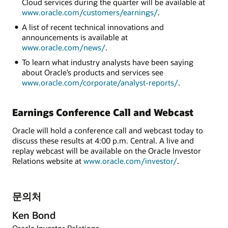
Cloud services during the quarter will be available at
www.oracle.com/customers/earnings/
.
A list of recent technical innovations and
announcements is available at
www.oracle.com/news/
.
To learn what industry analysts have been saying
about Oracle’s products and services see
www.oracle.com/corporate/analyst-reports/
.
Earnings Conference Call and Webcast
Oracle will hold a conference call and webcast today to
discuss these results at 4:00 p.m. Central. A live and
replay webcast will be available on the Oracle Investor
Relations website at
www.oracle.com/investor/
.
문의처
Ken Bond
Oracle Investor Relations