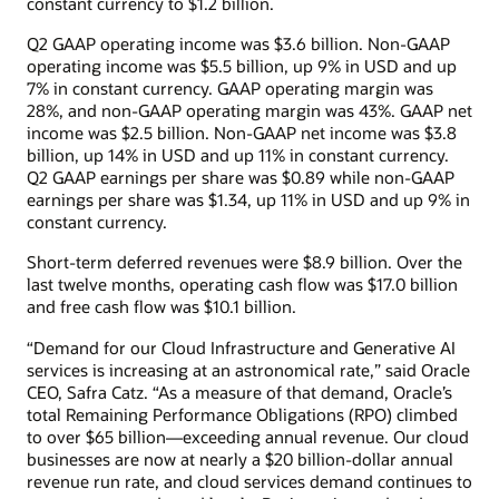
constant currency to $1.2 billion.
Q2 GAAP operating income was $3.6 billion. Non-GAAP
operating income was $5.5 billion, up 9% in USD and up
7% in constant currency. GAAP operating margin was
28%, and non-GAAP operating margin was 43%. GAAP net
income was $2.5 billion. Non-GAAP net income was $3.8
billion, up 14% in USD and up 11% in constant currency.
Q2 GAAP earnings per share was $0.89 while non-GAAP
earnings per share was $1.34, up 11% in USD and up 9% in
constant currency.
Short-term deferred revenues were $8.9 billion. Over the
last twelve months, operating cash flow was $17.0 billion
and free cash flow was $10.1 billion.
“Demand for our Cloud Infrastructure and Generative AI
services is increasing at an astronomical rate,” said Oracle
CEO, Safra Catz. “As a measure of that demand, Oracle’s
total Remaining Performance Obligations (RPO) climbed
to over $65 billion—exceeding annual revenue. Our cloud
businesses are now at nearly a $20 billion-dollar annual
revenue run rate, and cloud services demand continues to