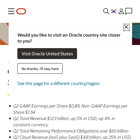
메뉴
Close
Would you like to visit an Oracle country site closer
to you?
Visit Oracle United States
공식 발표
Oracle Announces Fiscal 2024
No thanks, I'll stay here
Second Quarter Financial Results
See this page for a different country/region
Q2 GAAP Earnings per Share $0.89, Non-GAAP Earnings per
Share $1.34
Q2 Total Revenue $12.9 billion, up 5% in USD, up 4% in
constant currency
Q2 Total Remaining Performance Obligations over $65 billion
Q2 Cloud Revenue (IaaS plus SaaS) $4.8 billion, up 25% in USD,