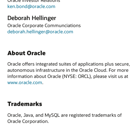
ken.bond@oracle.com
Deborah Hellinger
Oracle Corporate Communciations
deborah.hellinger@oracle.com
About Oracle
Oracle offers integrated suites of applications plus secure,
autonomous infrastructure in the Oracle Cloud. For more
information about Oracle (NYSE: ORCL), please visit us at
www.oracle.com
.
Trademarks
Oracle, Java, and MySQL are registered trademarks of
Oracle Corporation.