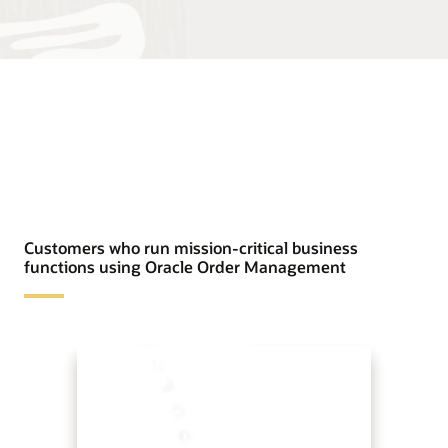
Customers who run mission-critical business
functions using Oracle Order Management