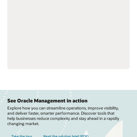
strengthen trading
and track performance to
partner relationships by
optimize revenue and
streamlining rebate
improve visibility into
processes and claims.
suppliers.
Manage deductions and
Fine-tune rebate
settlements to reduce
programs, improve
costs, speed revenue
channel efficiency, and
recovery, and support
streamline payments to
compliance across
improve cash flow.
channels.
See Oracle Management in action
Explore how you can streamline operations, improve visibility,
and deliver faster, smarter performance. Discover tools that
help businesses reduce complexity and stay ahead in a rapidly
changing market.
Take the tour
Read the solution brief (PDF)