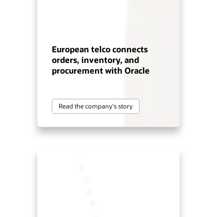
European telco connects
orders, inventory, and
procurement with Oracle
Read the company's story