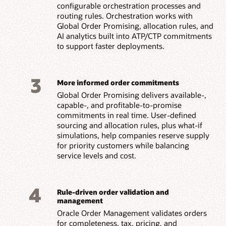
configurable orchestration processes and
routing rules. Orchestration works with
Global Order Promising, allocation rules, and
AI analytics built into ATP/CTP commitments
to support faster deployments.
3
More informed order commitments
Global Order Promising delivers available-,
capable-, and profitable-to-promise
commitments in real time. User-defined
sourcing and allocation rules, plus what-if
simulations, help companies reserve supply
for priority customers while balancing
service levels and cost.
4
Rule-driven order validation and
management
Oracle Order Management validates orders
for completeness, tax, pricing, and