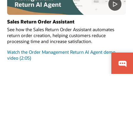
Sales Return Order Assistant
See how the Sales Return Order Assistant automates
return order creation, helping customers reduce
processing time and increase satisfaction.
Watch the Order Management Return AI Agent demo
video (2:05)