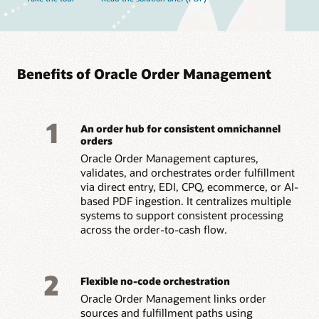
Benefits of Oracle Order Management
1
An order hub for consistent omnichannel
orders
Oracle Order Management captures,
validates, and orchestrates order fulfillment
via direct entry, EDI, CPQ, ecommerce, or AI-
based PDF ingestion. It centralizes multiple
systems to support consistent processing
across the order-to-cash flow.
2
Flexible no-code orchestration
Oracle Order Management links order
sources and fulfillment paths using