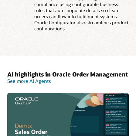
compliance using configurable business
rules that auto-populate details so clean
orders can flow into fulfillment systems.
Oracle Configurator also streamlines product
configurations.
AI highlights in Oracle Order Management
See more AI Agents