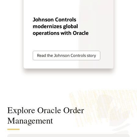
Johnson Controls
modernizes global
operations with Oracle
Read the Johnson Controls story
Explore Oracle Order
Management