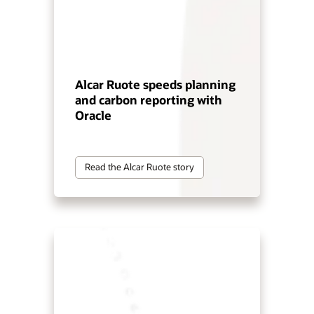
Alcar Ruote speeds planning
and carbon reporting with
Oracle
Read the Alcar Ruote story