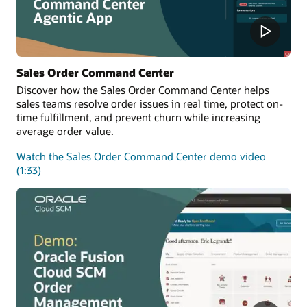
Sales Order Command Center
Discover how the Sales Order Command Center helps
sales teams resolve order issues in real time, protect on-
time fulfillment, and prevent churn while increasing
average order value.
Watch the Sales Order Command Center demo video
(1:33)