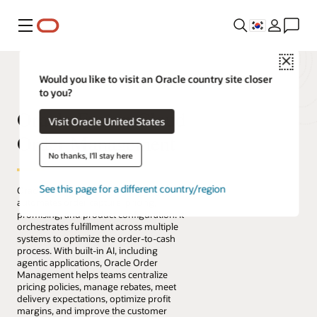
메뉴
Close
Would you like to visit an Oracle country site closer
to you?
Oracle Fusion Cloud
Visit Oracle United States
Order Management
No thanks, I'll stay here
See this page for a different country/region
Oracle Fusion Cloud Order Management
automates order capture, pricing,
promising, and product configuration. It
orchestrates fulfillment across multiple
systems to optimize the order-to-cash
process. With built-in AI, including
agentic applications, Oracle Order
Management helps teams centralize
pricing policies, manage rebates, meet
delivery expectations, optimize profit
margins, and improve the customer