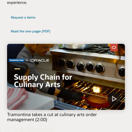
experience.
Request a demo
Read the one-pager (PDF)
Tramontina takes a cut at culinary arts order
management (2:00)