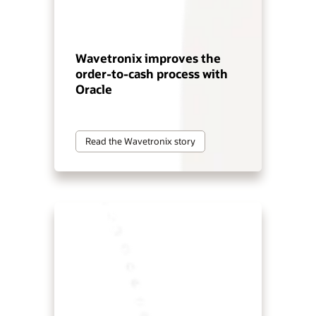
Wavetronix improves the
order-to-cash process with
Oracle
Read the Wavetronix story