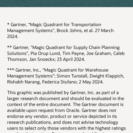
* Gartner, “Magic Quadrant for Transportation
Management Systems”, Brock Johns, et al. 27 March
2024.
** Gartner, "Magic Quadrant for Supply Chain Planning
Solutions", Pia Orup Lund, Tim Payne, Joe Graham, Caleb
Thomson, Jan Snoeckx; 23 April 2024.
*** Gartner, Inc., “Magic Quadrant for Warehouse
Management Systems”; Simon Tunstall, Dwight Klappich,
Rishabh Narang, Federica Stufano; 2 May 2024.
This graphic was published by Gartner, Inc. as part of a
larger research document and should be evaluated in the
context of the entire document. The Gartner document is
available upon request from Oracle. Gartner does not
endorse any vendor, product or service depicted in its
research publications, and does not advise technology
users to select only those vendors with the highest ratings