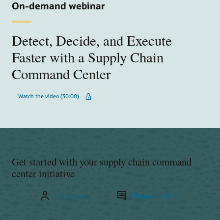
On-demand webinar
Detect, Decide, and Execute
Faster with a Supply Chain
Command Center
Watch the video (30:00)
Get started with your supply chain command
center initiative
Contact us
Request a demo