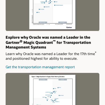
Explore why Oracle was named a Leader in the
®
™
Gartner
Magic Quadrant
for Transportation
Management Systems
*
Learn why Oracle was named a Leader for the 17th time
and positioned highest for ability to execute.
Get the transportation management report