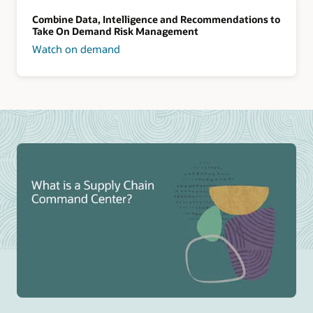
Combine Data, Intelligence and Recommendations to
Take On Demand Risk Management
Watch on demand