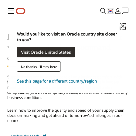
메뉴
Close
Deliver bottom-line results faster
Would you like to visit an Oracle country site closer
to you?
with a supply chain command
Visit Oracle United States
center
No thanks, I'll stay here
Supply chains are now at the core of any business decision. With
See this page for a different country/region
increasing supply and demand variability, supply chain leaders
need to make big decisions faster than ever before. To stay
competitive, you need to quickly detect, decide, and execute on any
business condition.
Learn how to improve the quality and speed of your supply chain
decision-making and get ahead of tomorrow’s challenges in our
ebook.
Explore the ebook