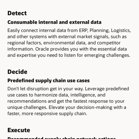
Detect
Consumable internal and external data
Easily connect internal data from ERP, Planning, Logistics,
and other systems with external market signals, such as
regional factors, environmental data, and competitor
information. Oracle provides you with the essential data
and expertise you need to listen for emerging challenges.
Decide
Predefined supply chain use cases
Don’t let disruption get in your way. Leverage predefined
use cases to harmonize data, intelligence, and
recommendations and get the fastest response to your
unique challenges. Elevate your decision-making with a
faster, more responsive supply chain.
Execute
Recommended supply chain network actions