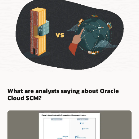
What are analysts saying about Oracle
Cloud SCM?