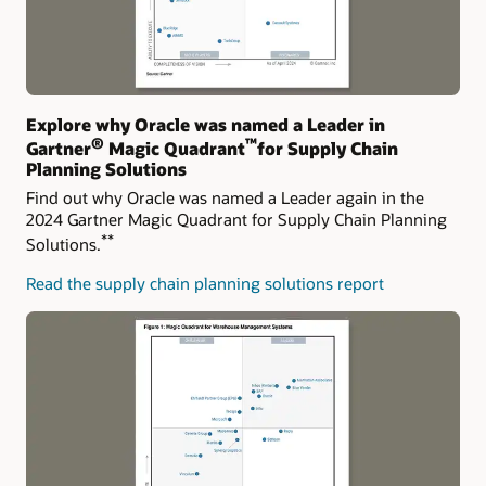
Explore why Oracle was named a Leader in
®
™
Gartner
Magic Quadrant
for Supply Chain
Planning Solutions
Find out why Oracle was named a Leader again in the
2024 Gartner Magic Quadrant for Supply Chain Planning
**
Solutions.
Read the supply chain planning solutions report