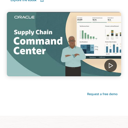
Request a free demo