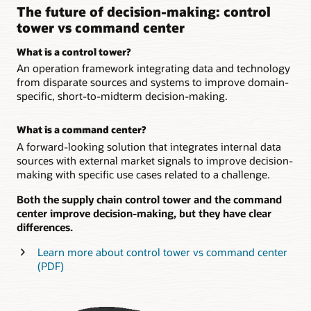
The future of decision-making: control
tower vs command center
What is a control tower?
An operation framework integrating data and technology
from disparate sources and systems to improve domain-
specific, short-to-midterm decision-making.
What is a command center?
A forward-looking solution that integrates internal data
sources with external market signals to improve decision-
making with specific use cases related to a challenge.
Both the supply chain control tower and the command
center improve decision-making, but they have clear
differences.
Learn more about control tower vs command center
(PDF)