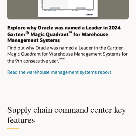
Explore why Oracle was named a Leader in 2024
®
™
Gartner
Magic Quadrant
for Warehouse
Management Systems
Find out why Oracle was named a Leader in the Gartner
Magic Quadrant for Warehouse Management Systems for
***
the 9th consecutive year.
Read the warehouse management systems report
Supply chain command center key
features