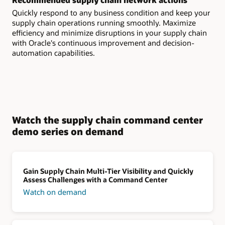
Quickly respond to any business condition and keep your
supply chain operations running smoothly. Maximize
efficiency and minimize disruptions in your supply chain
with Oracle's continuous improvement and decision-
automation capabilities.
Watch the supply chain command center
demo series on demand
Gain Supply Chain Multi-Tier Visibility and Quickly
Assess Challenges with a Command Center
Watch on demand