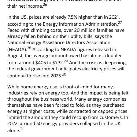
26
their net income.
In the US, prices are already 7.5% higher than in 2021,
27
according to the Energy Information Administration.
Faced with climbing costs, over 20 million families have
already fallen behind on their utility bills, says the
National Energy Assistance Directors Association
28
(NEADA).
According to NEADA figures released in
August, the average amount owed has almost doubled
29
from around $403 to $792.
And the crisis is deepening;
the federal government anticipates electricity prices will
30
continue to rise into 2023.
While home energy use is front-of-mind for many,
industries rely on energy too. And the impact is being felt
throughout the business world. Many energy companies
themselves have been forced to fold, as they purchased
energy at higher costs, while contracted or capped prices
limited the amount they could recoup from customers. In
2022, around 30 energy providers collapsed in the UK
31
alone.