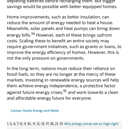
depleting batteries before recharging them. But bigger
savings would be possible with better-equipped homes.
Home improvements, such as better insulation, can
reduce the amount of energy needed to heat a house.
Meanwhile, solar panels and heat pumps can bring down
34
energy bills.
However, each of these brings upfront
costs. Scaling these to benefit an entire society may
require government initiatives, such as grants or loans, to
improve the energy efficiency of homes. However, this is
not the only pressure on governments.
In the long term, nations must reduce their reliance on
fossil fuels, so they are no longer at the mercy of these
markets. Investing in renewable energy sources will help
them achieve energy independence, a protective factor
35
against future energy crises,
and work towards a clean
and affordable energy future for everyone.
Contact Oracle Energy and Water
1, 3, 4, 7, 8, 9, 10, 11, 12, 13, 17, 18, 21, 31:
Why energy prices are so high right