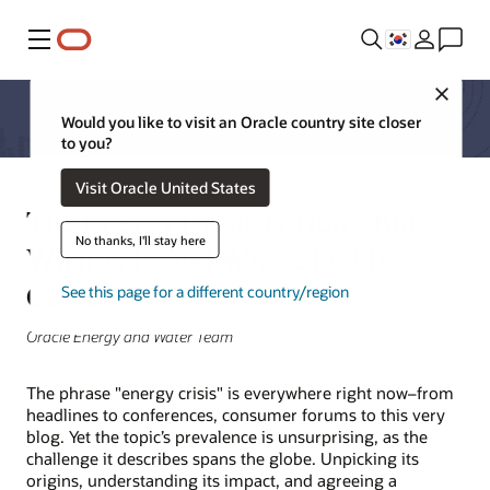
메뉴
Close
Would you like to visit an Oracle country site closer
to you?
Visit Oracle United States
The Energy Crisis Is Here. But
No thanks, I'll stay here
What Is It, and Where Did It
Come From?
See this page for a different country/region
Oracle Energy and Water Team
The phrase "energy crisis" is everywhere right now–from
headlines to conferences, consumer forums to this very
blog. Yet the topic’s prevalence is unsurprising, as the
challenge it describes spans the globe. Unpicking its
origins, understanding its impact, and agreeing a