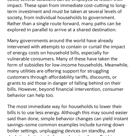
impact. These span from immediate cost-cutting to long-
term investment and must be taken at several levels of
society, from individual households to government.
Rather than a single route forward, many paths can be
explored in parallel to arrive at a shared destination.
Many governments around the world have already
intervened with attempts to contain or curtail the impact
of energy costs on household bills, especially for
vulnerable consumers. Many of these have taken the
form of subsidies for low-income households. Meanwhile,
many utilities are offering support for struggling
customers through affordability tariffs, discounts, or
grants to aid those in danger of falling behind on their
bills. However, beyond financial intervention, consumer
behavior can help too.
The most immediate way for households to lower their
bills is to use less energy. Although this may sound easier
said than done, simple behavior changes can yield instant
savings–some common examples include turning down
boiler settings, unplugging devices on standby, and