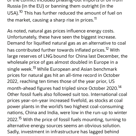
Russia (in the EU) or banning them outright (in the
10
USA).
This has further reduced the amount of fuel on
11
the market, causing a sharp rise in prices.
As noted, natural gas prices influence energy costs.
Unfortunately, these have seen the biggest increase.
Demand for liquified natural gas as an alternative to coal
12
has contributed further towards inflated prices.
With
large reserves of LNG bound for China last December, the
wholesale price of gas almost doubled in Europe in a
13
single week.
While European and Asian benchmark
prices for natural gas hit an all-time record in October
2022, reaching ten times those of the year prior, US
14
month-ahead figures had tripled since October 2020.
Other fossil fuels also followed suit too. International coal
prices year-on-year increased fivefold, as stocks at coal
power plants in the world’s two highest coal-consuming
nations, China and India, were low in the run-up to winter
15
2022.
With the price of fossil fuels mounting, turning to
alternative energy sources seems an obvious solution.
Sadly, investment in infrastructure has lagged behind