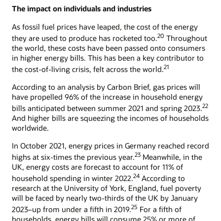
The impact on individuals and industries
As fossil fuel prices have leaped, the cost of the energy
20
they are used to produce has rocketed too.
Throughout
the world, these costs have been passed onto consumers
in higher energy bills. This has been a key contributor to
21
the cost-of-living crisis, felt across the world.
According to an analysis by Carbon Brief, gas prices will
have propelled 96% of the increase in household energy
22
bills anticipated between summer 2021 and spring 2023.
And higher bills are squeezing the incomes of households
worldwide.
In October 2021, energy prices in Germany reached record
23
highs at six-times the previous year.
Meanwhile, in the
UK, energy costs are forecast to account for 11% of
24
household spending in winter 2022.
According to
research at the University of York, England, fuel poverty
will be faced by nearly two-thirds of the UK by January
25
2023–up from under a fifth in 2019.
For a fifth of
households, energy bills will consume 25% or more of