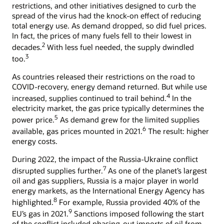
restrictions, and other initiatives designed to curb the
spread of the virus had the knock-on effect of reducing
total energy use. As demand dropped, so did fuel prices.
In fact, the prices of many fuels fell to their lowest in
2
decades.
With less fuel needed, the supply dwindled
3
too.
As countries released their restrictions on the road to
COVID-recovery, energy demand returned. But while use
4
increased, supplies continued to trail behind.
In the
electricity market, the gas price typically determines the
5
power price.
As demand grew for the limited supplies
6
available, gas prices mounted in 2021.
The result: higher
energy costs.
During 2022, the impact of the Russia-Ukraine conflict
7
disrupted supplies further.
As one of the planet’s largest
oil and gas suppliers, Russia is a major player in world
energy markets, as the International Energy Agency has
8
highlighted.
For example, Russia provided 40% of the
9
EU’s gas in 2021.
Sanctions imposed following the start
of the conflict included phasing-out imports of oil from