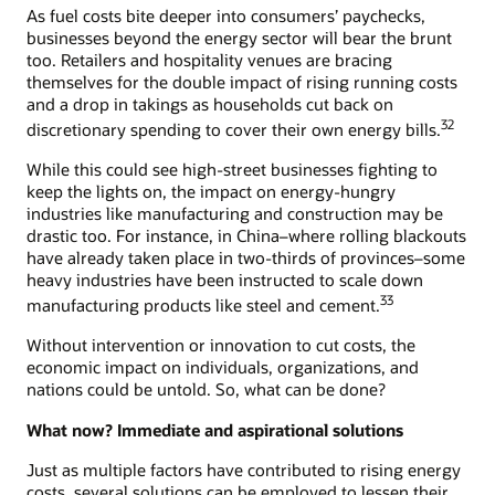
As fuel costs bite deeper into consumers’ paychecks,
businesses beyond the energy sector will bear the brunt
too. Retailers and hospitality venues are bracing
themselves for the double impact of rising running costs
and a drop in takings as households cut back on
32
discretionary spending to cover their own energy bills.
While this could see high-street businesses fighting to
keep the lights on, the impact on energy-hungry
industries like manufacturing and construction may be
drastic too. For instance, in China–where rolling blackouts
have already taken place in two-thirds of provinces–some
heavy industries have been instructed to scale down
33
manufacturing products like steel and cement.
Without intervention or innovation to cut costs, the
economic impact on individuals, organizations, and
nations could be untold. So, what can be done?
What now? Immediate and aspirational solutions
Just as multiple factors have contributed to rising energy
costs, several solutions can be employed to lessen their