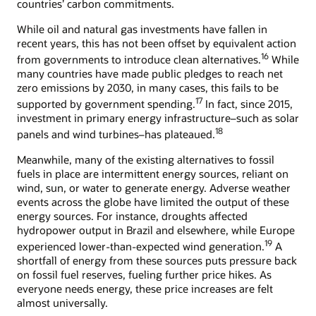
countries’ carbon commitments.
While oil and natural gas investments have fallen in
recent years, this has not been offset by equivalent action
16
from governments to introduce clean alternatives.
While
many countries have made public pledges to reach net
zero emissions by 2030, in many cases, this fails to be
17
supported by government spending.
In fact, since 2015,
investment in primary energy infrastructure–such as solar
18
panels and wind turbines–has plateaued.
Meanwhile, many of the existing alternatives to fossil
fuels in place are intermittent energy sources, reliant on
wind, sun, or water to generate energy. Adverse weather
events across the globe have limited the output of these
energy sources. For instance, droughts affected
hydropower output in Brazil and elsewhere, while Europe
19
experienced lower-than-expected wind generation.
A
shortfall of energy from these sources puts pressure back
on fossil fuel reserves, fueling further price hikes. As
everyone needs energy, these price increases are felt
almost universally.