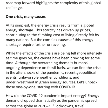
roadmap forward highlights the complexity of this global
challenge.
One crisis, many causes
At its simplest, the energy crisis results from a global
energy shortage. This scarcity has driven up prices,
contributing to the climbing cost of living already felt by
many nations. But the complex causes of this energy
shortage require further unraveling.
While the effects of the crisis are being felt more intensely
as time goes on, the causes have been brewing for some
time. Although the overarching theme is humans’
ongoing dependence on fossil fuels, we can find the crisis
in the aftershocks of the pandemic, recent geopolitical
events, unfavorable weather conditions, and
underinvestment in green energy sources. Let’s unpack
those one-by-one, starting with COVID-19.
How did the COVID-19 pandemic impact energy? Energy
demand dropped dramatically as the pandemic spread
1
across the globe in 2020–21.
Lockdowns, travel