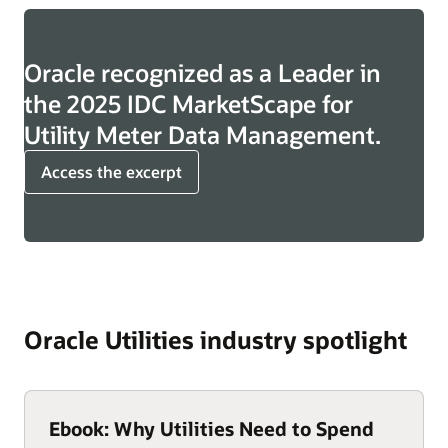
Oracle recognized as a Leader in
the 2025 IDC MarketScape for
Utility Meter Data Management.
Access the excerpt
Oracle Utilities industry spotlight
Ebook: Why Utilities Need to Spend