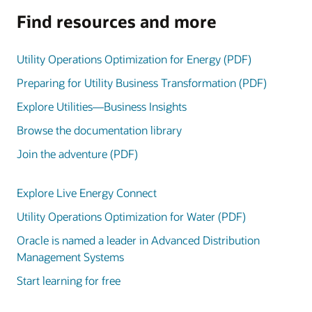
Find resources and more
Utility Operations Optimization for Energy (PDF)
Preparing for Utility Business Transformation (PDF)
Explore Utilities—Business Insights
Browse the documentation library
Join the adventure (PDF)
Explore Live Energy Connect
Utility Operations Optimization for Water (PDF)
Oracle is named a leader in Advanced Distribution
Management Systems
Start learning for free