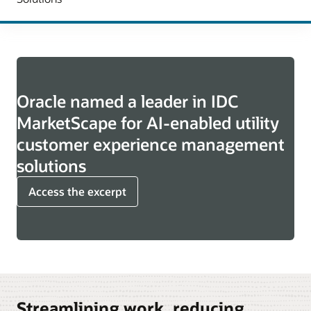
Oracle named a leader in IDC
MarketScape for AI-enabled utility
customer experience management
solutions
Access the excerpt
Streamlining work, reducing