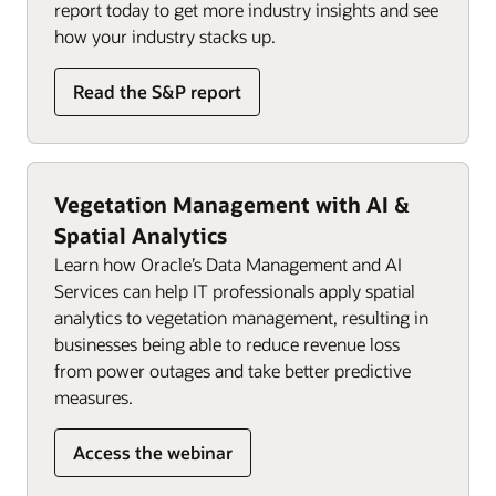
report today to get more industry insights and see
how your industry stacks up.
Read the S&P report
Vegetation Management with AI &
Spatial Analytics
Learn how Oracle’s Data Management and AI
Services can help IT professionals apply spatial
analytics to vegetation management, resulting in
businesses being able to reduce revenue loss
from power outages and take better predictive
measures.
Access the webinar