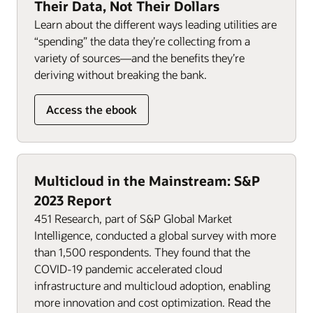
Their Data, Not Their Dollars
Learn about the different ways leading utilities are
“spending” the data they’re collecting from a
variety of sources—and the benefits they’re
deriving without breaking the bank.
Access the ebook
Multicloud in the Mainstream: S&P
2023 Report
451 Research, part of S&P Global Market
Intelligence, conducted a global survey with more
than 1,500 respondents. They found that the
COVID-19 pandemic accelerated cloud
infrastructure and multicloud adoption, enabling
more innovation and cost optimization. Read the