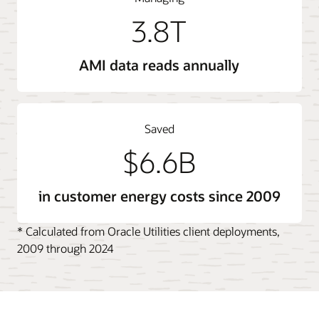
3.8T
AMI data reads annually
Saved
$6.6B
in customer energy costs since 2009
* Calculated from Oracle Utilities client deployments,
2009 through 2024