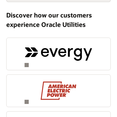
Discover how our customers
experience Oracle Utilities