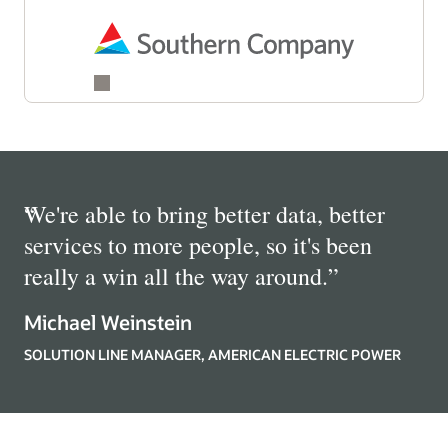
“
We're able to bring better data, better
services to more people, so it's been
really a win all the way around.
”
Michael Weinstein
SOLUTION LINE MANAGER, AMERICAN ELECTRIC POWER