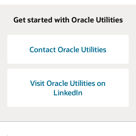
Get started with Oracle Utilities
Contact Oracle Utilities
Visit Oracle Utilities on
LinkedIn