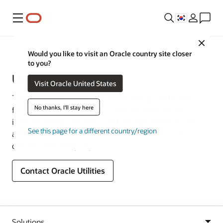
메뉴
Close
산업
Would you like to visit an Oracle country site closer
to you?
Utilities
Visit Oracle United States
Thrive in a sustainable, affordable energy and water
No thanks, I'll stay here
future. Deliver outstanding customer experiences,
improve energy efficiency, and manage networks and
See this page for a different country/region
assets so you can deliver essential services to your
communities every day.
Contact Oracle Utilities