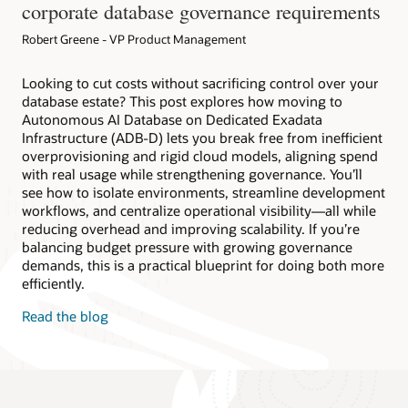
corporate database governance requirements
Robert Greene - VP Product Management
Looking to cut costs without sacrificing control over your
database estate? This post explores how moving to
Autonomous AI Database on Dedicated Exadata
Infrastructure (ADB-D) lets you break free from inefficient
overprovisioning and rigid cloud models, aligning spend
with real usage while strengthening governance. You’ll
see how to isolate environments, streamline development
workflows, and centralize operational visibility—all while
reducing overhead and improving scalability. If you’re
balancing budget pressure with growing governance
demands, this is a practical blueprint for doing both more
efficiently.
Read the blog