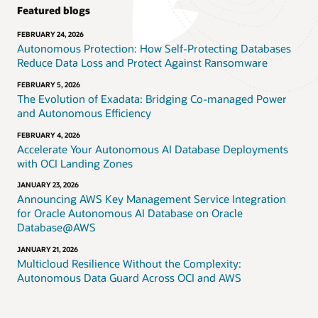
Featured blogs
FEBRUARY 24, 2026
Autonomous Protection: How Self-Protecting Databases
Reduce Data Loss and Protect Against Ransomware
FEBRUARY 5, 2026
The Evolution of Exadata: Bridging Co-managed Power
and Autonomous Efficiency
FEBRUARY 4, 2026
Accelerate Your Autonomous AI Database Deployments
with OCI Landing Zones
JANUARY 23, 2026
Announcing AWS Key Management Service Integration
for Oracle Autonomous AI Database on Oracle
Database@AWS
JANUARY 21, 2026
Multicloud Resilience Without the Complexity:
Autonomous Data Guard Across OCI and AWS