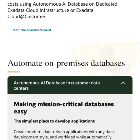
costs using Autonomous AI Database on Dedicated
Exadata Cloud Infrastructure or Exadata
Cloud@Customer.
Read the announcement
Automate on-premises databases
Autonomous AI Database in customer data
centers
Making mission-critical databases
easy
The simplest place to develop applications
Create modern, data-driven applications with any data,
development style, and workload while automatically