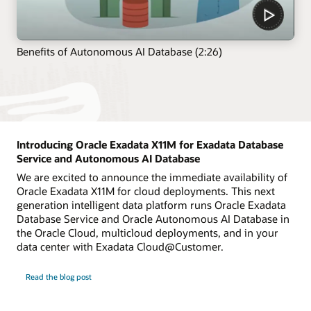
Benefits of Autonomous AI Database (2:26)
Introducing Oracle Exadata X11M for Exadata Database
Service and Autonomous AI Database
We are excited to announce the immediate availability of
Oracle Exadata X11M for cloud deployments. This next
generation intelligent data platform runs Oracle Exadata
Database Service and Oracle Autonomous AI Database in
the Oracle Cloud, multicloud deployments, and in your
data center with Exadata Cloud@Customer.
Read the blog post