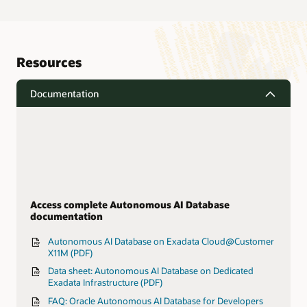
Resources
Documentation
Access complete Autonomous AI Database
documentation
Autonomous AI Database on Exadata Cloud@Customer
X11M (PDF)
Data sheet: Autonomous AI Database on Dedicated
Exadata Infrastructure (PDF)
FAQ: Oracle Autonomous AI Database for Developers