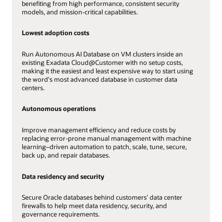
benefiting from high performance, consistent security
models, and mission-critical capabilities.
Lowest adoption costs
Run Autonomous AI Database on VM clusters inside an
existing Exadata Cloud@Customer with no setup costs,
making it the easiest and least expensive way to start using
the word's most advanced database in customer data
centers.
Autonomous operations
Improve management efficiency and reduce costs by
replacing error-prone manual management with machine
learning–driven automation to patch, scale, tune, secure,
back up, and repair databases.
Data residency and security
Secure Oracle databases behind customers’ data center
firewalls to help meet data residency, security, and
governance requirements.