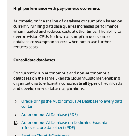
High performance with pay-per-use economics
Automatic, online scaling of database consumption based on
currently running database queries increases performance
when needed and reduces costs at other times. The ability to
overprovision CPUs for low-consumption users and set
database consumption to zero when not in use further
reduces costs.
Consolidate databases
Concurrently run autonomous and non-autonomous
databases on the same Exadata Cloud@Customer, enabling
organizations to efficiently consolidate all types of workloads
and develop new database applications.
Oracle brings the Autonomous AI Database to every data
center
Autonomous AI Database (PDF)
Autonomous AI Database on Dedicated Exadata
Infrastructure datasheet (PDF)
Exadata Cloud@Customer