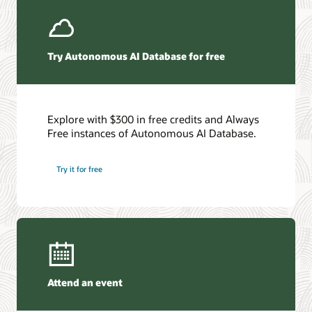
Get the details
Try Autonomous AI Database for free
Explore with $300 in free credits and Always
Free instances of Autonomous AI Database.
Try it for free
Attend an event