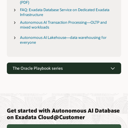
(PDF)
FAQ: Exadata Database Service on Dedicated Exadata
Infrastructure
Autonomous AI Transaction Processing—OLTP and
mixed workloads
Autonomous AI Lakehouse—data warehousing for
everyone
The Oracle Playbook series
Get started with Autonomous AI Database
The Oracle Playbook series
on Exadata Cloud@Customer
We've compiled the secrets to our people, process, and
systems strategy. And we want to share them with you