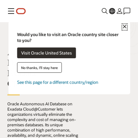
Menú
Close
Would you like to visit an Oracle country site closer
to you?
Autonomous AI
Visit Oracle United States
Database on
No thanks, I'll stay here
Exadata
Cloud@Customer
See this page for a different country/region
Oracle Autonomous AI Database on
Exadata Cloud@Customer lets
organizations virtually eliminate the
complexity and cost of managing on-
premises databases. Its unique
combination of high performance,
availability, and dynamic, online scaling