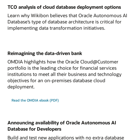
TCO analysis of cloud database deployment options
Learn why Wikibon believes that Oracle Autonomous AI
Database’s type of database architecture is critical for
implementing data transformation initiatives.
Reimagining the data-driven bank
OMDIA highlights how the Oracle Cloud@Customer
portfolio is the leading choice for financial services
institutions to meet all their business and technology
objectives for an on-premises database cloud
deployment.
Read the OMDIA ebook (PDF)
Announcing availability of Oracle Autonomous AI
Database for Developers
Build and test new applications with no extra database