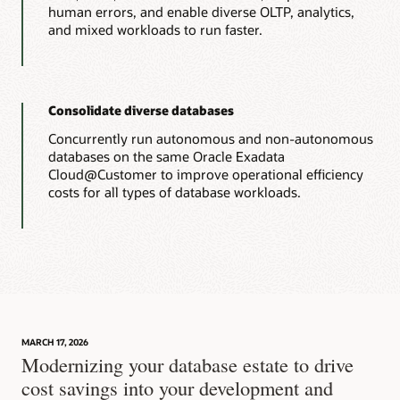
human errors, and enable diverse OLTP, analytics,
and mixed workloads to run faster.
Consolidate diverse databases
Concurrently run autonomous and non-autonomous
databases on the same Oracle Exadata
Cloud@Customer to improve operational efficiency
costs for all types of database workloads.
MARCH 17, 2026
Modernizing your database estate to drive
cost savings into your development and