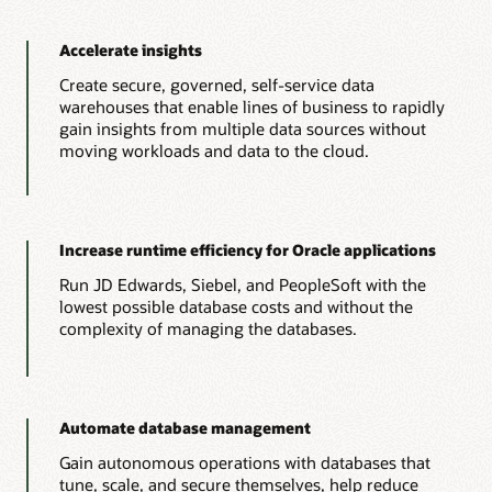
Accelerate insights
Create secure, governed, self-service data
warehouses that enable lines of business to rapidly
gain insights from multiple data sources without
moving workloads and data to the cloud.
Increase runtime efficiency for Oracle applications
Run JD Edwards, Siebel, and PeopleSoft with the
lowest possible database costs and without the
complexity of managing the databases.
Automate database management
Gain autonomous operations with databases that
tune, scale, and secure themselves, help reduce