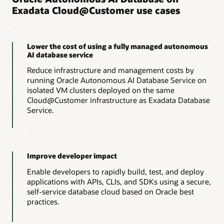
Exadata Cloud@Customer use cases
Run OLTP workloads with the lowest possible cloud
consumption costs by automatically scaling resources up to
Lower costs
meet peak demands and back down to minimize costs, all
without interrupting operations.
Run analytics workloads with the lowest possible cloud
Lower the cost of using a fully managed autonomous
consumption costs by offloading IO and compute-intensive
AI database service
processing to Exadata storage servers, reducing
Learn more about Autonomous AI Transaction
management costs, and automatically scaling resources up
Reduce infrastructure and management costs by
Processing
and down to meet peak demands and minimize costs, all
running Oracle Autonomous AI Database Service on
without interrupting operations.
isolated VM clusters deployed on the same
Oracle rolls out a new way to use Autonomous AI
Cloud@Customer infrastructure as Exadata Database
Database (PDF)
Analyst report: Extracting maximum value from your
Service.
data with Oracle Autonomous AI Lakehouse (PDF)
Learn more about Autonomous AI Lakehouse
Improve developer impact
Enable developers to rapidly build, test, and deploy
applications with APIs, CLIs, and SDKs using a secure,
self-service database cloud based on Oracle best
practices.