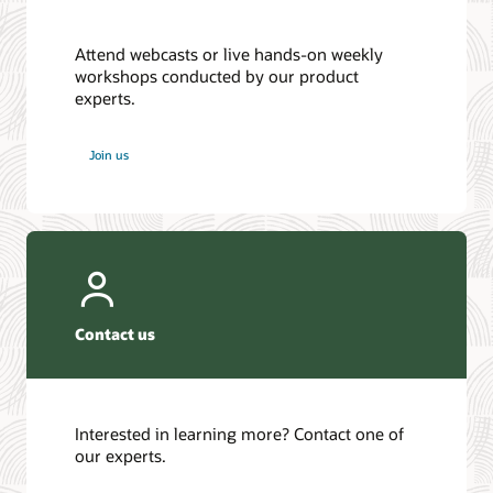
Attend webcasts or live hands-on weekly
workshops conducted by our product
experts.
Join us
Contact us
Interested in learning more? Contact one of
our experts.