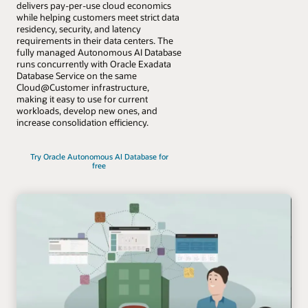
delivers pay-per-use cloud economics
while helping customers meet strict data
residency, security, and latency
requirements in their data centers. The
fully managed Autonomous AI Database
runs concurrently with Oracle Exadata
Database Service on the same
Cloud@Customer infrastructure,
making it easy to use for current
workloads, develop new ones, and
increase consolidation efficiency.
Try Oracle Autonomous AI Database for
free