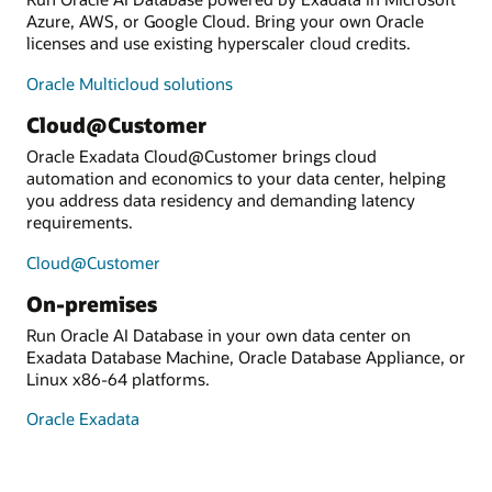
Azure, AWS, or Google Cloud. Bring your own Oracle
licenses and use existing hyperscaler cloud credits.
Oracle Multicloud solutions
Cloud@Customer
Oracle Exadata Cloud@Customer brings cloud
automation and economics to your data center, helping
you address data residency and demanding latency
requirements.
Cloud@Customer
On-premises
Run Oracle AI Database in your own data center on
Exadata Database Machine, Oracle Database Appliance, or
Linux x86-64 platforms.
Oracle Exadata