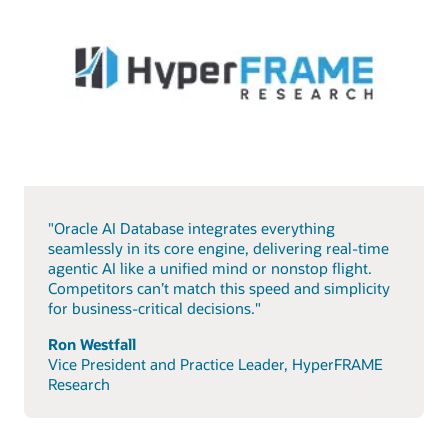
"Oracle AI Database integrates everything
seamlessly in its core engine, delivering real-time
agentic AI like a unified mind or nonstop flight.
Competitors can’t match this speed and simplicity
for business-critical decisions."
Ron Westfall
Vice President and Practice Leader, HyperFRAME
Research