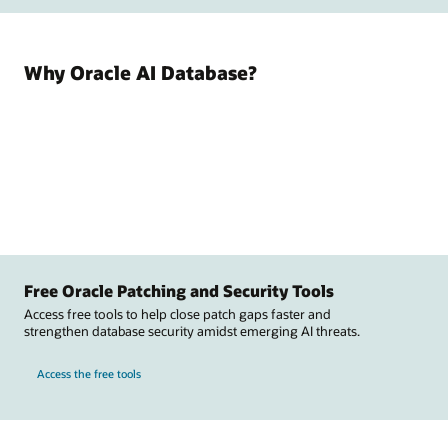
Why Oracle AI Database?
Free Oracle Patching and Security Tools
Access free tools to help close patch gaps faster and
strengthen database security amidst emerging AI threats.
Access the free tools