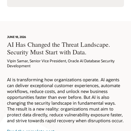
JUNE 18, 2026
AI Has Changed the Threat Landscape.
Security Must Start with Data.
Vipin Samar, Senior Vice President, Oracle AI Database Security
Development
AI is transforming how organizations operate. AI agents
can deliver exceptional customer experiences, automate
workflows, reduce costs, and unlock new business
opportunities faster than ever before. But AI is also
changing the security landscape in fundamental ways.
The result is a new reality: organizations must aim to
protect data directly, reduce vulnerability exposure faster,
and strive towards rapid recovery when disruptions occur.