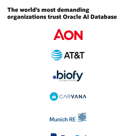
The world’s most demanding
organizations trust Oracle AI Database