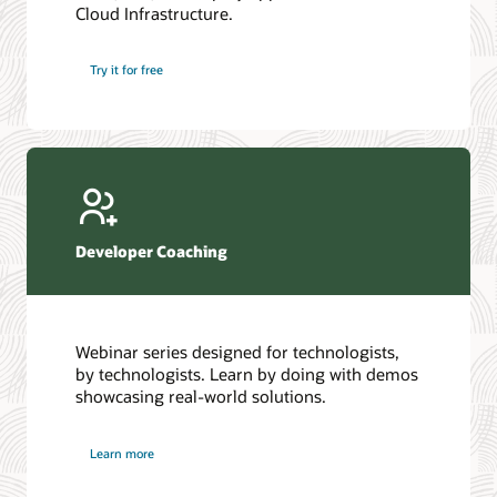
Cloud Infrastructure.
Database discussion forum
Introduction to SQL
Database upgrades forum
5 Reasons to Choose Oracle AI Database (PDF)
Try it for free
Database YouTube channel
4 Steps to Scale AI: Turn Data into Business Outcomes
Developer Coaching
Webinar series designed for technologists,
by technologists. Learn by doing with demos
showcasing real-world solutions.
Learn more