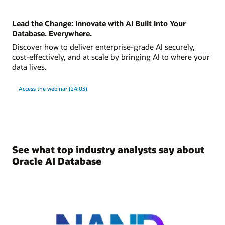
Lead the Change: Innovate with AI Built Into Your
Database. Everywhere.
Discover how to deliver enterprise-grade AI securely,
cost-effectively, and at scale by bringing AI to where your
data lives.
Access the webinar (24:03)
See what top industry analysts say about
Oracle AI Database