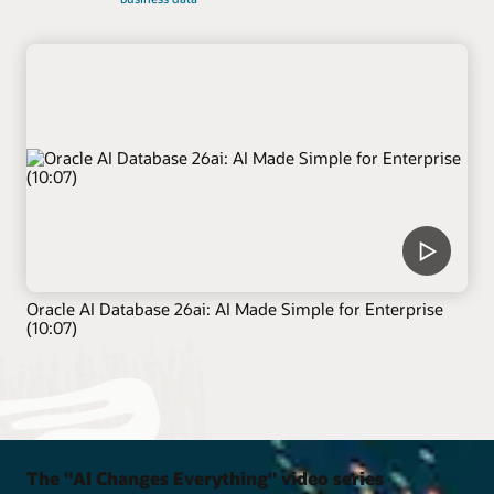
Oracle AI Database 26ai: AI Made Simple for Enterprise
(10:07)
The "AI Changes Everything" video series