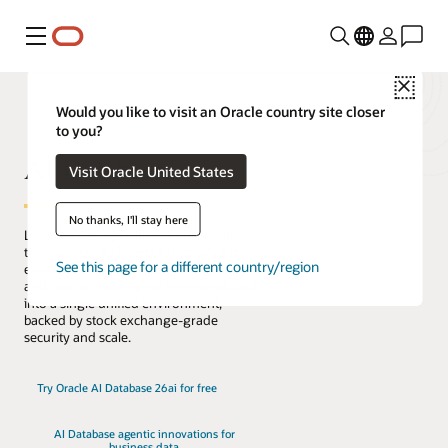
Menú
Close
Would you like to visit an Oracle country site closer
to you?
AI Database
Visit Oracle United States
No thanks, I'll stay here
Lead the change with the only database
that natively architects AI into your data
See this page for a different country/region
everywhere. Reduce complexity, risk,
and cost by converging every workload
into a single unified environment,
backed by stock exchange-grade
security and scale.
Try Oracle AI Database 26ai for free
AI Database agentic innovations for
business data