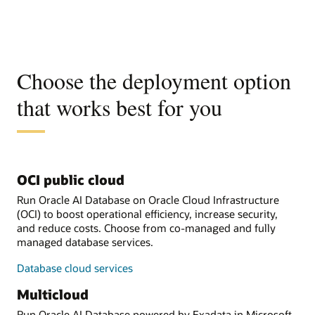
Choose the deployment option
that works best for you
OCI public cloud
Run Oracle AI Database on Oracle Cloud Infrastructure
(OCI) to boost operational efficiency, increase security,
and reduce costs. Choose from co-managed and fully
managed database services.
Database cloud services
Multicloud
Run Oracle AI Database powered by Exadata in Microsoft