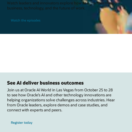
Watch leaders and innovators explore how AI is transforming
business, technology, and the future of work.
Watch the episodes
See AI deliver business outcomes
Join us at Oracle AI World in Las Vegas from October 25 to 28
to see how Oracle’s AI and other technology innovations are
helping organizations solve challenges across industries. Hear
from Oracle leaders, explore demos and case studies, and
connect with experts and peers.
Register today