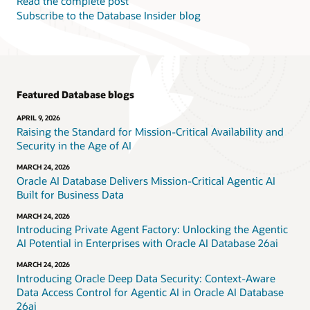
Read the complete post
Subscribe to the Database Insider blog
Featured Database blogs
APRIL 9, 2026
Raising the Standard for Mission-Critical Availability and
Security in the Age of AI
MARCH 24, 2026
Oracle AI Database Delivers Mission-Critical Agentic AI
Built for Business Data
MARCH 24, 2026
Introducing Private Agent Factory: Unlocking the Agentic
AI Potential in Enterprises with Oracle AI Database 26ai
MARCH 24, 2026
Introducing Oracle Deep Data Security: Context-Aware
Data Access Control for Agentic AI in Oracle AI Database
26ai