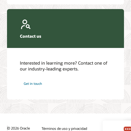
Contact us
Interested in learning more? Contact one of
our industry-leading experts.
Get in touch
© 2026 Oracle
Términos de uso y privacidad