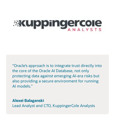
“Oracle’s approach is to integrate trust directly into
the core of the Oracle AI Database, not only
protecting data against emerging AI-era risks but
also providing a secure environment for running
AI models.”
Alexei Balaganski
Lead Analyst and CTO, KuppingerCole Analysts