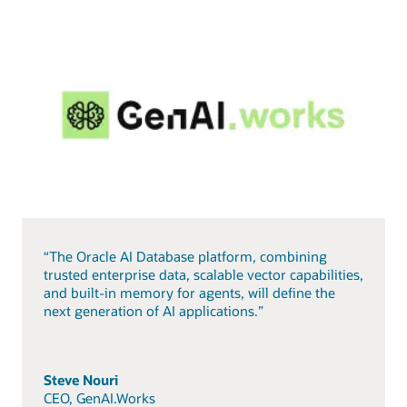
“The Oracle AI Database platform, combining
trusted enterprise data, scalable vector capabilities,
and built-in memory for agents, will define the
next generation of AI applications.”
Steve Nouri
CEO, GenAI.Works