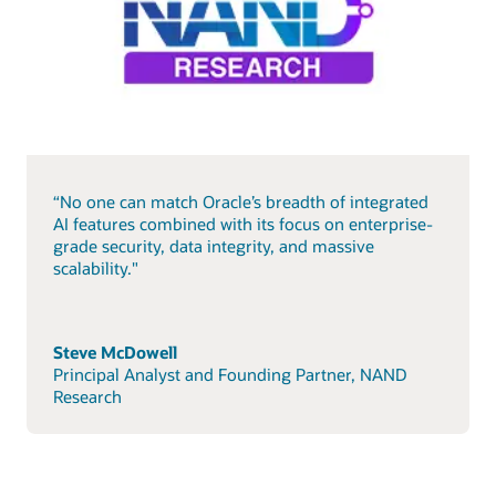
“No one can match Oracle’s breadth of integrated
AI features combined with its focus on enterprise-
grade security, data integrity, and massive
scalability."
Steve McDowell
Principal Analyst and Founding Partner, NAND
Research