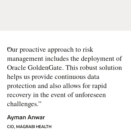
“
Our proactive approach to risk
management includes the deployment of
Oracle GoldenGate. This robust solution
helps us provide continuous data
protection and also allows for rapid
recovery in the event of unforeseen
challenges.
”
Ayman Anwar
CIO, MAGRABI HEALTH