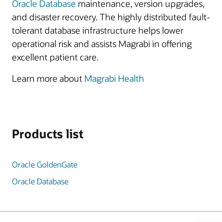
Oracle Database
maintenance, version upgrades,
and disaster recovery. The highly distributed fault-
tolerant database infrastructure helps lower
operational risk and assists Magrabi in offering
excellent patient care.
Learn more about
Magrabi Health
Products list
Oracle GoldenGate
Oracle Database