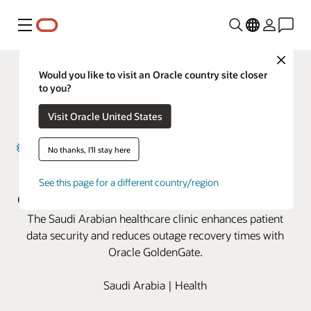
Menú
Close
Would you like to visit an Oracle country site closer
to you?
Visit Oracle United States
No thanks, I'll stay here
Magrabi Health boosts business
See this page for a different country/region
continuity with Oracle GoldenGate
The Saudi Arabian healthcare clinic enhances patient
data security and reduces outage recovery times with
Oracle GoldenGate.
Saudi Arabia | Health