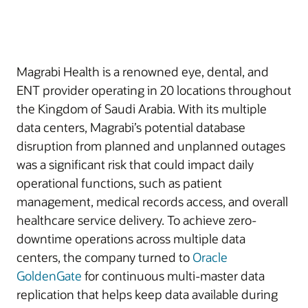
Magrabi Health is a renowned eye, dental, and
ENT provider operating in 20 locations throughout
the Kingdom of Saudi Arabia. With its multiple
data centers, Magrabi’s potential database
disruption from planned and unplanned outages
was a significant risk that could impact daily
operational functions, such as patient
management, medical records access, and overall
healthcare service delivery. To achieve zero-
downtime operations across multiple data
centers, the company turned to
Oracle
GoldenGate
for continuous multi-master data
replication that helps keep data available during