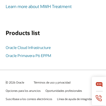
Learn more about MWH Treatment
Products list
Oracle Cloud Infrastructure
Oracle Primavera P6 EPPM
© 2026 Oracle
Términos de uso y privacidad
Opciones para los anuncios
Oportunidades profesionales
Suscríbase a los correos electrónicos
Línea de ayuda de integridad