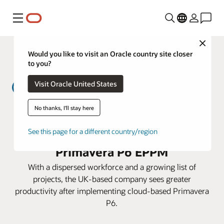
Menú
Close
Would you like to visit an Oracle country site closer
to you?
Visit Oracle United States
No thanks, I'll stay here
MWH Treatment lowers costs and
prepares for expansion with
See this page for a different country/region
Primavera P6 EPPM
With a dispersed workforce and a growing list of
projects, the UK-based company sees greater
productivity after implementing cloud-based Primavera
P6.