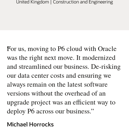
United Kingdom | Construction and Engineering
“
For us, moving to P6 cloud with Oracle
was the right next move. It modernized
and streamlined our business. De-risking
our data center costs and ensuring we
always remain on the latest software
versions without the overhead of an
upgrade project was an efficient way to
deploy P6 across our business.
”
Michael Horrocks