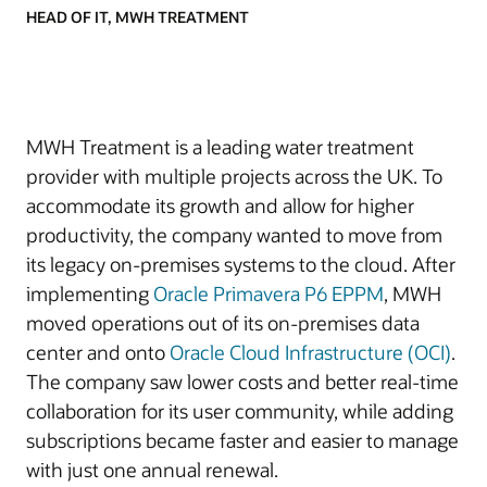
HEAD OF IT, MWH TREATMENT
MWH Treatment is a leading water treatment
provider with multiple projects across the UK. To
accommodate its growth and allow for higher
productivity, the company wanted to move from
its legacy on-premises systems to the cloud. After
implementing
Oracle Primavera P6 EPPM
, MWH
moved operations out of its on-premises data
center and onto
Oracle Cloud Infrastructure (OCI)
.
The company saw lower costs and better real-time
collaboration for its user community, while adding
subscriptions became faster and easier to manage
with just one annual renewal.