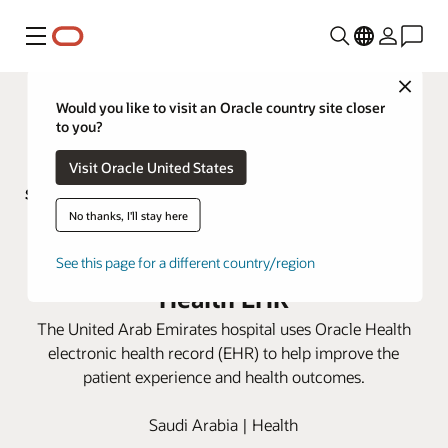
Menú
Close
Would you like to visit an Oracle country site closer
to you?
Visit Oracle United States
No thanks, I'll stay here
Sheikh Shakhbout Medical City
improves patient care with Oracle
See this page for a different country/region
Health EHR
The United Arab Emirates hospital uses Oracle Health
electronic health record (EHR) to help improve the
patient experience and health outcomes.
Saudi Arabia | Health