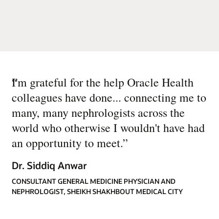
“
I'm grateful for the help Oracle Health
colleagues have done... connecting me to
many, many nephrologists across the
world who otherwise I wouldn't have had
an opportunity to meet.
”
Dr. Siddiq Anwar
CONSULTANT GENERAL MEDICINE PHYSICIAN AND
NEPHROLOGIST, SHEIKH SHAKHBOUT MEDICAL CITY