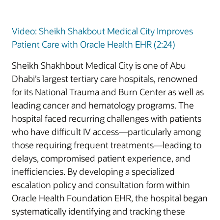
Video: Sheikh Shakbout Medical City Improves
Patient Care with Oracle Health EHR (2:24)
Sheikh Shakhbout Medical City is one of Abu
Dhabi’s largest tertiary care hospitals, renowned
for its National Trauma and Burn Center as well as
leading cancer and hematology programs. The
hospital faced recurring challenges with patients
who have difficult IV access—particularly among
those requiring frequent treatments—leading to
delays, compromised patient experience, and
inefficiencies. By developing a specialized
escalation policy and consultation form within
Oracle Health Foundation EHR, the hospital began
systematically identifying and tracking these