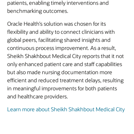
patients, enabling timely interventions and
benchmarking outcomes.
Oracle Health’s solution was chosen for its
flexibility and ability to connect clinicians with
global peers, facilitating shared insights and
continuous process improvement. As a result,
Sheikh Shakhbout Medical City reports that it not
only enhanced patient care and staff capabilities
but also made nursing documentation more
efficient and reduced treatment delays, resulting
in meaningful improvements for both patients
and healthcare providers.
Learn more about Sheikh Shakhbout Medical City