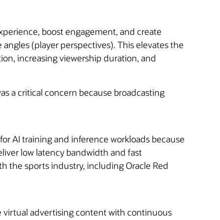
 experience, boost engagement, and create
angles (player perspectives). This elevates the
ion, increasing viewership duration, and
was a critical concern because broadcasting
r AI training and inference workloads because
eliver low latency bandwidth and fast
 the sports industry, i
ncluding Oracle Red
e virtual advertising content with continuous