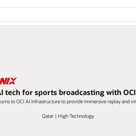
I tech for sports broadcasting with OCI
urns to OCI AI Infrastructure to provide immersive replay and vir
Qatar | High Technology