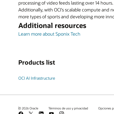
processing of video feeds lasting over 14 hours
Additionally, with OCI’s scalable compute and 
more types of sports and developing more inno
Additional resources
Learn more about Sponix Tech
Products list
OCI AI Infrastructure
© 2026 Oracle
Términos de uso y privacidad
Opciones p
Facebook
X
LinkedIn
YouTube
Instagram