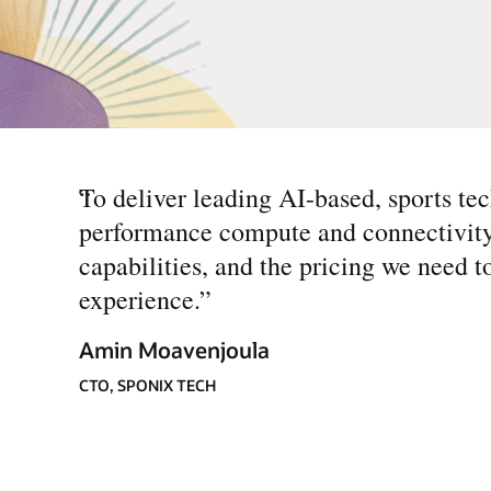
“
To deliver leading AI-based, sports tec
performance compute and connectivity.
capabilities, and the pricing we need 
experience.
”
Amin Moavenjoula
CTO, SPONIX TECH