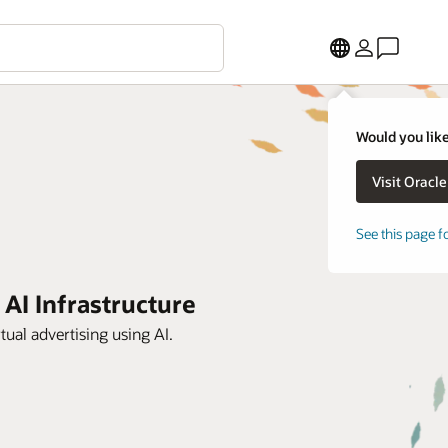
Would you like
See this page f
 AI Infrastructure
tual advertising using AI.