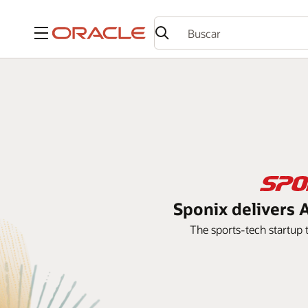
Menú
Sponix delivers A
The sports-tech startup t