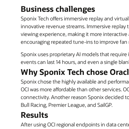
Business challenges
Sponix Tech offers immersive replay and virtu
innovative revenue streams. Immersive replay t
viewing experience, making it more interactive
encouraging repeated tune-ins to improve fan r
Sponix uses proprietary AI models that require 
events can last 14 hours, and even a single blan
Why Sponix Tech chose Orac
Sponix chose the highly available and perform
OCI was more affordable than other services. OC
connectivity. Another reason Sponix decided t
Bull Racing, Premier League, and SailGP
.
Results
After using OCI regional endpoints in data cent