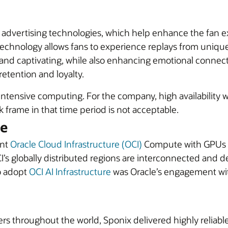
al advertising technologies, which help enhance the fan
echnology allows fans to experience replays from unique 
 and captivating, while also enhancing emotional connect
etention and loyalty.
intensive computing. For the company, high availability 
k frame in that time period is not acceptable.
le
ant
Oracle Cloud Infrastructure (OCI)
Compute with GPUs fo
I’s globally distributed regions are interconnected and d
o adopt
OCI AI Infrastructure
was Oracle’s engagement with
ers throughout the world, Sponix delivered highly reliabl