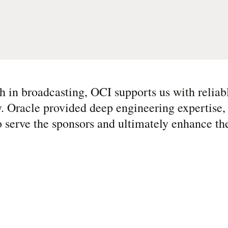
h in broadcasting, OCI supports us with reliab
 Oracle provided deep engineering expertise, 
to serve the sponsors and ultimately enhance th