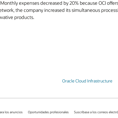
. Monthly expenses decreased by 20% because OCI offers 1
network, the company increased its simultaneous process
vative products.
Oracle Cloud Infrastructure
ara los anuncios
Oportunidades profesionales
Suscríbase a los correos electr