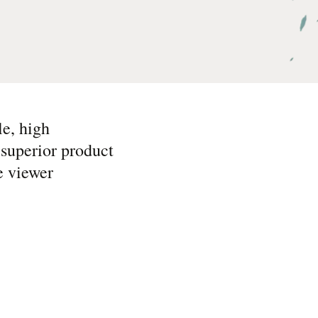
le, high
superior product
e viewer