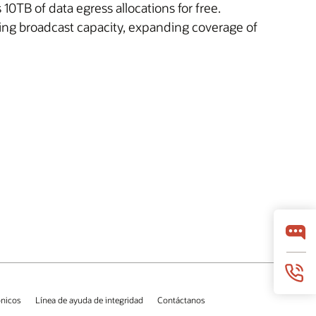
0TB of data egress allocations for free.
ing broadcast capacity, expanding coverage of
ónicos
Línea de ayuda de integridad
Contáctanos