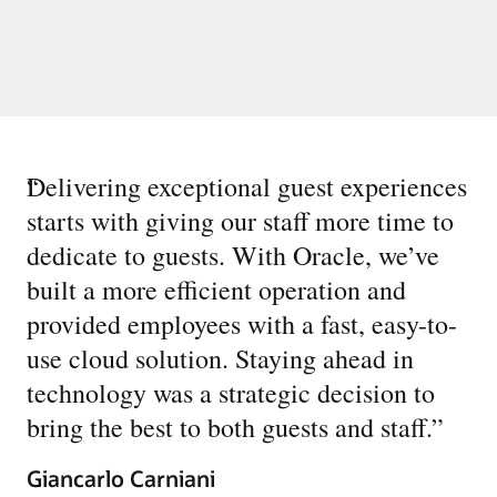
“
Delivering exceptional guest experiences
starts with giving our staff more time to
dedicate to guests. With Oracle, we’ve
built a more efficient operation and
provided employees with a fast, easy-to-
use cloud solution. Staying ahead in
technology was a strategic decision to
bring the best to both guests and staff.
”
Giancarlo Carniani