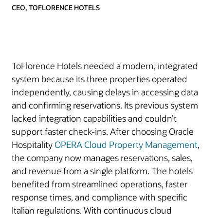
CEO, TOFLORENCE HOTELS
ToFlorence Hotels needed a modern, integrated
system because its three properties operated
independently, causing delays in accessing data
and confirming reservations. Its previous system
lacked integration capabilities and couldn’t
support faster check-ins. After choosing Oracle
Hospitality
OPERA Cloud Property Management
,
the company now manages reservations, sales,
and revenue from a single platform. The hotels
benefited from streamlined operations, faster
response times, and compliance with specific
Italian regulations. With continuous cloud