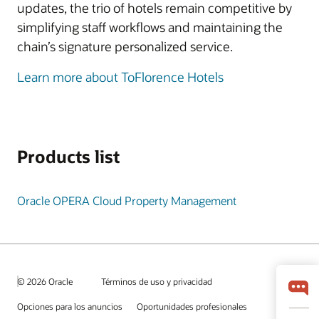
updates, the trio of hotels remain competitive by
simplifying staff workflows and maintaining the
chain’s signature personalized service.
Learn more about ToFlorence Hotels
Products list
Oracle OPERA Cloud Property Management
© 2026 Oracle
Términos de uso y privacidad
Opciones para los anuncios
Oportunidades profesionales