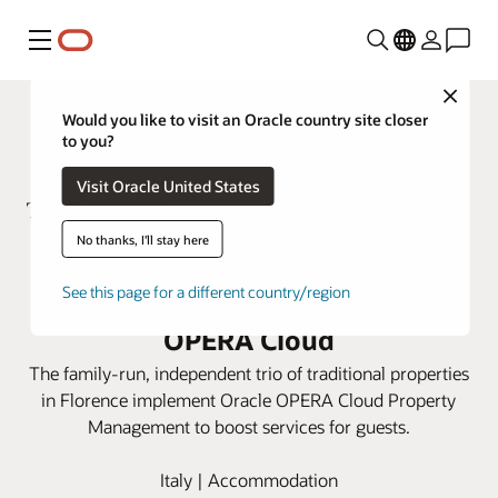
Menú
Close
Would you like to visit an Oracle country site closer
to you?
Visit Oracle United States
No thanks, I'll stay here
ToFlorence Hotels integrates
See this page for a different country/region
three properties using Oracle
OPERA Cloud
The family-run, independent trio of traditional properties
in Florence implement Oracle OPERA Cloud Property
Management to boost services for guests.
Italy | Accommodation