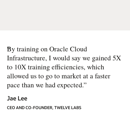
“
By training on Oracle Cloud
Infrastructure, I would say we gained 5X
to 10X training efficiencies, which
allowed us to go to market at a faster
pace than we had expected.
”
Jae Lee
CEO AND CO-FOUNDER, TWELVE LABS