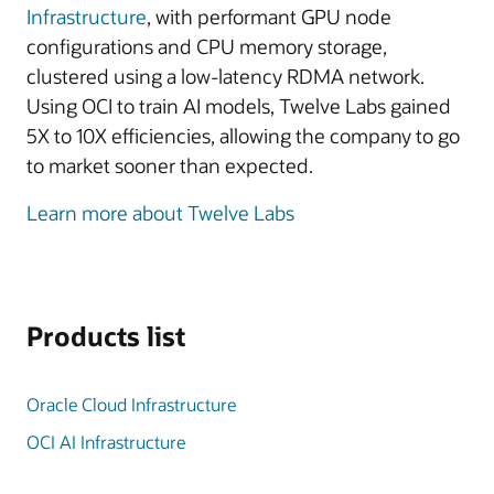
Infrastructure
, with performant GPU node
configurations and CPU memory storage,
clustered using a low-latency RDMA network.
Using OCI to train AI models, Twelve Labs gained
5X to 10X efficiencies, allowing the company to go
to market sooner than expected.
Learn more about Twelve Labs
Products list
Oracle Cloud Infrastructure
OCI AI Infrastructure