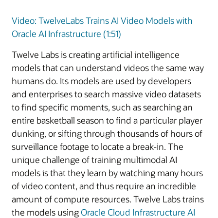
Video: TwelveLabs Trains AI Video Models with
Oracle AI Infrastructure (1:51)
Twelve Labs is creating artificial intelligence
models that can understand videos the same way
humans do. Its models are used by developers
and enterprises to search massive video datasets
to find specific moments, such as searching an
entire basketball season to find a particular player
dunking, or sifting through thousands of hours of
surveillance footage to locate a break-in. The
unique challenge of training multimodal AI
models is that they learn by watching many hours
of video content, and thus require an incredible
amount of compute resources. Twelve Labs trains
the models using
Oracle Cloud Infrastructure AI