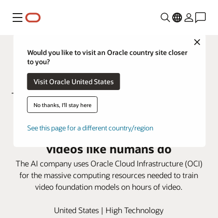
Menú
Close
Would you like to visit an Oracle country site closer
to you?
Visit Oracle United States
No thanks, I'll stay here
Using OCI, Twelve Labs trains
See this page for a different country/region
video models to understand
videos like humans do
The AI company uses Oracle Cloud Infrastructure (OCI)
for the massive computing resources needed to train
video foundation models on hours of video.
United States | High Technology