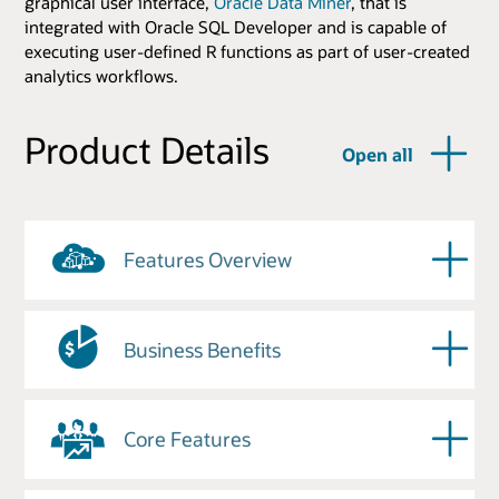
graphical user interface,
Oracle Data Miner
, that is
integrated with Oracle SQL Developer and is capable of
executing user-defined R functions as part of user-created
analytics workflows.
Product Details
Open all
Features Overview
Business Benefits
Core Features