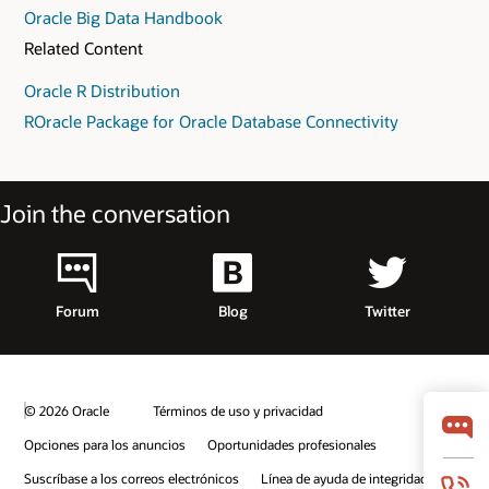
Oracle Big Data Handbook
Related Content
Oracle R Distribution
ROracle Package for Oracle Database Connectivity
Join the conversation
Forum
Blog
Twitter
© 2026 Oracle
Términos de uso y privacidad
Opciones para los anuncios
Oportunidades profesionales
Suscríbase a los correos electrónicos
Línea de ayuda de integridad