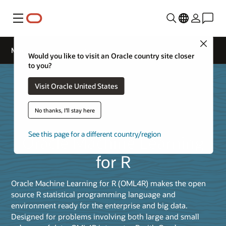
Menú
Close
Machine Learning for R
Would you like to visit an Oracle country site closer
to you?
Visit Oracle United States
No thanks, I'll stay here
See this page for a different country/region
Oracle Machine Learning
for R
Oracle Machine Learning for R (OML4R) makes the open
source R statistical programming language and
environment ready for the enterprise and big data.
Designed for problems involving both large and small