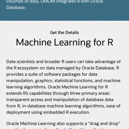
volumes of data, OML4R integrates R with Oracle
Database.
Get the Details
Machine Learning for R
Data scientists and broader R users can take advantage of
the R ecosystem on data managed by Oracle Database. R
provides a suite of software packages for data
manipulation, graphics, statistical functions, and machine
learning algorithms. Oracle Machine Learning for R
extends R’s capabilities through three primary areas:
transparent access and manipulation of database data
from R, in-database machine learning algorithms, ease of
deployment using embedded R execution.
Oracle Machine Learning also supports a "drag and drop"