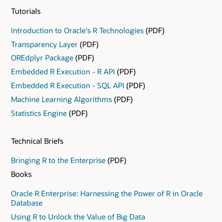
from the CRAN repository. When data scientists
Tutorials
require techniques from the R ecosystem to satisfy
unique requirements, they can leverage the R
Introduction to Oracle's R Technologies
(PDF)
ecosystem.
Transparency Layer
(PDF)
OREdplyr Package
(PDF)
Embedded R Execution - R API
(PDF)
Embedded R Execution - SQL API
(PDF)
Machine Learning Algorithms
(PDF)
Statistics Engine
(PDF)
Technical Briefs
Bringing R to the Enterprise
(PDF)
Books
Oracle R Enterprise: Harnessing the Power of R in Oracle
Database
Using R to Unlock the Value of Big Data