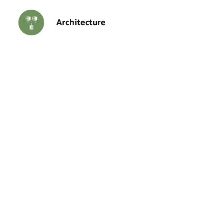
Architecture