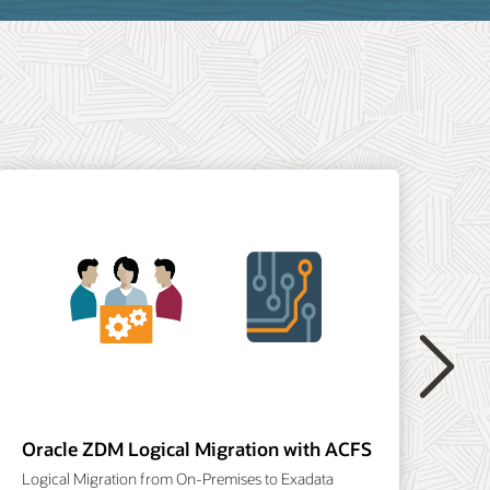
Or
Ora
Next
Oracle ZDM Logical Migration with ACFS
Logical Migration from On-Premises to Exadata