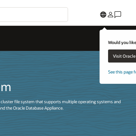
Would you like
Visit Oracl
See this page f
tem
cluster file system that supports multiple operating systems and
nd the Oracle Database Appliance.