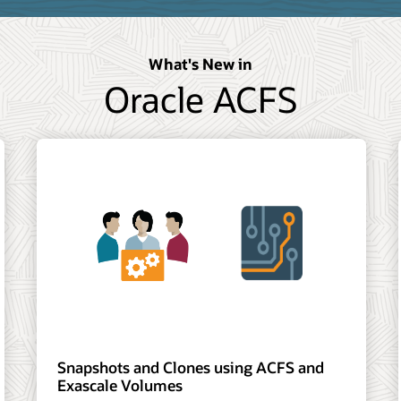
What's New in
Oracle ACFS
Snapshots and Clones using ACFS and
Exascale Volumes