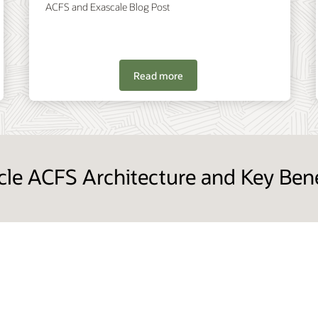
ACFS and Exascale Blog Post
Read more
cle ACFS Architecture and Key Bene