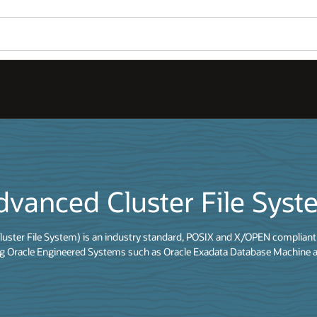
dvanced Cluster File Sys
uster File System) is an industry standard, POSIX and X/OPEN compliant 
ing Oracle Engineered Systems such as Oracle Exadata Database Machine a