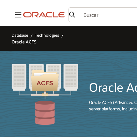
Menú
Database
Technologies
Oracle ACFS
Oracle A
Oracle ACFS (Advanced Cl
server platforms, includ