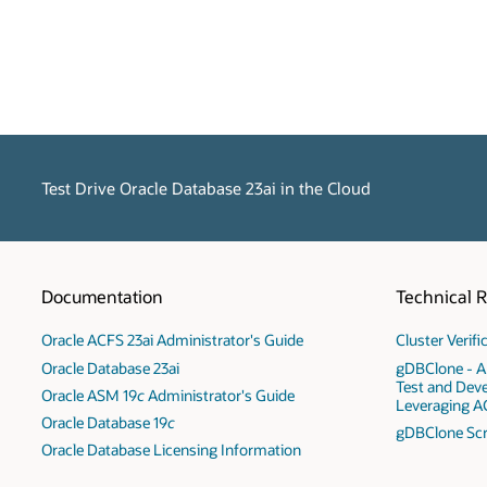
Test Drive Oracle Database 23ai in the Cloud
Documentation
Technical 
Oracle ACFS 23ai Administrator's Guide
Cluster Verif
Oracle Database 23ai
gDBClone - A
Test and Dev
Oracle ASM 19
c
Administrator's Guide
Leveraging A
Oracle Database 19
c
gDBClone Scr
Oracle Database Licensing Information