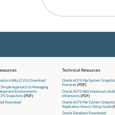
Resources
Technical Resources
ication Utility (CVU) Download
Oracle ACFS File System Snapsho
Practices
(PDF)
 Simple Approach to Managing
elopment Environments
Oracle ACFS NAS Maximum Availa
CFS Snapshots
(PDF)
eXtensions
(PDF)
ipt Download
Oracle ACFS File System Snapsh
Replication How to Setup Guide
(
Oracle Database Downloads