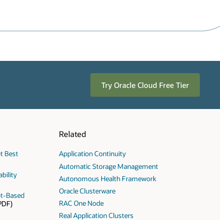
Try Oracle Cloud Free Tier
Related
t Best
Application Continuity
Automatic Storage Management
bility
Autonomous Health Framework
Oracle Clusterware
ot-Based
RAC One Node
PDF)
Real Application Clusters