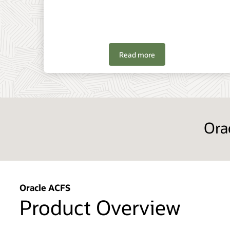
Read more
Ora
Oracle ACFS
Product Overview