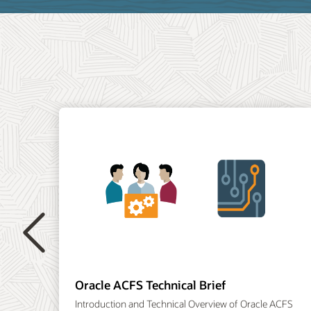
Previous
Oracle ACFS Technical Brief
Introduction and Technical Overview of Oracle ACFS