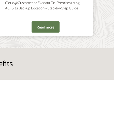
Cloud@Customer or Exadata On-Premises using
ACFS as Backup Location - Step-by-Step Guide
Read more
fits