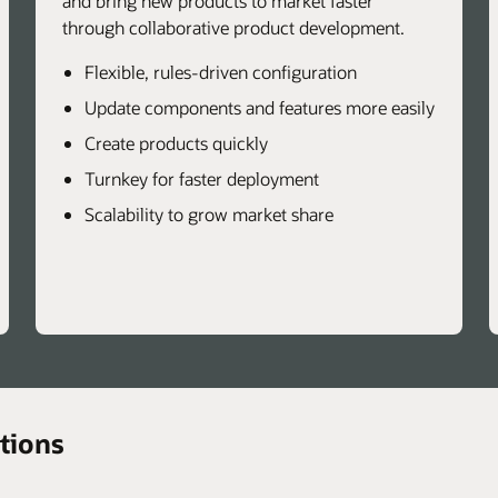
and bring new products to market faster
through collaborative product development.
Flexible, rules-driven configuration
Update components and features more easily
Create products quickly
Turnkey for faster deployment
Scalability to grow market share
tions