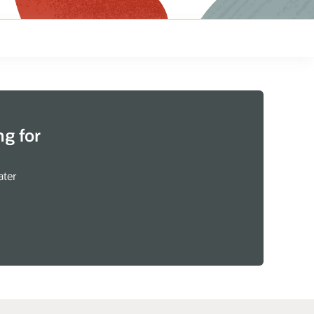
g for
ater