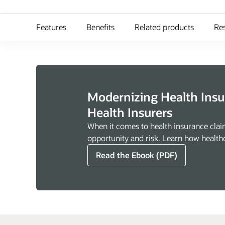
Features
Benefits
Related products
Re
Modernizing Health Ins
Health Insurers
When it comes to health insurance clai
opportunity and risk. Learn how healthc
Read the Ebook (PDF)