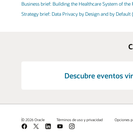
Business brief: Building the Healthcare System of the
Strategy brief: Data Privacy by Design and by Default
C
Descubre eventos vir
© 2026 Oracle
Términos de uso y privacidad
Opciones p
Facebook
X
LinkedIn
YouTube
Instagram