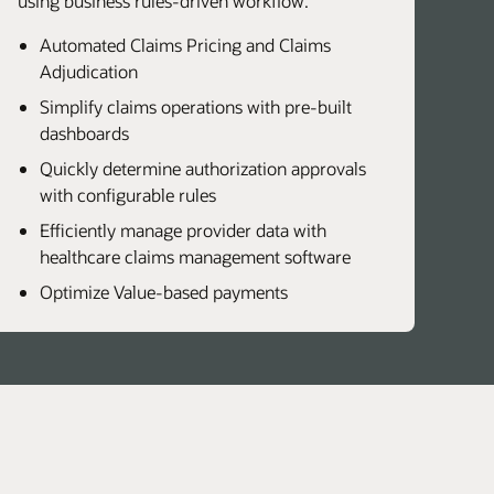
using business rules-driven workflow.
Automated Claims Pricing and Claims
Adjudication
Simplify claims operations with pre-built
dashboards
Quickly determine authorization approvals
with configurable rules
Efficiently manage provider data with
healthcare claims management software
Optimize Value-based payments