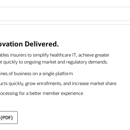
ovation Delivered.
s insurers to simplify healthcare IT, achieve greater
dapt quickly to ongoing market and regulatory demands.
lines of business on a single platform
ducts quickly, grow enrollments, and increase market share
rocessing for a better member experience
 (PDF)