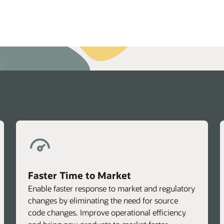
echnical brief: OHI Claims Adjudication Performance Test (P
Faster Time to Market
Enable faster response to market and regulatory
changes by eliminating the need for source
code changes. Improve operational efficiency