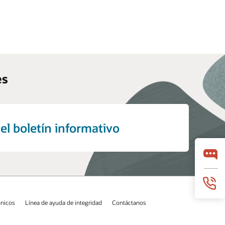
es
el boletín informativo
ónicos
Línea de ayuda de integridad
Contáctanos