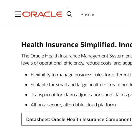
Menú
Health Insurance Simplified. Inn
The Oracle Health Insurance Management System enable
levels of operational efficiency, reduce costs, and a
Flexibility to manage business rules for different 
Scalable for small and large health to create pro
Transparent for claim adjudications and claims p
All on a secure, affordable cloud platform
Datasheet: Oracle Health Insurance Component