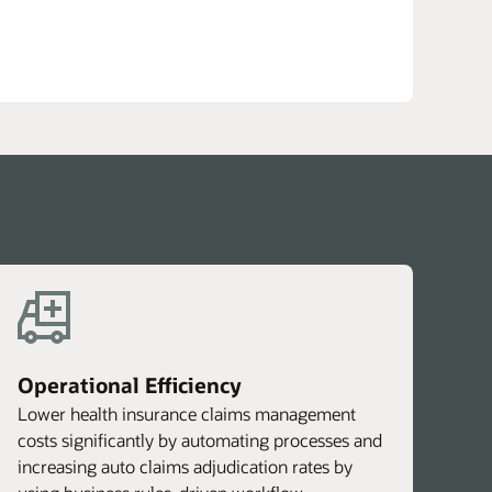
DF)
Operational Efficiency
Lower health insurance claims management
costs significantly by automating processes and
increasing auto claims adjudication rates by