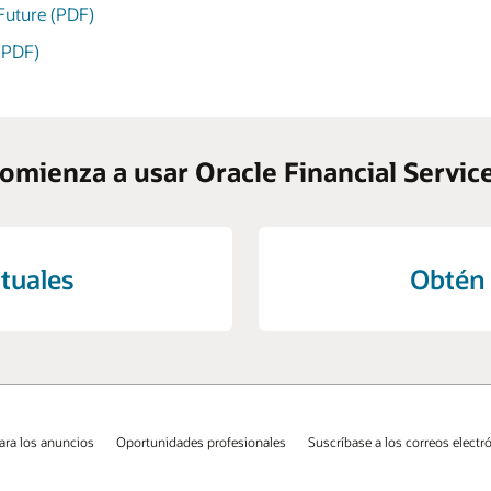
 Future (PDF)
 (PDF)
omienza a usar Oracle Financial Servic
tuales
Obtén 
ara los anuncios
Oportunidades profesionales
Suscríbase a los correos electr