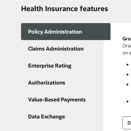
Health Insurance features
Policy Administration
Gro
Orac
Claims Administration
on a
Enterprise Rating
D
Authorizations
Value-Based Payments
D
D
D
Data Exchange
D
D