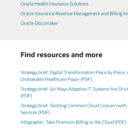
Oracle Health Insurance Solutions
Oracle Insurance Revenue Management and Billing fo
Oracle Documaker
Find resources and more
Strategy brief: Digital Transformation Piece by Piece:
Unshakable Healthcare Payor (PDF)
Strategy brief: Six Ways Adaptive IT Systems Are Dri
(PDF)
Strategy brief: Tackling Common Cloud Concern with 
Services (PDF)
Infographic: Take Premium Billing to the Cloud (PDF)