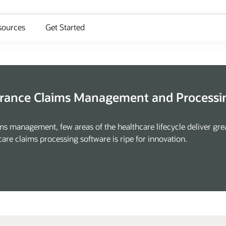
sources
Get Started
urance Claims Management and Processin
ms management, few areas of the healthcare lifecycle deliver gre
are claims processing software is ripe for innovation.