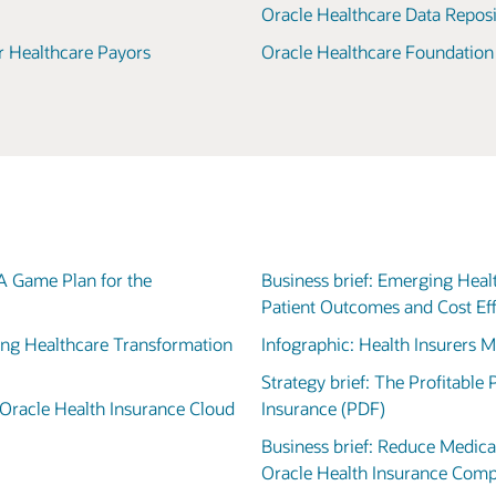
Oracle Healthcare Data Reposi
r Healthcare Payors
Oracle Healthcare Foundation
 A Game Plan for the
Business brief: Emerging Hea
Patient Outcomes and Cost Ef
ving Healthcare Transformation
Infographic: Health Insurers 
Strategy brief: The Profitable
Oracle Health Insurance Cloud
Insurance (PDF)
Business brief: Reduce Medica
Oracle Health Insurance Com