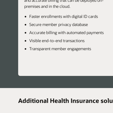
and accurate billing that can be deployed on-
premises and in the cloud.
Faster enrollments with digital ID cards
Secure member privacy database
Accurate billing with automated payments
Visible end-to-end transactions
Transparent member engagements
Additional Health Insurance solu