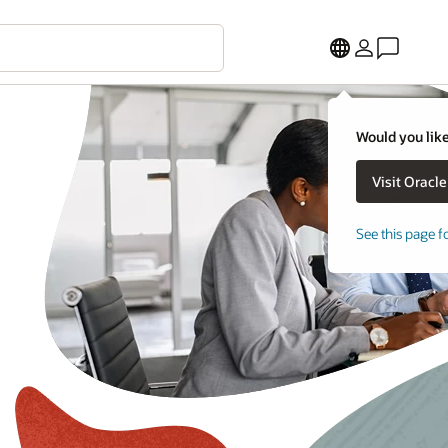
Would you like
See this page f