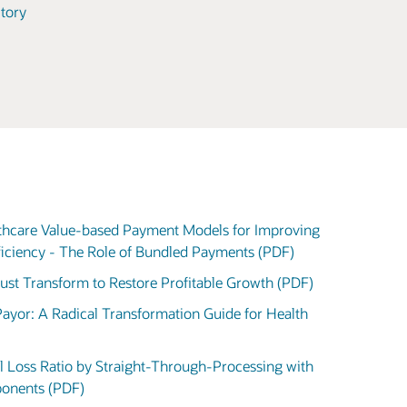
tory
lthcare Value-based Payment Models for Improving
ficiency - The Role of Bundled Payments (PDF)
Must Transform to Restore Profitable Growth (PDF)
 Payor: A Radical Transformation Guide for Health
l Loss Ratio by Straight-Through-Processing with
ponents (PDF)