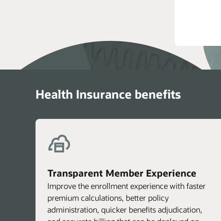
T
Health Insurance benefits
Transparent Member Experience
Improve the enrollment experience with faster
premium calculations, better policy
administration, quicker benefits adjudication,