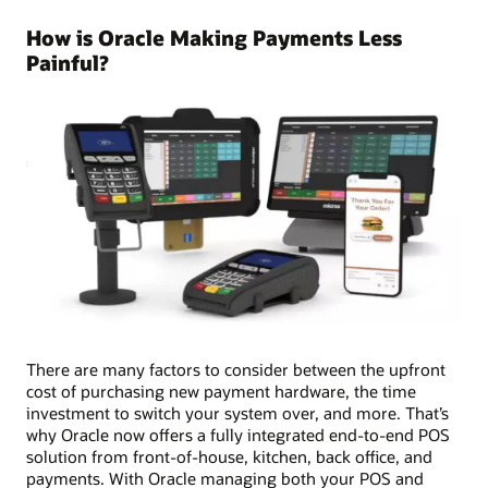
How is Oracle Making Payments Less
Painful?
There are many factors to consider between the upfront
cost of purchasing new payment hardware, the time
investment to switch your system over, and more. That’s
why Oracle now offers a fully integrated end-to-end POS
solution from front-of-house, kitchen, back office, and
payments. With Oracle managing both your POS and