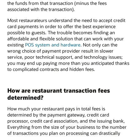
the funds from that transaction (minus the fees
associated with the transaction).
Most restaurateurs understand the need to accept credit
card payments in order to offer the best experience
possible to guests. The trouble becomes finding an
affordable and flexible solution that can work with your
existing
POS system and hardware
. Not only can the
wrong choice of payment provider result in slower
service, poor technical support, and technology issues;
you may end up paying more than you anticipated thanks
to complicated contracts and hidden fees.
How are restaurant transaction fees
determined?
How much your restaurant pays in total fees is
determined by the payment gateway, credit card
processor, credit card association, and the issuing bank,
Everything from the size of your business to the number
of transactions you plan on processing can drastically