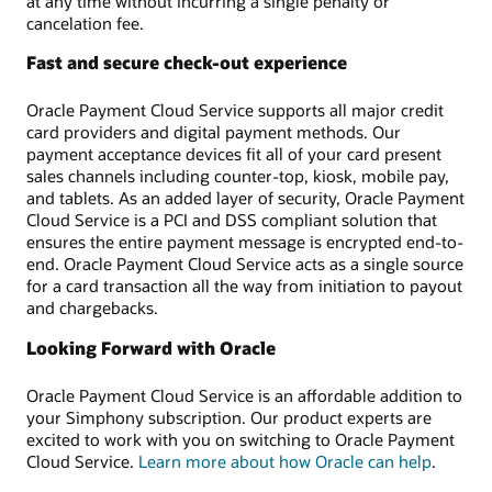
at any time without incurring a single penalty or
cancelation fee.
Fast and secure check-out experience
Oracle Payment Cloud Service supports all major credit
card providers and digital payment methods. Our
payment acceptance devices fit all of your card present
sales channels including counter-top, kiosk, mobile pay,
and tablets. As an added layer of security, Oracle Payment
Cloud Service is a PCI and DSS compliant solution that
ensures the entire payment message is encrypted end-to-
end. Oracle Payment Cloud Service acts as a single source
for a card transaction all the way from initiation to payout
and chargebacks.
Looking Forward with Oracle
Oracle Payment Cloud Service is an affordable addition to
your Simphony subscription. Our product experts are
excited to work with you on switching to Oracle Payment
Cloud Service.
Learn more about how Oracle can help
.