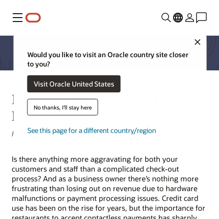
Menú
Close
Would you like to visit an Oracle country site closer
to you?
Visit Oracle United States
How to Make Restaurant Payment
No thanks, I'll stay here
Processing Less Painful
See this page for a different country/region
Robert Peterson, AVP, New Business North America
Is there anything more aggravating for both your
customers and staff than a complicated check-out
process? And as a business owner there’s nothing more
frustrating than losing out on revenue due to hardware
malfunctions or payment processing issues. Credit card
use has been on the rise for years, but the importance for
restaurants to accept contactless payments has sharply