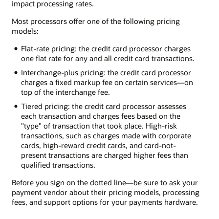
impact processing rates.
Most processors offer one of the following pricing
models:
Flat-rate pricing: the credit card processor charges
one flat rate for any and all credit card transactions.
Interchange-plus pricing: the credit card processor
charges a fixed markup fee on certain services—on
top of the interchange fee.
Tiered pricing: the credit card processor assesses
each transaction and charges fees based on the
"type" of transaction that took place. High-risk
transactions, such as charges made with corporate
cards, high-reward credit cards, and card-not-
present transactions are charged higher fees than
qualified transactions.
Before you sign on the dotted line—be sure to ask your
payment vendor about their pricing models, processing
fees, and support options for your payments hardware.