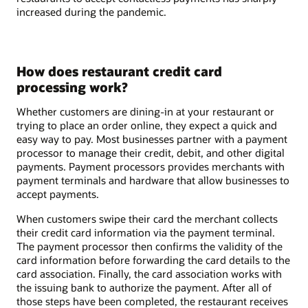
increased during the pandemic.
How does restaurant credit card
processing work?
Whether customers are dining-in at your restaurant or
trying to place an order online, they expect a quick and
easy way to pay. Most businesses partner with a payment
processor to manage their credit, debit, and other digital
payments. Payment processors provides merchants with
payment terminals and hardware that allow businesses to
accept payments.
When customers swipe their card the merchant collects
their credit card information via the payment terminal.
The payment processor then confirms the validity of the
card information before forwarding the card details to the
card association. Finally, the card association works with
the issuing bank to authorize the payment. After all of
those steps have been completed, the restaurant receives