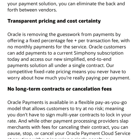
your payment solution, you can eliminate the back and
forth between vendors.
Transparent pricing and cost certainty
Oracle is removing the guesswork from payments by
offering a fixed percentage fee + per transaction fee, with
no monthly payments for the service. Oracle customers
can add payments to a current Simphony subscription
today and access our new simplified, end-to-end
payments solution all under a single contract. Our
competitive fixed-rate pricing means you never have to
worry about how much you’re really paying per payment.
No long-term contracts or cancelation fees
Oracle Payments is available in a flexible pay-as-you-go
model that allows customers to try at no risk; meaning
you don’t have to sign multi-year contracts to lock in your
rate. And while other payment processing providers slap
merchants with fees for canceling their contract, you can
pause, stop, or cancel your Oracle Payment Cloud Service