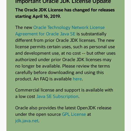
Important Oracle JDK License Update
The Oracle JDK License has changed for releases
starting April 16, 2019.
The new
Oracle Technology Network License
Agreement for Oracle Java SE
is substantially
different from prior Oracle JDK licenses. The new
license permits certain uses, such as personal use
and development use, at no cost -- but other uses
authorized under prior Oracle JDK licenses may
no longer be available. Please review the terms
carefully before downloading and using this
product. An FAQ is available
here
.
Commercial license and support is available with
a low cost
Java SE Subscription
.
Oracle also provides the latest OpenJDK release
under the open source
GPL License
at
jdk.java.net
.