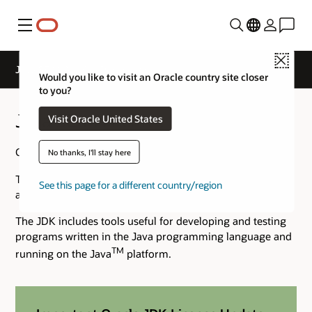
Menú
Close
Java SE 14 Archive Downloads
Would you like to visit an Oracle country site closer
to you?
Java SE 14 Archive Downloads
Visit Oracle United States
Go to the
Oracle Java Archive
page.
No thanks, I'll stay here
The JDK is a development environment for building
See this page for a different country/region
applications using the Java programming language.
The JDK includes tools useful for developing and testing
programs written in the Java programming language and
TM
running on the Java
platform.