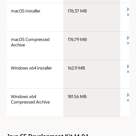
jdk-
macOS Installer
176.37 MB
x64_
jdk-
macOS Compressed
176.79 MB
x64_
Archive
jdk-
Windows x64 Installer
162.11 MB
x64_
jdk-
Windows x64
181.56 MB
x64_
Compressed Archive