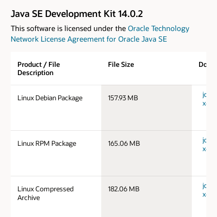
Java SE Development Kit 14.0.2
This software is licensed under the
Oracle Technology
Network License Agreement for Oracle Java SE
Product / File
File Size
Down
Description
jdk-1
Linux Debian Package
157.93 MB
x64_
jdk-1
Linux RPM Package
165.06 MB
x64_
jdk-1
Linux Compressed
182.06 MB
x64_
Archive