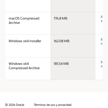
jdk-
macOS Compressed
176.8 MB
x64_
Archive
jdk-
Windows x64 Installer
162.08 MB
x64_
jdk-
Windows x64
181.54 MB
x64_
Compressed Archive
© 2026 Oracle
Términos de uso y privacidad