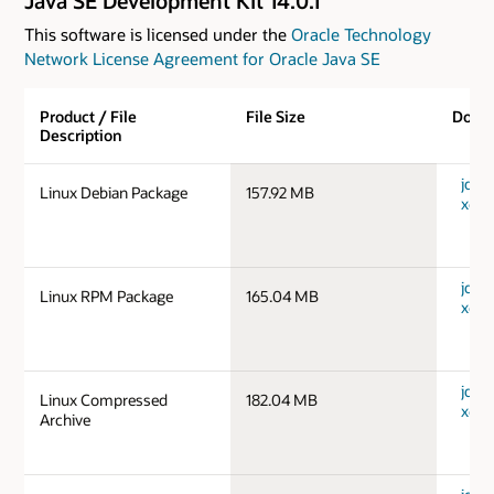
Java SE Development Kit 14.0.1
This software is licensed under the
Oracle Technology
Network License Agreement for Oracle Java SE
Product / File
File Size
Down
Description
jdk-1
Linux Debian Package
157.92 MB
x64_
jdk-1
Linux RPM Package
165.04 MB
x64_
jdk-1
Linux Compressed
182.04 MB
x64_
Archive