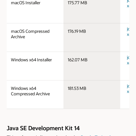
jdk-1
macOS Installer
175.77 MB
x64_
jdk-1
macOS Compressed
176.19 MB
x64_
Archive
jdk-
Windows x64 Installer
162.07 MB
x64_
jdk-
Windows x64
181.53 MB
x64_
Compressed Archive
Java SE Development Kit 14