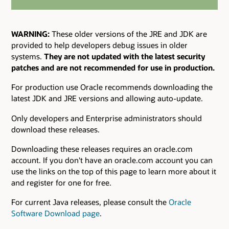
WARNING:
These older versions of the JRE and JDK are
provided to help developers debug issues in older
systems.
They are not updated with the latest security
patches and are not recommended for use in production.
For production use Oracle recommends downloading the
latest JDK and JRE versions and allowing auto-update.
Only developers and Enterprise administrators should
download these releases.
Downloading these releases requires an oracle.com
account. If you don't have an oracle.com account you can
use the links on the top of this page to learn more about it
and register for one for free.
For current Java releases, please consult the
Oracle
Software Download page
.