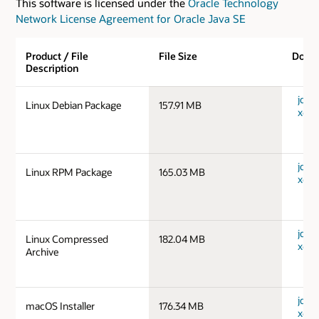
This software is licensed under the
Oracle Technology
Network License Agreement for Oracle Java SE
Product / File
File Size
Down
Description
jdk-1
Linux Debian Package
157.91 MB
x64_
jdk-1
Linux RPM Package
165.03 MB
x64_
jdk-1
Linux Compressed
182.04 MB
x64_
Archive
jdk-
macOS Installer
176.34 MB
x64_