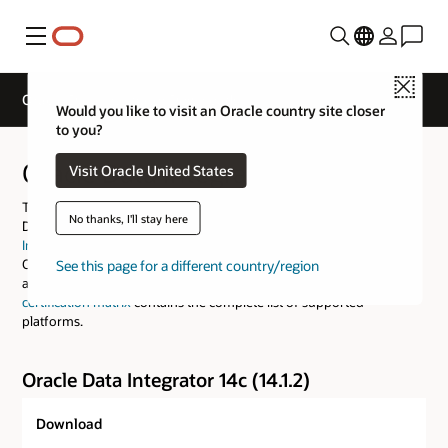
Menú
Close
Oracle Data Integrator Downloads
Would you like to visit an Oracle country site closer
to you?
Oracle Data Integrator Downloads
Visit Oracle United States
This page consolidates the download links for evaluating Oracle
No thanks, I'll stay here
Data Integrator. Please visit the
Fusion Middleware: Download,
Installation & Configuration Readme
and the Installation Guide for
Oracle Data Integrator for an overview of the installation process
See this page for a different country/region
and the
Certification Guide
for platform specific information. The
certification matrix
contains the complete list of supported
platforms.
Oracle Data Integrator 14c (14.1.2)
Download