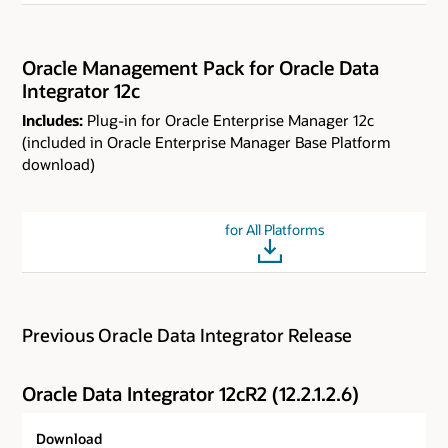
Oracle Management Pack for Oracle Data
Integrator 12c
Includes:
Plug-in for Oracle Enterprise Manager 12c
(included in Oracle Enterprise Manager Base Platform
download)
for All Platforms
Previous Oracle Data Integrator Release
Oracle Data Integrator 12cR2 (12.2.1.2.6)
Download