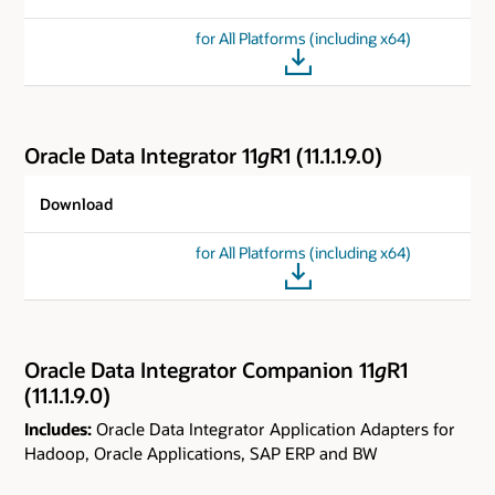
for All Platforms (including x64)
Oracle Data Integrator 11
g
R1 (11.1.1.9.0)
Download
for All Platforms (including x64)
Oracle Data Integrator Companion 11
g
R1
(11.1.1.9.0)
Includes:
Oracle Data Integrator Application Adapters for
Hadoop, Oracle Applications, SAP ERP and BW