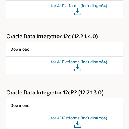
for All Platforms (including x64)
Oracle Data Integrator 12c (12.2.1.4.0)
Download
for All Platforms (including x64)
Oracle Data Integrator 12cR2 (12.2.1.3.0)
Download
for All Platforms (including x64)