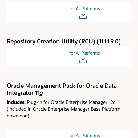
for All Platforms
Repository Creation Utility (RCU) (11.1.1.9.0)
for All Platforms
Oracle Management Pack for Oracle Data
Integrator 11
g
Includes:
Plug-in for Oracle Enterprise Manager 12c
(included in Oracle Enterprise Manager Base Platform
download)
for All Platforms