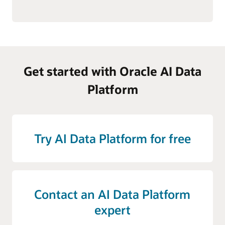
Get started with Oracle AI Data
Platform
Try AI Data Platform for free
Contact an AI Data Platform
expert