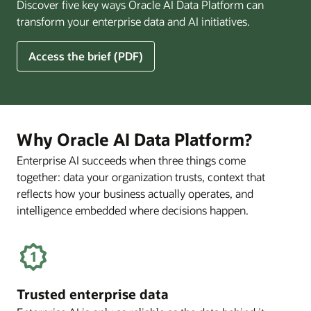
Discover five key ways Oracle AI Data Platform can
Pay
transform your enterprise data and AI initiatives.
Off
for
5
Access the brief (PDF)
Financial
Ways
Services
Oracle
Firms
AI
Data
Platform
Why Oracle AI Data Platform?
Can
Enterprise AI succeeds when three things come
Benefit
together: data your organization trusts, context that
Your
Business
reflects how your business actually operates, and
intelligence embedded where decisions happen.
Trusted enterprise data