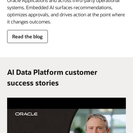
Oracle Applications and across third-party operational
systems. Embedded AI surfaces recommendations,
optimizes approvals, and drives action at the point where
it changes outcomes.
for
Read the blog
AI
in
the
flow
of
AI Data Platform customer
work
success stories