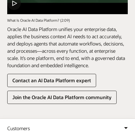
What Is Oracle AI Data Platform? (2:09)
Oracle AI Data Platform unifies your enterprise data,
applies the business context AI needs to act accurately,
and deploys agents that automate workflows, decisions,
and processes—across every function, at enterprise
scale. It’s one platform, end to end, with a governed data
foundation and embedded intelligence.
Contact an AI Data Platform expert
Join the Oracle AI Data Platform community