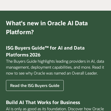
What's new in Oracle AI Data
Platform?
ISG Buyers Guide™ for AI and Data
Platforms 2026
The Buyers Guide highlights leading providers in AI, data
management, deployment capabilities, and more. Read it
now to see why Oracle was named an Overall Leader.
Read the ISG Buyers Guide
Build AI That Works for Business
AI is only as good as its foundation. Discover how Oracle