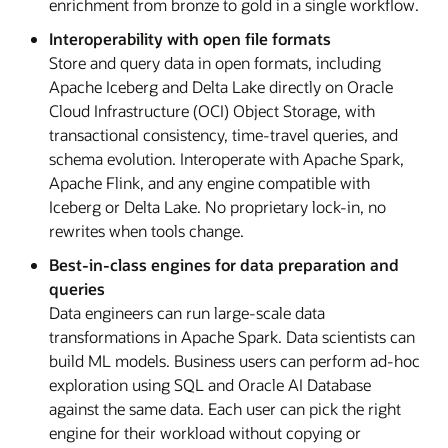
enrichment from bronze to gold in a single workflow.
Interoperability with open file formats
Store and query data in open formats, including
Apache Iceberg and Delta Lake directly on Oracle
Cloud Infrastructure (OCI) Object Storage, with
transactional consistency, time-travel queries, and
schema evolution. Interoperate with Apache Spark,
Apache Flink, and any engine compatible with
Iceberg or Delta Lake. No proprietary lock-in, no
rewrites when tools change.
Best-in-class engines for data preparation and
queries
Data engineers can run large-scale data
transformations in Apache Spark. Data scientists can
build ML models. Business users can perform ad-hoc
exploration using SQL and Oracle AI Database
against the same data. Each user can pick the right
engine for their workload without copying or