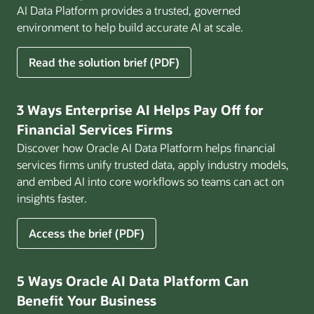
AI Data Platform provides a trusted, governed
environment to help build accurate AI at scale.
for
Read the solution brief (PDF)
Build
AI
That
3 Ways Enterprise AI Helps Pay Off for
Works
Financial Services Firms
for
Discover how Oracle AI Data Platform helps financial
Business
services firms unify trusted data, apply industry models,
and embed AI into core workflows so teams can act on
insights faster.
for
Access the brief (PDF)
3
Ways
Enterprise
5 Ways Oracle AI Data Platform Can
AI
Benefit Your Business
Helps