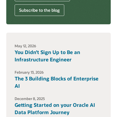
Subscribe to the blog
May 12, 2026
You Didn’t Sign Up to Be an
Infrastructure Engineer
February 13, 2026
The 3 Building Blocks of Enterprise
AI
December 8, 2025
Getting Started on your Oracle AI
Data Platform Journey