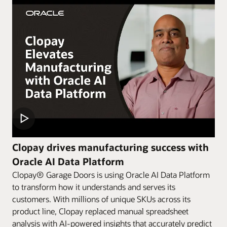
Clopay drives manufacturing success with
Oracle AI Data Platform
Clopay® Garage Doors is using Oracle AI Data Platform
to transform how it understands and serves its
customers. With millions of unique SKUs across its
product line, Clopay replaced manual spreadsheet
analysis with AI-powered insights that accurately predict