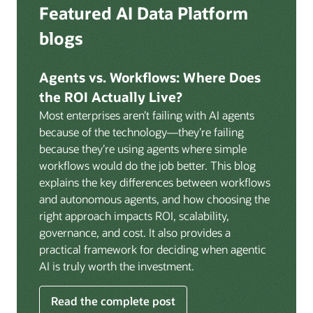
Deep integration with OCI Vault for secrets
Featured AI Data Platform
replication from any source database for high-
management, OCI Certificates for TLS, and OCI
throughput streaming ingestion directly into the
blogs
Security Advisor for posture recommendations
lakehouse. Data is cataloged and AI-ready the
provides a unified security control plane across data,
moment it lands.
AI, and infrastructure.
Agents vs. Workflows: Where Does
Volumes:
Volumes store unstructured data alongside
the ROI Actually Live?
data assets in the catalog. Attach to knowledge bases
Most enterprises aren’t failing with AI agents
to help enable agents and applications to securely
because of the technology—they’re failing
retrieve unstructured content, such as documents,
because they’re using agents where simple
PDFs, and images.
workflows would do the job better. This blog
Data lineage:
Visualize end-to-end data lineage,
explains the key differences between workflows
including raw ingestion through transformations, ML
and autonomous agents, and how choosing the
feature engineering, model training, and AI
right approach impacts ROI, scalability,
application serving. Instantly understand the impact
governance, and cost. It also provides a
of upstream changes across the full data and AI
practical framework for deciding when agentic
pipeline.
AI is truly worth the investment.
Read the complete post