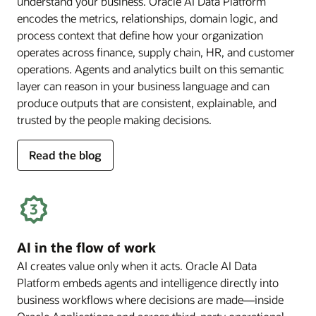
understand your business. Oracle AI Data Platform
encodes the metrics, relationships, domain logic, and
process context that define how your organization
operates across finance, supply chain, HR, and customer
operations. Agents and analytics built on this semantic
layer can reason in your business language and can
produce outputs that are consistent, explainable, and
trusted by the people making decisions.
for
Read the blog
deep
business
semantics
AI in the flow of work
AI creates value only when it acts. Oracle AI Data
Platform embeds agents and intelligence directly into
business workflows where decisions are made—inside