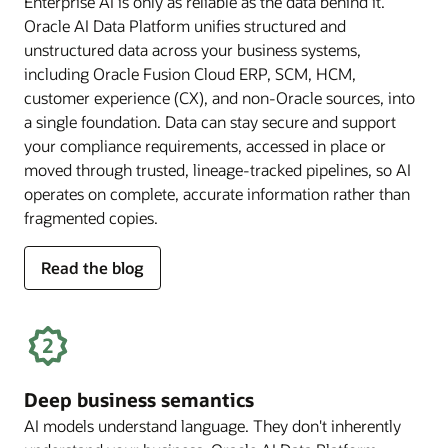
Enterprise AI is only as reliable as the data behind it.
Oracle AI Data Platform unifies structured and
unstructured data across your business systems,
including Oracle Fusion Cloud ERP, SCM, HCM,
customer experience (CX), and non-Oracle sources, into
a single foundation. Data can stay secure and support
your compliance requirements, accessed in place or
moved through trusted, lineage-tracked pipelines, so AI
operates on complete, accurate information rather than
fragmented copies.
for
Read the blog
trusted
enterprise
data
Deep business semantics
AI models understand language. They don't inherently