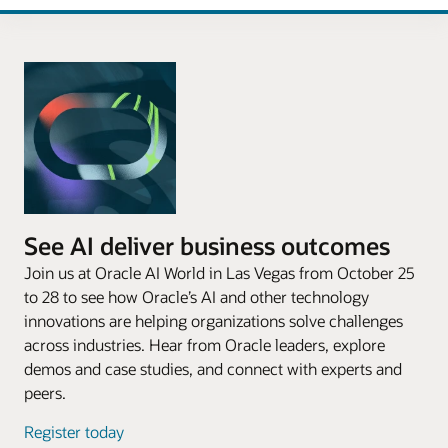
See AI deliver business outcomes
Join us at Oracle AI World in Las Vegas from October 25
to 28 to see how Oracle’s AI and other technology
innovations are helping organizations solve challenges
across industries. Hear from Oracle leaders, explore
demos and case studies, and connect with experts and
peers.
Register today