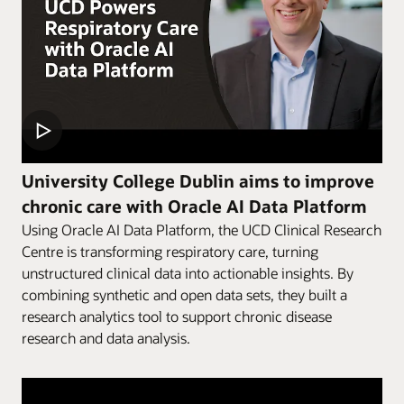
University College Dublin aims to improve
chronic care with Oracle AI Data Platform
Using Oracle AI Data Platform, the UCD Clinical Research
Centre is transforming respiratory care, turning
unstructured clinical data into actionable insights. By
combining synthetic and open data sets, they built a
research analytics tool to support chronic disease
research and data analysis.