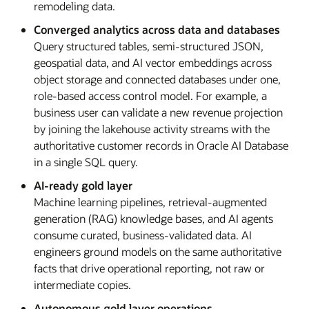
remodeling data.
Converged analytics across data and databases
Query structured tables, semi-structured JSON,
geospatial data, and AI vector embeddings across
object storage and connected databases under one,
role-based access control model. For example, a
business user can validate a new revenue projection
by joining the lakehouse activity streams with the
authoritative customer records in Oracle AI Database
in a single SQL query.
AI-ready gold layer
Machine learning pipelines, retrieval-augmented
generation (RAG) knowledge bases, and AI agents
consume curated, business-validated data. AI
engineers ground models on the same authoritative
facts that drive operational reporting, not raw or
intermediate copies.
Autonomous gold layer operations