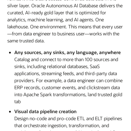
silver layer. Oracle Autonomous AI Database delivers the
curated, AI-ready gold layer that is optimized for
analytics, machine learning, and AI agents. One
lakehouse. One environment. This means that every user
—from data engineer to business user—works with the
same trusted data.
Any sources, any sinks, any language, anywhere
Catalog and connect to more than 100 sources and
sinks, including relational databases, SaaS
applications, streaming feeds, and third-party data
providers. For example, a data engineer can combine
ERP records, customer events, and clickstream data
into Apache Spark transformations, land trusted gold
tab
Visual data pipeline creation
Design no-code and pro-code ETL and ELT pipelines
that orchestrate ingestion, transformation, and