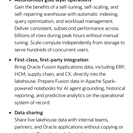
Gain the benefits of a self-tuning, self-scaling, and
self-repairing warehouse with automatic indexing,
query optimization, and workload management.
Deliver consistent, subsecond performance across
billions of rows during peak hours without manual
tuning. Scale compute independently from storage to
serve hundreds of concurrent users.
First-class, first-party integration
Bring Oracle Fusion Applications data, including ERP,
HCM, supply chain, and CX, directly into the
lakehouse. Prepare Fusion data in Apache Spark–
powered notebooks for AI agent grounding, historical
reporting, and predictive analytics on the operational
system of record.
Data sharing
Share live lakehouse data with internal teams,
partners, and Oracle applications without copying or