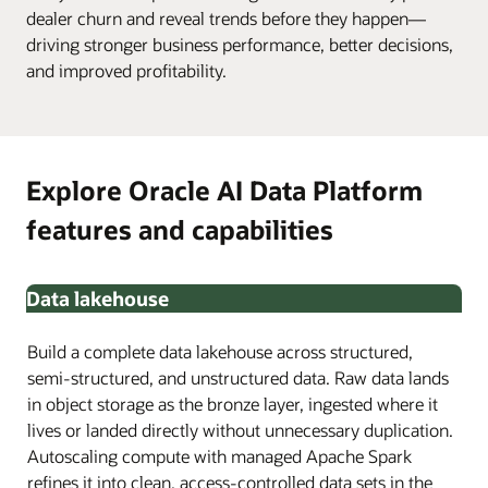
dealer churn and reveal trends before they happen—
driving stronger business performance, better decisions,
and improved profitability.
Explore Oracle AI Data Platform
features and capabilities
Data lakehouse
Build a complete data lakehouse across structured,
semi-structured, and unstructured data. Raw data lands
in object storage as the bronze layer, ingested where it
lives or landed directly without unnecessary duplication.
Autoscaling compute with managed Apache Spark
refines it into clean, access-controlled data sets in the