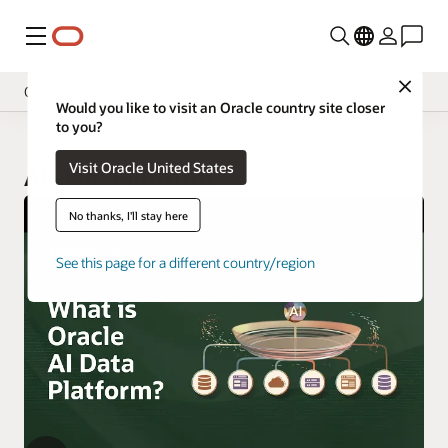
Menu
Close
Overview
Would you like to visit an Oracle country site closer
to you?
Visit Oracle United States
AI Data Platform
No thanks, I'll stay here
See this page for a different country/region