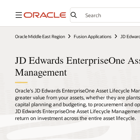
Menu
Oracle Middle East Region
Fusion Applications
JD Edward
JD Edwards EnterpriseOne Ass
Management
Oracle's JD Edwards EnterpriseOne Asset Lifecycle Ma
greater value from your assets, whether they are plants,
capital planning and budgeting, to procurement and op
JD Edwards EnterpriseOne Asset Lifecycle Management 
return on investment across the entire asset lifecycle.