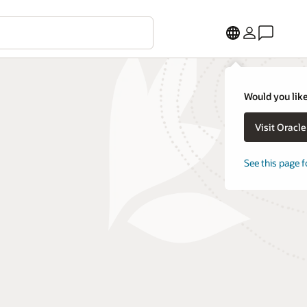
Would you like
Visit Oracl
See this page f