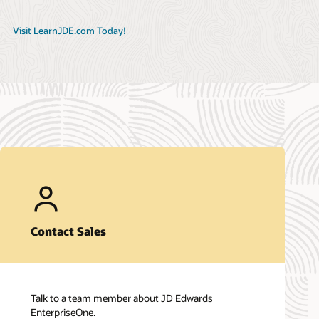
Visit LearnJDE.com Today!
Contact Sales
Talk to a team member about JD Edwards
EnterpriseOne.