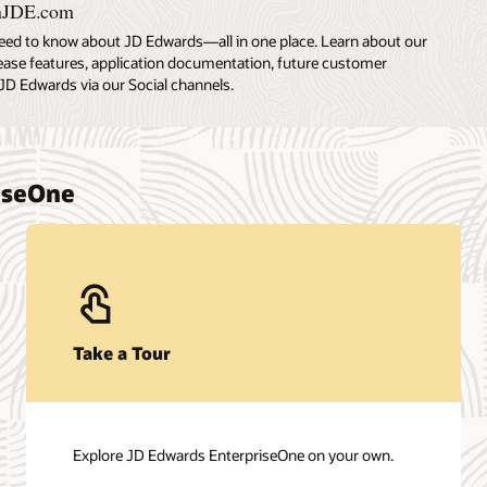
nJDE.com
eed to know about JD Edwards—all in one place. Learn about our
lease features, application documentation, future customer
JD Edwards via our Social channels.
riseOne
Take a Tour
Explore JD Edwards EnterpriseOne on your own.