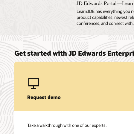
JD Edwards Portal—Lear
LearnJDE has everything you n
product capabilities, newest re
conferences, and connect with 
Get started with JD Edwards Enterp
Request demo
Take a walkthrough with one of our experts.