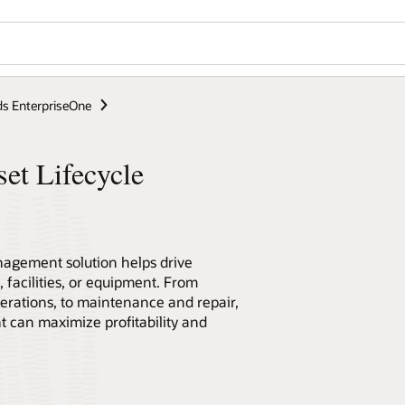
s EnterpriseOne
et Lifecycle
nagement solution helps drive
 facilities, or equipment. From
erations, to maintenance and repair,
can maximize profitability and