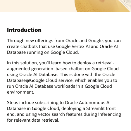
Introduction
Through new offerings from Oracle and Google, you can
create chatbots that use Google Vertex AI and Oracle AI
Database running on Google Cloud.
In this solution, you’ll learn how to deploy a retrieval-
augmented generation–based chatbot on Google Cloud
using Oracle AI Database. This is done with the Oracle
Database@Google Cloud service, which enables you to
run Oracle AI Database workloads in a Google Cloud
environment.
Steps include subscribing to Oracle Autonomous AI
Database in Google Cloud, deploying a Streamlit front
end, and using vector search features during inferencing
for relevant data retrieval.