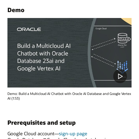
Demo
Demo: Build a Multicloud AI Chatbot with Oracle AI Database and Google Vertex
AI (1:53)
Prerequisites and setup
Google Cloud account—
sign-up page