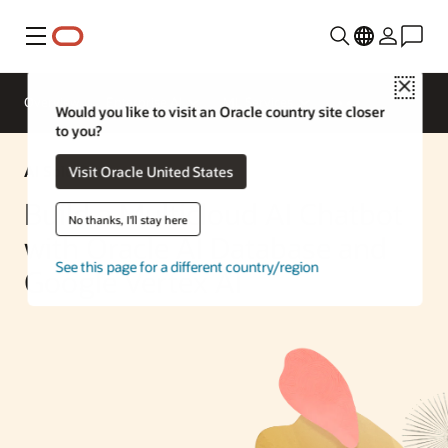
Menu
Close
Overview
Enterprise AI
ML Services
Would you like to visit an Oracle country site closer
to you?
AI Solution
Visit Oracle United States
Build a Multicloud AI Chatbot
No thanks, I'll stay here
with Oracle AI Database and
See this page for a different country/region
Google Vertex AI