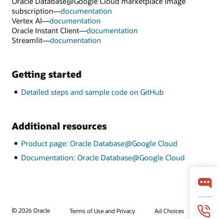
Oracle Database@Google Cloud marketplace image
subscription—
documentation
Vertex AI—
documentation
Oracle Instant Client—
documentation
Streamlit—
documentation
Getting started
Detailed steps and sample code on GitHub
Additional resources
Product page: Oracle Database@Google Cloud
Documentation: Oracle Database@Google Cloud
© 2026 Oracle
Terms of Use and Privacy
Ad Choices