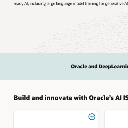
ready AI, including large language model training for generative AI
Oracle and DeepLearni
Build and innovate with Oracle’s AI I