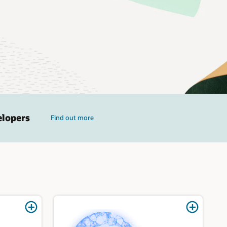
elopers
Find out more