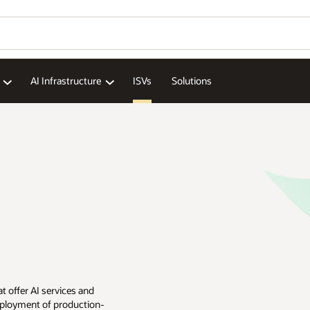
AI Infrastructure
ISVs
Solutions
t offer AI services and
eployment of production-