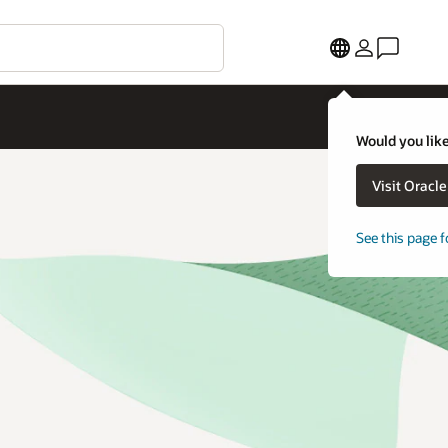
Would you like
Visit Oracl
See this page f