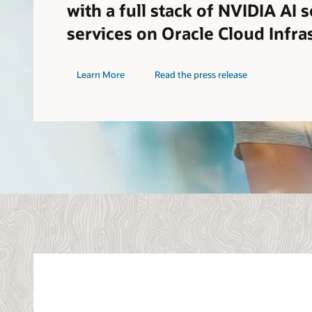
with a full stack of NVIDIA AI 
services on Oracle Cloud Infra
Learn More
Read the press release