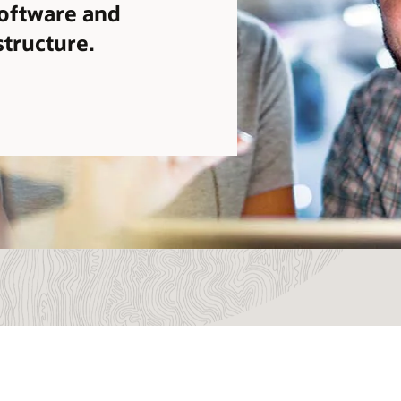
software and
structure.