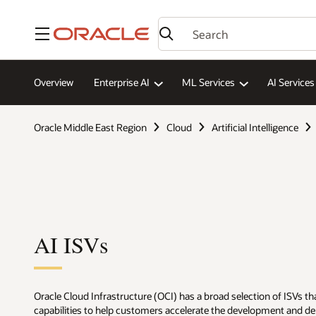
Menu
Overview
Enterprise AI
ML Services
AI Services
Oracle Middle East Region
Cloud
Artificial Intelligence
AI ISVs
Oracle Cloud Infrastructure (OCI) has a broad selection of ISVs tha
capabilities to help customers accelerate the development and d