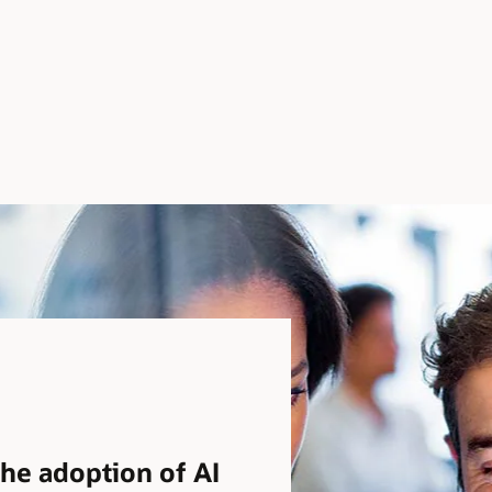
the adoption of AI