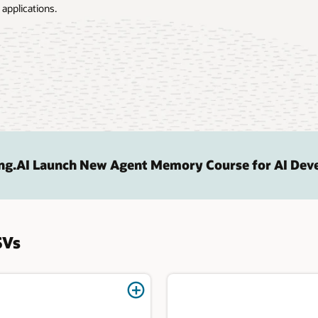
 applications.
ng.AI Launch New Agent Memory Course for AI Dev
SVs