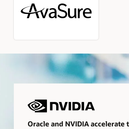
Oracle and NVIDIA accelerate 