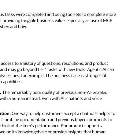
ious tasks were completed and using toolsets to complete more
I providing tangible business value, especially as use of MCP
ut when and how.
 access to a history of questions, resolutions, and product
nd may go beyond tier 1 tasks with new tools. Agentic AI can
olve issues, for example. The business case is strongest if
capabilities.
:
The remarkably poor quality of previous non-AI-enabled
with a human instead. Even with AI, chatbots and voice
tion:
One way to help customers accept a chatbot’s help is to
, can combine documentation and previous buyer comments to
 think of the item’s performance. For product support, a
based on its knowledgebase or provide insights that human