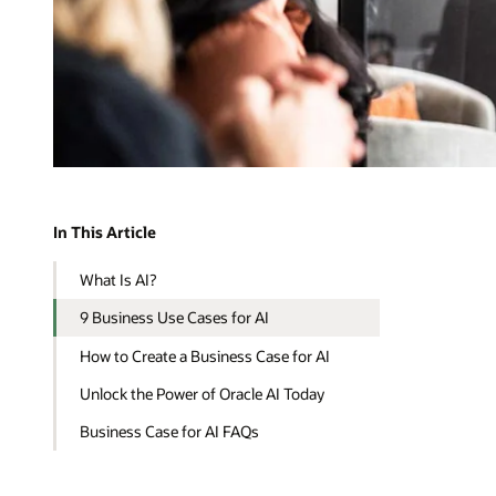
In This Article
What Is AI?
9 Business Use Cases for AI
How to Create a Business Case for AI
Unlock the Power of Oracle AI Today
Business Case for AI FAQs