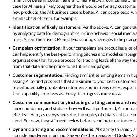
case for AI here is likely tougher than it would be for, say, custom
new products, the AI business case is better. AI can score leads, w
small subset of them, for example.
Identification of likely customers:
Per the above, AI can generate
by analyzing data for demographics, online behavior, social media 
miss. AI can then use ICPs and lead scoring strategies to help targe
Campaign optimization:
If your campaigns are producing a lot
can help identify the best-performing pitches and model campaigns
organizations that have a process for tracking leads all the way t
from that data and help fine-tune future campaigns.
Customer segmentation:
Finding similarities among items in hug
asking AI to find prospects that are similar to your best customers 
reveal potentially profitable customers and, in many cases, expl
This capability improves as the system ingests more data.
Customer communication, including crafting comms and res
correspondence, and stats on how well each performed, AI can lear
effective. Here, as everywhere else, the quality of data is critical.
send. For now, they still need review before sending to customers
Dynamic pricing and recommendations:
AI’s ability to rapidly
considering dynamic pricing. Say you’re the manager of Dodger St