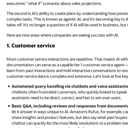
executives’ “what if” scenarios about sales projections.
The second is AI’s ability to create plans by understanding how prev
complex tasks. This is known as agentic AI, and it’s becoming key to A
takes off. It’s no longer a question of if AI will be used in business, b
Here are nine areas where companies are seeing success with AI.
1. Customer service
Most customer service interactions are repetitive. That means AI with
documentation can serve as a capable tier 1 customer service agent—a
learn from past interactions and hold interactive conversations to res
customer service data is complete and extensive. Let’s look at five key 
Automated query handling via chatbots and voice assistants
chatbots often frustrated customers, who quickly looked to speak 
assistants need to be direct, correct, and fast to win over users.
Basic Q&A, including reviews and responses from documenta
let it answer in ways unique to AI. Amazon’s Rufus, for example
share insights and product features, but also say what past buyers
chatbot can quickly list the most likely resolutions to a problem 