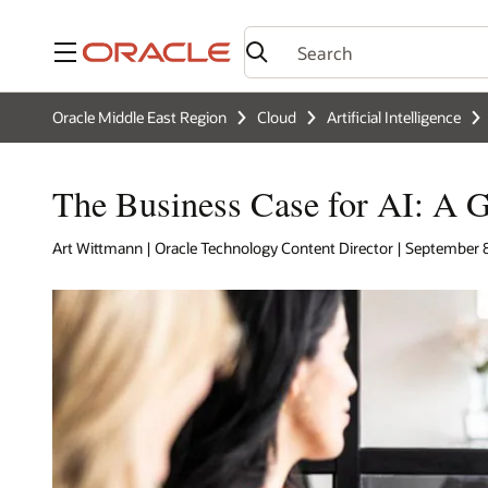
Menu
Oracle Middle East Region
Cloud
Artificial Intelligence
The Business Case for AI: A G
Art Wittmann | Oracle Technology Content Director | September 