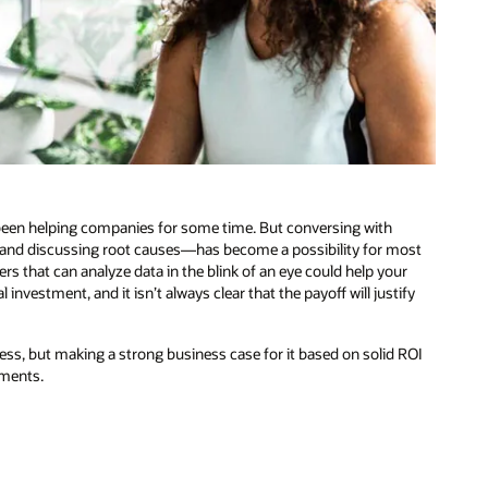
been helping companies for some time. But conversing with
and discussing root causes—has become a possibility for most
rs that can analyze data in the blink of an eye could help your
nvestment, and it isn’t always clear that the payoff will justify
iness, but making a strong business case for it based on solid ROI
tments.