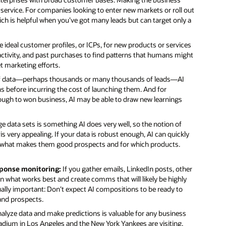
er service. For companies looking to enter new markets or roll out
hich is helpful when you’ve got many leads but can target only a
 ideal customer profiles, or ICPs, for new products or services
activity, and past purchases to find patterns that humans might
t marketing efforts.
 of data—perhaps thousands or many thousands of leads—AI
 before incurring the cost of launching them. And for
hrough to won business, AI may be able to draw new learnings
e data sets is something AI does very well, so the notion of
is very appealing. If your data is robust enough, AI can quickly
ain what makes them good prospects and for which products.
ponse monitoring:
If you gather emails, LinkedIn posts, other
n what works best and create comms that will likely be highly
 Equally important: Don’t expect AI compositions to be ready to
 and prospects.
 analyze data and make predictions is valuable for any business
adium in Los Angeles and the New York Yankees are visiting.