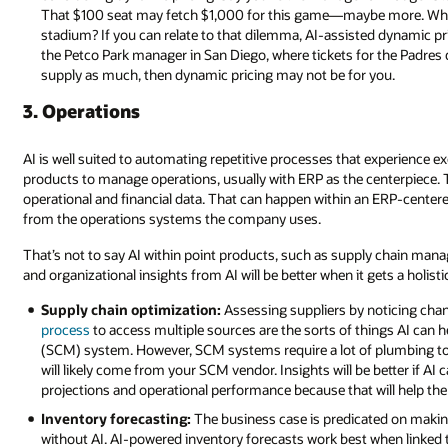
That $100 seat may fetch $1,000 for this game—maybe more. What p
stadium? If you can relate to that dilemma, AI-assisted dynamic pric
the Petco Park manager in San Diego, where tickets for the Padres 
supply as much, then dynamic pricing may not be for you.
3. Operations
AI is well suited to automating repetitive processes that experience ex
products to manage operations, usually with ERP as the centerpiece. To 
operational and financial data. That can happen within an ERP-center
from the operations systems the company uses.
That’s not to say AI within point products, such as supply chain manag
and organizational insights from AI will be better when it gets a holisti
Supply chain optimization:
Assessing suppliers by noticing chan
process
to access multiple sources are the sorts of things AI can 
(SCM) system. However, SCM systems require a lot of plumbing to be
will likely come from your SCM vendor. Insights will be better if AI
projections and operational performance because that will help the
Inventory forecasting:
The business case is predicated on makin
without AI. AI-powered inventory forecasts work best when linked to