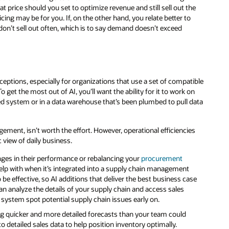
rice should you set to optimize revenue and still sell out the
ing may be for you. If, on the other hand, you relate better to
don’t sell out often, which is to say demand doesn’t exceed
ceptions, especially for organizations that use a set of compatible
get the most out of AI, you’ll want the ability for it to work on
ed system or in a data warehouse that’s been plumbed to pull data
ement, isn’t worth the effort. However, operational efficiencies
c view of daily business.
ges in their performance or rebalancing your
procurement
help with when it’s integrated into a supply chain management
 effective, so AI additions that deliver the best business case
 can analyze the details of your supply chain and access sales
 system spot potential supply chain issues early on.
g quicker and more detailed forecasts than your team could
 detailed sales data to help position inventory optimally.