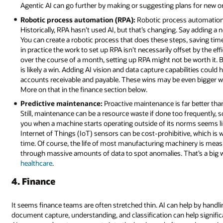
Agentic AI can go further by making or suggesting plans for new or
Robotic process automation (RPA):
Robotic process automation i
Historically, RPA hasn’t used AI, but that’s changing. Say adding a 
You can create a robotic process that does these steps, saving 
in practice the work to set up RPA isn’t necessarily offset by the ef
over the course of a month, setting up RPA might not be worth it. 
is likely a win. Adding AI vision and data capture capabilities could 
accounts receivable and payable. These wins may be even bigger w
More on that in the finance section below.
Predictive maintenance:
Proactive maintenance is far better than
Still, maintenance can be a resource waste if done too frequently, s
you when a machine starts operating outside of its norms seems lik
Internet of Things (IoT) sensors can be cost-prohibitive, which i
time. Of course, the life of most manufacturing machinery is meas
through massive amounts of data to spot anomalies. That’s a big w
healthcare
.
4. Finance
It seems finance teams are often stretched thin. AI can help by handlin
document capture, understanding, and classification can help signific