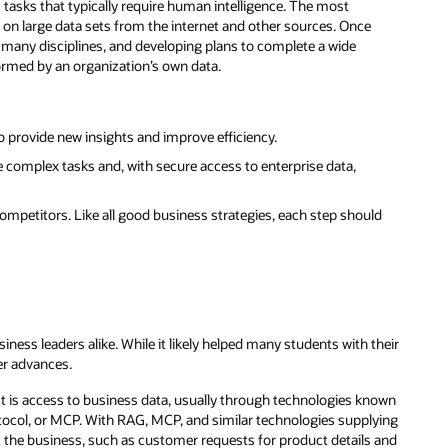
asks that typically require human intelligence. The most
ed on large data sets from the internet and other sources. Once
 many disciplines, and developing plans to complete a wide
nformed by an organization’s own data.
o provide new insights and improve efficiency.
 complex tasks and, with secure access to enterprise data,
ompetitors. Like all good business strategies, each step should
ness leaders alike. While it likely helped many students with their
er advances.
t is access to business data, usually through technologies known
tocol, or MCP. With RAG, MCP, and similar technologies supplying
 the business, such as customer requests for product details and