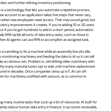
ders and further refining inventory positioning.
s a technology that lets you automate a repetitive process.
new account to an application takes five steps that never vary.
time when new employees need access. That may sound good, but
ficiency improvements it creates. If you’re adding 10 or 20 users
But if you’ve got hundreds to add in a short period, automation
help RPA tackle all sorts of data entry tasks, such as those in
hen AI agents can use RPA to accomplish an assigned task.
 scrambling to fix a machine while an assembly line sits idle.
o monitoring machinery and feeding the data to AI so it can tell
e an obvious win. Problem is, retrofitting older machinery with
s why many manufacturers opt to wait until machine replacement
ured in decades. Once companies ramp up IoT, AI can sift
in for machinery outfitted with sensors, as is common in
g many routine tasks that suck up a lot of resources. AI built for
antly reduce human data entry in finance. In accounts receivable,