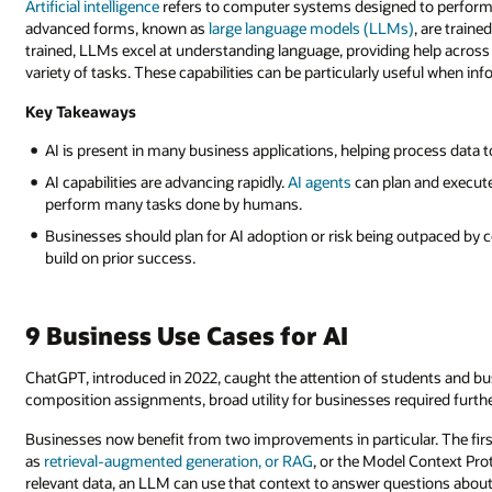
Artificial intelligence
refers to computer systems designed to perform t
advanced forms, known as
large language models (LLMs)
, are train
trained, LLMs excel at understanding language, providing help across
variety of tasks. These capabilities can be particularly useful when i
Key Takeaways
AI is present in many business applications, helping process data t
AI capabilities are advancing rapidly.
AI agents
can plan and execute
perform many tasks done by humans.
Businesses should plan for AI adoption or risk being outpaced by c
build on prior success.
9 Business Use Cases for AI
ChatGPT, introduced in 2022, caught the attention of students and busi
composition assignments, broad utility for businesses required furth
Businesses now benefit from two improvements in particular. The firs
as
retrieval-augmented generation, or RAG
, or the Model Context Pro
relevant data, an LLM can use that context to answer questions about