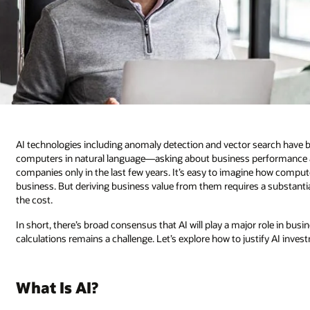
AI technologies including anomaly detection and vector search have 
computers in natural language—asking about business performance 
companies only in the last few years. It’s easy to imagine how compute
business. But deriving business value from them requires a substantial i
the cost.
In short, there’s broad consensus that AI will play a major role in bus
calculations remains a challenge. Let’s explore how to justify AI inves
What Is AI?