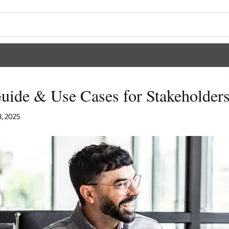
uide & Use Cases for Stakeholder
8, 2025