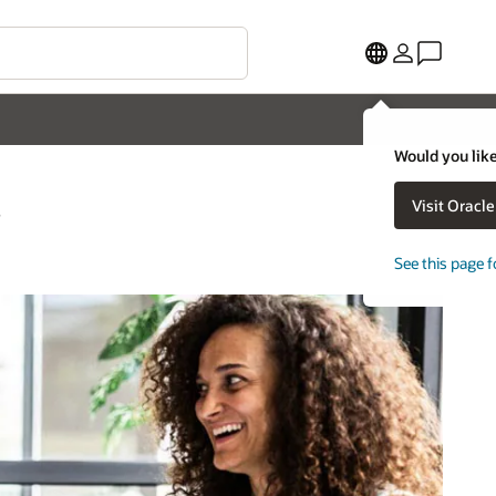
Would you like
s
Visit Oracl
See this page f