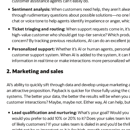
customer assistance agents can’t easily do.
Sentiment analysis:
When customers need help, they aren’t alway
through rudimentary questions about possible solutions—no one like
chat or voice tone to help agents identify impatience or anger, which
Ticket triaging and routing:
When support requests come in, it’s im
high-value customer who should get top-tier service? Which product 
concern? By tracking previous resolutions, AI can do an excellent j
Personalized support:
Whether it’s AI or human agents, personali
customer support system. When AI is added to the system, it can h
information in real time or make interactions more personalized w
2. Marketing and sales
AI’s ability to quickly sift through data and develop unique marketing
an attractive proposition. Payback is quicker for those fully using th
systems. The better your data, the better the results will be when you
customer interactions? Maybe, maybe not. Either way, AI can help, but
Lead qualification and nurturing:
What’s your goal? Would you l
would you prefer to add 10% or 20% to it? Does your sales team kn
of likely customers? If your sales team is dialed in and you’d be th
might not be as important as it is for high-growth companies or 