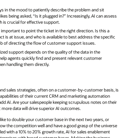
s in the mood to patiently describe the problem and sit
s being asked, “Is it plugged in?” Increasingly, AI can assess
 is crucial for effective support.
portant to point the ticket in the right direction. Is this a
is at issue, and who is available to best address the specific
ob of directing the flow of customer support issues.
zed support depends on the quality of the data in the
elp agents quickly find and present relevant customer
hen handling them directly.
 and sales strategies, often on a customer-by-customer basis, is
e capabilities of their current CRM and marketing automation
 add AI. Are your salespeople keeping scrupulous notes on their
 more data will drive superior AI outcomes.
ike to double your customer base in the next two years, or
ow the competition well and have a good grasp of the universe
rilled with a 10% to 20% growth rate, AI for sales enablement
enterprises with broad customer bases. Making the business