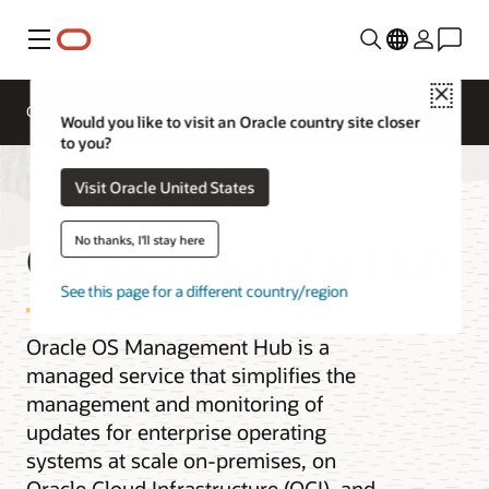
Menu
Close
Overview
Compute Services
Would you like to visit an Oracle country site closer
to you?
Visit Oracle United States
OS Management Hub
No thanks, I'll stay here
See this page for a different country/region
Oracle OS Management Hub is a
managed service that simplifies the
management and monitoring of
updates for enterprise operating
systems at scale on-premises, on
Oracle Cloud Infrastructure (OCI), and