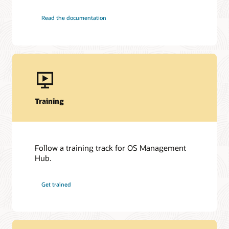
Read the documentation
Training
Follow a training track for OS Management
Hub.
Get trained