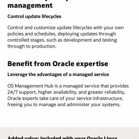
management
Control update lifecycles
Control and customize update lifecycles with your own
policies and schedules, deploying updates through
controlled stages, such as development and testing
through to production.
Benefit from Oracle expertise
Leverage the advantages of a managed service
OS Management Hub is a managed service that provides
24/7 support, higher availability, and greater reliability.
Oracle experts take care of your service infrastructure,
freeing you to manage and administer your systems.
Added value: Included with your Oracle Linux