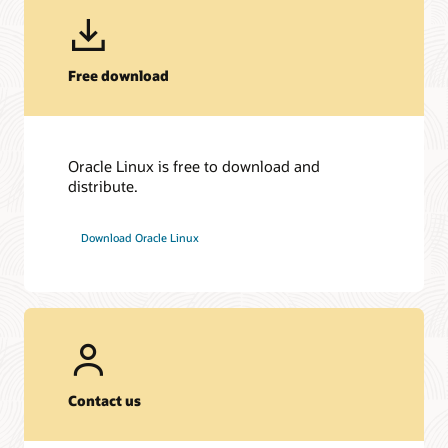
Free download
Oracle Linux is free to download and
distribute.
Download Oracle Linux
Contact us