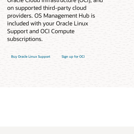
on supported third-party cloud
providers. OS Management Hub is
included with your Oracle Linux
Support and OCI Compute
subscriptions.
Buy Oracle Linux Support
Sign up for OCI