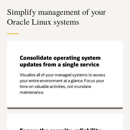
Simplify management of your
Oracle Linux systems
Consolidate operating system
updates from a single service
Visualize all of your managed systems to assess
your entire environment at a glance. Focus your
time on valuable activities, not mundane
maintenance.