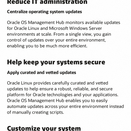
Reduce IT administration
Centralize operating system updates
Oracle OS Management Hub monitors available updates
for Oracle Linux and Microsoft Windows Server
environments at scale. From a single view, you gain
control of updates over your entire environment,
enabling you to be much more efficient.
Help keep your systems secure
Apply curated and vetted updates
Oracle Linux provides carefully curated and vetted
updates to help ensure a robust, reliable, and secure
platform for Oracle technologies and your applications.
Oracle OS Management Hub enables you to easily
automate updates across your entire environment instead
of manually creating scripts.
Customize your system