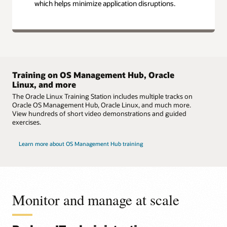
which helps minimize application disruptions.
Training on OS Management Hub, Oracle
Linux, and more
The Oracle Linux Training Station includes multiple tracks on
Oracle OS Management Hub, Oracle Linux, and much more.
View hundreds of short video demonstrations and guided
exercises.
Learn more about OS Management Hub training
Monitor and manage at scale