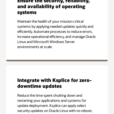
Ensure the security, reliability,
and availability of operating
systems
Maintain the health of your mission critical
systems by applying needed updates quickly and
efficiently. Automate processes to reduce errors,
increase operational efficiency, and manage Oracle
Linux and Microsoft Windows Server
environments at scale.
Integrate with Ksplice for zero-
downtime updates
Reduce the time spent shutting down and
restarting your applications and systems for
update deployment. Ksplice can apply select
security updates on Oracle Linux with no reboot,