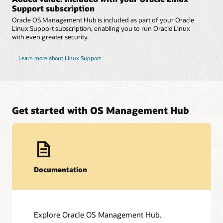
Support subscription
Oracle OS Management Hub is included as part of your Oracle
Linux Support subscription, enabling you to run Oracle Linux
with even greater security.
Learn more about Linux Support
Get started with OS Management Hub
Documentation
Explore Oracle OS Management Hub.