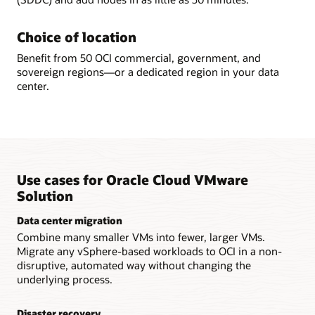
Choice of location
Benefit from 50 OCI commercial, government, and
sovereign regions—or a dedicated region in your data
center.
Use cases for Oracle Cloud VMware
Solution
Data center migration
Combine many smaller VMs into fewer, larger VMs.
Migrate any vSphere-based workloads to OCI in a non-
disruptive, automated way without changing the
underlying process.
Disaster recovery