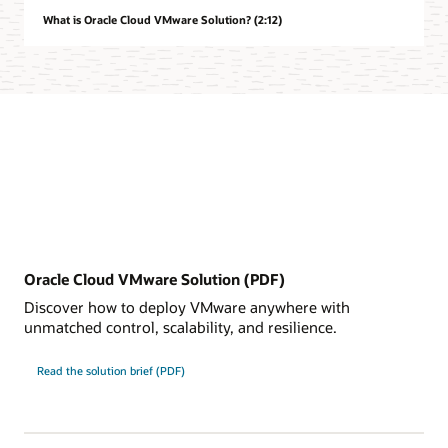
What is Oracle Cloud VMware Solution? (2:12)
Oracle Cloud VMware Solution (PDF)
Discover how to deploy VMware anywhere with
unmatched control, scalability, and resilience.
Read the solution brief (PDF)