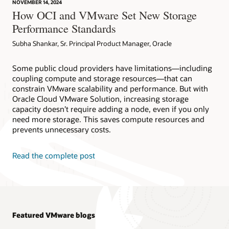
NOVEMBER 14, 2024
How OCI and VMware Set New Storage
Performance Standards
Subha Shankar, Sr. Principal Product Manager, Oracle
Some public cloud providers have limitations—including
coupling compute and storage resources—that can
constrain VMware scalability and performance. But with
Oracle Cloud VMware Solution, increasing storage
capacity doesn’t require adding a node, even if you only
need more storage. This saves compute resources and
prevents unnecessary costs.
Read the complete post
Featured VMware blogs