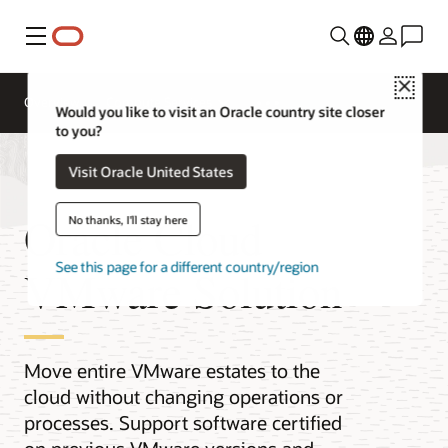
Menu
Close
Overview
Compute Services
Would you like to visit an Oracle country site closer
to you?
Visit Oracle United States
Oracle Cloud
No thanks, I'll stay here
See this page for a different country/region
VMware Solution
Move entire VMware estates to the
cloud without changing operations or
processes. Support software certified