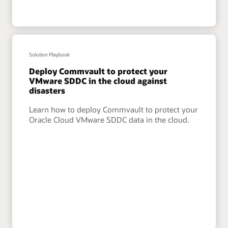
Solution Playbook
Deploy Commvault to protect your
VMware SDDC in the cloud against
disasters
Learn how to deploy Commvault to protect your
Oracle Cloud VMware SDDC data in the cloud.