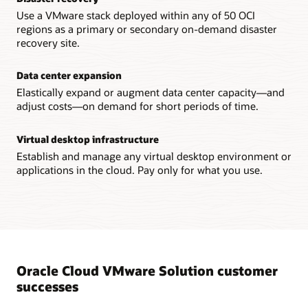
Use a VMware stack deployed within any of 50 OCI
regions as a primary or secondary on-demand disaster
recovery site.
Data center expansion
Elastically expand or augment data center capacity—and
adjust costs—on demand for short periods of time.
Virtual desktop infrastructure
Establish and manage any virtual desktop environment or
applications in the cloud. Pay only for what you use.
Oracle Cloud VMware Solution customer
successes