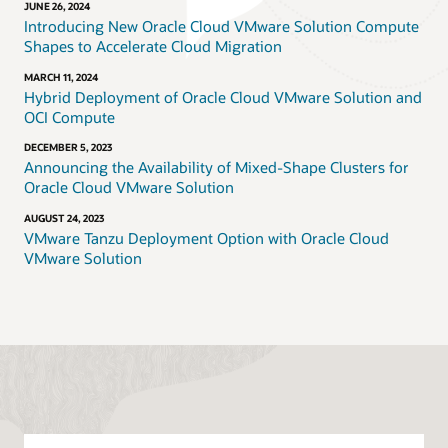
JUNE 26, 2024
Introducing New Oracle Cloud VMware Solution Compute
Shapes to Accelerate Cloud Migration
MARCH 11, 2024
Hybrid Deployment of Oracle Cloud VMware Solution and
OCI Compute
DECEMBER 5, 2023
Announcing the Availability of Mixed-Shape Clusters for
Oracle Cloud VMware Solution
AUGUST 24, 2023
VMware Tanzu Deployment Option with Oracle Cloud
VMware Solution