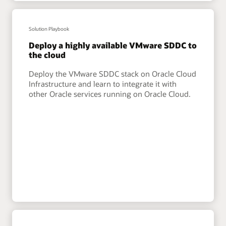
Solution Playbook
Deploy a highly available VMware SDDC to
the cloud
Deploy the VMware SDDC stack on Oracle Cloud
Infrastructure and learn to integrate it with
other Oracle services running on Oracle Cloud.