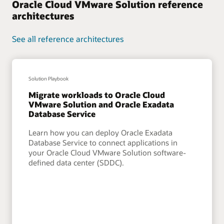
Oracle Cloud VMware Solution reference
architectures
See all reference architectures
Solution Playbook
Migrate workloads to Oracle Cloud
VMware Solution and Oracle Exadata
Database Service
Learn how you can deploy Oracle Exadata
Database Service to connect applications in
your Oracle Cloud VMware Solution software-
defined data center (SDDC).