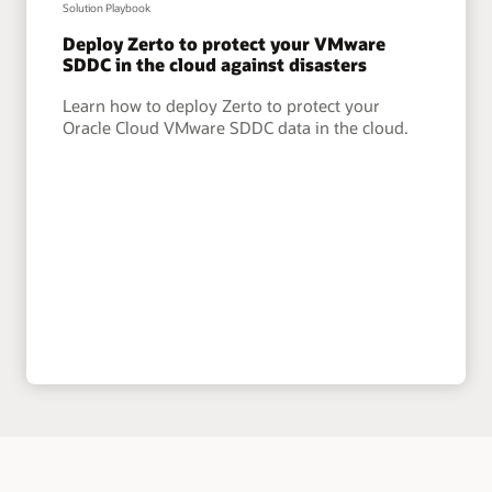
Solution Playbook
Deploy Zerto to protect your VMware
SDDC in the cloud against disasters
Learn how to deploy Zerto to protect your
Oracle Cloud VMware SDDC data in the cloud.