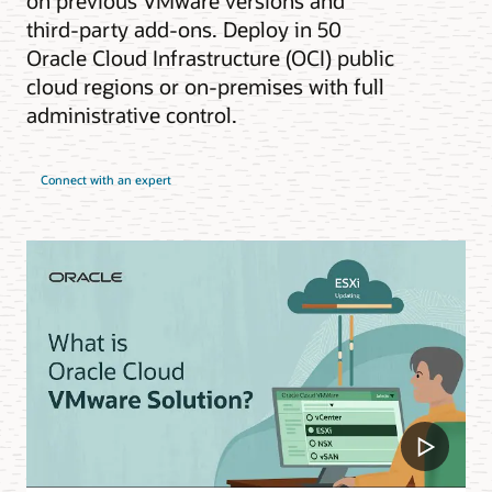
on previous VMware versions and
third-party add-ons. Deploy in 50
Oracle Cloud Infrastructure (OCI) public
cloud regions or on-premises with full
administrative control.
Connect with an expert