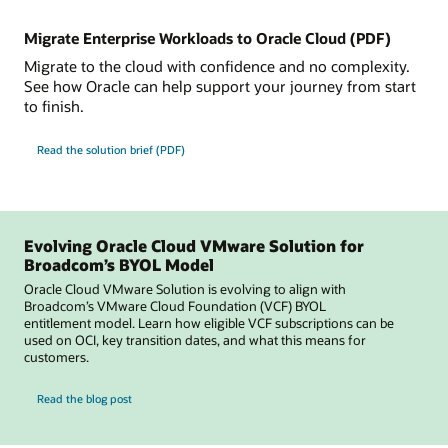
Migrate Enterprise Workloads to Oracle Cloud (PDF)
Migrate to the cloud with confidence and no complexity.
See how Oracle can help support your journey from start
to finish.
Read the solution brief (PDF)
Evolving Oracle Cloud VMware Solution for
Broadcom’s BYOL Model
Oracle Cloud VMware Solution is evolving to align with
Broadcom’s VMware Cloud Foundation (VCF) BYOL
entitlement model. Learn how eligible VCF subscriptions can be
used on OCI, key transition dates, and what this means for
customers.
for Evolving Oracle Cloud VMware Solution for Broadcom’s BYOL Model
Read the blog post