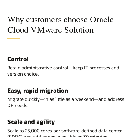
Why customers choose Oracle
Cloud VMware Solution
Control
Retain administrative control—keep IT processes and
version choice.
Easy, rapid migration
Migrate quickly—in as little as a weekend—and address
DR needs.
Scale and agility
Scale to 25,000 cores per software-defined data center
(SDDC) and add nodes in as little as 30 minutes.