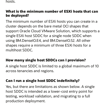
hosts.
What is the minimum number of ESXi hosts that can
be deployed?
The minimum number of ESXi hosts you can create in a
cluster depends on the bare metal OCI shapes that
support Oracle Cloud VMware Solution, which supports a
single ESXi host SDDC for a single node SDDC when
using BM.DenseIO.E4, and BM.DenseIO.52. All other
shapes require a minimum of three ESXi hosts for a
multihost SDDC.
How many single host SDDCs can I provision?
A single host SDDC is limited to a global maximum of 10
across tenancies and regions.
Can I run a single host SDDC indefinitely?
Yes, but there are limitations as shown below. A single
host SDDC is intended as a lower-cost entry point for
testing, workload validation, and migrating to a full
production deployment.