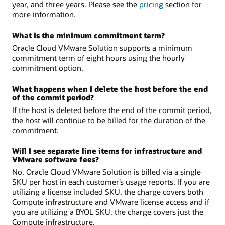
year, and three years. Please see the
pricing
section for
more information.
What is the minimum commitment term?
Oracle Cloud VMware Solution supports a minimum
commitment term of eight hours using the hourly
commitment option.
What happens when I delete the host before the end
of the commit period?
If the host is deleted before the end of the commit period,
the host will continue to be billed for the duration of the
commitment.
Will I see separate line items for infrastructure and
VMware software fees?
No, Oracle Cloud VMware Solution is billed via a single
SKU per host in each customer’s usage reports. If you are
utilizing a license included SKU, the charge covers both
Compute infrastructure and VMware license access and if
you are utilizing a BYOL SKU, the charge covers just the
Compute infrastructure.