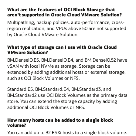
What are the features of OCI Block Storage that
aren't supported in Oracle Cloud VMware Solution?
Multipathing, backup policies, auto-performance, cross-
region replication, and VPUs above 50 are not supported
by Oracle Cloud VMware Solution.
What type of storage can I use with Oracle Cloud
VMware Solution?
BM.DenseIO.E5, BM.DenseIO.E4, and BM.DenseIO.52 have
vSAN with local NVMe as storage. Storage can be
extended by adding additional hosts or external storage,
such as OCI Block Volumes or NFS.
Standard.E5, BM.Standard.E4, BM.Standard3, and
BM.Standard2 use OCI Block Volumes as the primary data
store. You can extend the storage capacity by adding
additional OCI Block Volumes or NFS.
How many hosts can be added to a single block
volume?
You can add up to 32 ESXi hosts to a single block volume.