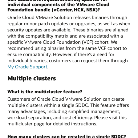
individual components of the VMware Cloud
Foundation bundle (vCenter, HCX, NSX)?
Oracle Cloud VMware Solution releases binaries through
regular minor patch updates or upgrades, as well as when
security updates are available. These binaries are aligned
with the compatibility matrix and are associated with a
specific VMware Cloud Foundation (VCF) cohort. We
recommend using binaries from the same VCF cohort to
ensure compatibility. However, if there’s a need for
individual binaries, customers can request them through
My Oracle Support
.
Multiple clusters
What is the multicluster feature?
Customers of Oracle Cloud VMware Solution can create
multiple clusters within a single SDDC. This feature offers
many advantages, including simplified management,
workload separation, and cost efficiency. Please visit this
multicluster page for detailed instructions.
How many clusters can be created in a single SDDC?