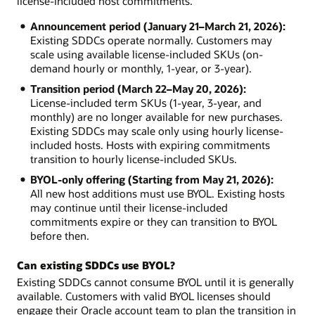
license-included host commitments.
Announcement period (January 21–March 21, 2026):
Existing SDDCs operate normally. Customers may
scale using available license-included SKUs (on-
demand hourly or monthly, 1-year, or 3-year).
Transition period (March 22–May 20, 2026):
License-included term SKUs (1-year, 3-year, and
monthly) are no longer available for new purchases.
Existing SDDCs may scale only using hourly license-
included hosts. Hosts with expiring commitments
transition to hourly license-included SKUs.
BYOL-only offering (Starting from May 21, 2026):
All new host additions must use BYOL. Existing hosts
may continue until their license-included
commitments expire or they can transition to BYOL
before then.
Can existing SDDCs use BYOL?
Existing SDDCs cannot consume BYOL until it is generally
available. Customers with valid BYOL licenses should
engage their Oracle account team to plan the transition in