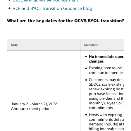
VCF and BYOL Transition Guidance blog
What are the key dates for the OCVS BYOL transition?
Date
Milestone
No immediate operatio
changes
Existing license-includ
continue to operate as-i
Customers may deploy
SDDCs, scale existing SD
renew expiring hosts, a
purchase license-includ
using on-demand (hourl
monthly), 1-year, or 3-ye
January 21–March 21, 2026:
commitments
Announcement period
Hosts with expiring
commitments default to
demand (hourly) at the 
billing interval; custome