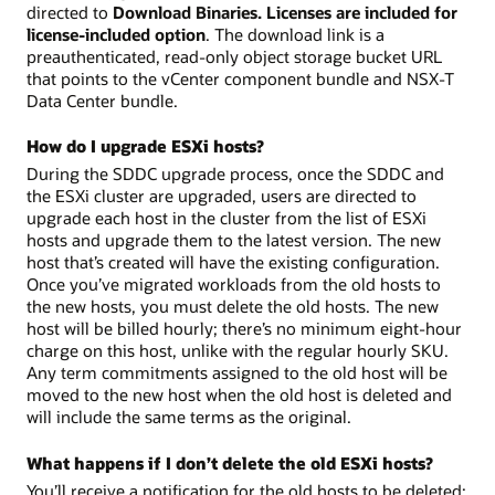
directed to
Download Binaries. Licenses are included for
license-included option
. The download link is a
preauthenticated, read-only object storage bucket URL
that points to the vCenter component bundle and NSX-T
Data Center bundle.
How do I upgrade ESXi hosts?
During the SDDC upgrade process, once the SDDC and
the ESXi cluster are upgraded, users are directed to
upgrade each host in the cluster from the list of ESXi
hosts and upgrade them to the latest version. The new
host that’s created will have the existing configuration.
Once you’ve migrated workloads from the old hosts to
the new hosts, you must delete the old hosts. The new
host will be billed hourly; there’s no minimum eight-hour
charge on this host, unlike with the regular hourly SKU.
Any term commitments assigned to the old host will be
moved to the new host when the old host is deleted and
will include the same terms as the original.
What happens if I don’t delete the old ESXi hosts?
You’ll receive a notification for the old hosts to be deleted;