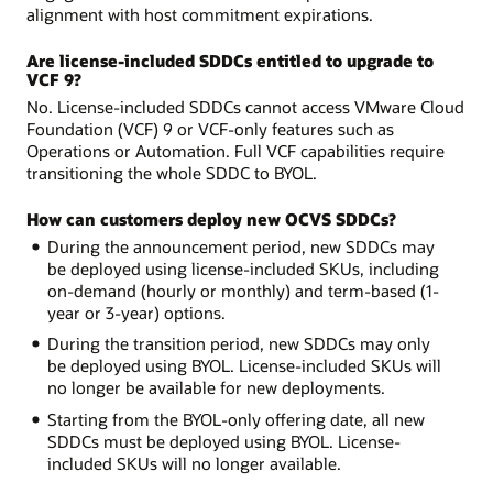
alignment with host commitment expirations.
Are license-included SDDCs entitled to upgrade to
VCF 9?
No. License-included SDDCs cannot access VMware Cloud
Foundation (VCF) 9 or VCF-only features such as
Operations or Automation. Full VCF capabilities require
transitioning the whole SDDC to BYOL.
How can customers deploy new OCVS SDDCs?
During the announcement period, new SDDCs may
be deployed using license-included SKUs, including
on-demand (hourly or monthly) and term-based (1-
year or 3-year) options.
During the transition period, new SDDCs may only
be deployed using BYOL. License-included SKUs will
no longer be available for new deployments.
Starting from the BYOL-only offering date, all new
SDDCs must be deployed using BYOL. License-
included SKUs will no longer available.