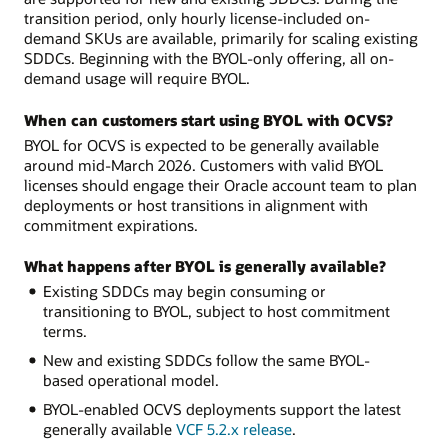
transition period, only hourly license-included on-
demand SKUs are available, primarily for scaling existing
SDDCs. Beginning with the BYOL-only offering, all on-
demand usage will require BYOL.
When can customers start using BYOL with OCVS?
BYOL for OCVS is expected to be generally available
around mid-March 2026. Customers with valid BYOL
licenses should engage their Oracle account team to plan
deployments or host transitions in alignment with
commitment expirations.
What happens after BYOL is generally available?
Existing SDDCs may begin consuming or
transitioning to BYOL, subject to host commitment
terms.
New and existing SDDCs follow the same BYOL-
based operational model.
BYOL-enabled OCVS deployments support the latest
generally available
VCF 5.2.x release
.