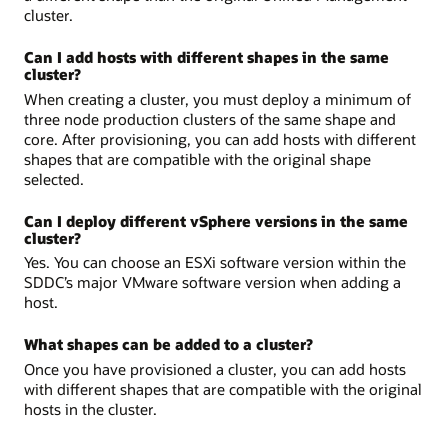
cluster.
Can I add hosts with different shapes in the same
cluster?
When creating a cluster, you must deploy a minimum of
three node production clusters of the same shape and
core. After provisioning, you can add hosts with different
shapes that are compatible with the original shape
selected.
Can I deploy different vSphere versions in the same
cluster?
Yes. You can choose an ESXi software version within the
SDDC’s major VMware software version when adding a
host.
What shapes can be added to a cluster?
Once you have provisioned a cluster, you can add hosts
with different shapes that are compatible with the original
hosts in the cluster.