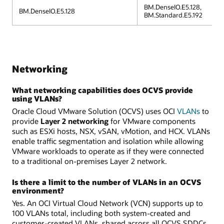
BM.DenseIO.E5.128,
BM.DenseIO.E5.128
BM.Standard.E5.192
Networking
What networking capabilities does OCVS provide
using VLANs?
Oracle Cloud VMware Solution (OCVS) uses OCI
VLANs
to
provide
Layer 2 networking
for VMware components
such as ESXi hosts, NSX, vSAN, vMotion, and HCX. VLANs
enable traffic segmentation and isolation while allowing
VMware workloads to operate as if they were connected
to a traditional on-premises Layer 2 network.
Is there a limit to the number of VLANs in an OCVS
environment?
Yes. An OCI Virtual Cloud Network (VCN) supports up to
100 VLANs total, including both system-created and
customer-created VLANs, shared across all OCVS SDDCs