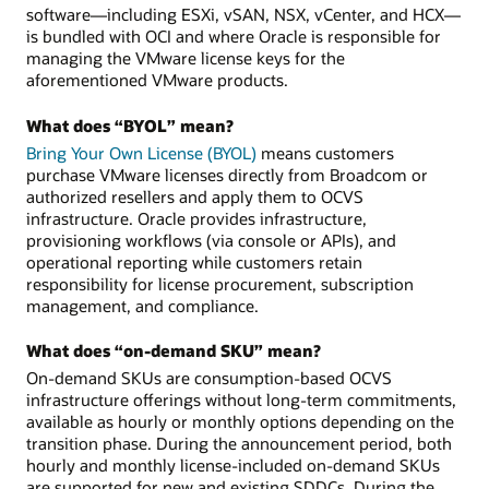
software—including ESXi, vSAN, NSX, vCenter, and HCX—
is bundled with OCI and where Oracle is responsible for
managing the VMware license keys for the
aforementioned VMware products.
What does “BYOL” mean?
Bring Your Own License (BYOL)
means customers
purchase VMware licenses directly from Broadcom or
authorized resellers and apply them to OCVS
infrastructure. Oracle provides infrastructure,
provisioning workflows (via console or APIs), and
operational reporting while customers retain
responsibility for license procurement, subscription
management, and compliance.
What does “on-demand SKU” mean?
On-demand SKUs are consumption-based OCVS
infrastructure offerings without long-term commitments,
available as hourly or monthly options depending on the
transition phase. During the announcement period, both
hourly and monthly license-included on-demand SKUs
are supported for new and existing SDDCs. During the