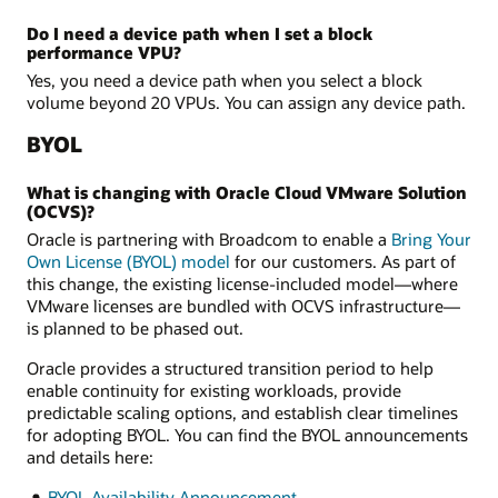
Do I need a device path when I set a block
performance VPU?
Yes, you need a device path when you select a block
volume beyond 20 VPUs. You can assign any device path.
BYOL
What is changing with Oracle Cloud VMware Solution
(OCVS)?
Oracle is partnering with Broadcom to enable a
Bring Your
Own License (BYOL) model
for our customers. As part of
this change, the existing license-included model—where
VMware licenses are bundled with OCVS infrastructure—
is planned to be phased out.
Oracle provides a structured transition period to help
enable continuity for existing workloads, provide
predictable scaling options, and establish clear timelines
for adopting BYOL. You can find the BYOL announcements
and details here:
BYOL Availability Announcement