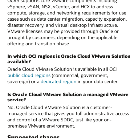
OCVS supports core VMware components including
vSphere, vSAN, NSX, vCenter, and HCX to address
compute, storage, and networking requirements for use
cases such as data center migration, capacity expansion,
disaster recovery, and virtual desktop infrastructure.
VMware licenses may be provided through Oracle or
brought by customers, depending on the applicable
offering and transition phase.
In which OCI regions is Oracle Cloud VMware Solution
available?
Oracle Cloud VMware Solution is available in all OCI
public cloud regions
(commercial, government,
sovereign) or a
dedicated region
in your data center.
Is Oracle Cloud VMware Solution a managed VMware
service?
No. Oracle Cloud VMware Solution is a customer-
managed service that gives you full administrative access
and control of a VMware SDDC, just like your on-
premises VMware environment.
Supported shapes