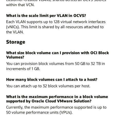
within that VCN.
What is the scale limit per VLAN in OCVS?
Each VLAN supports up to 128 virtual network interfaces
(vNICs). This limit is shared by all resources attached to
the VLAN.
Storage
What size block volume can I provision with OCI Block
Volumes?
You can provision block volumes from 50 GB to 32 TB in
increments of 1 GB.
How many block volumes can I attach to a host?
You can attach up to 32 block volumes per host.
What is the maximum performance in a block volume
supported by Oracle Cloud VMware Solution?
Currently, the maximum performance supported is up to
50 volume performance units (VPUs).