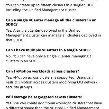
You can create up to fifteen clusters in a single SDDC
including the Unified Management cluster.
Can a single vCenter manage all the clusters in an
SDDC?
Yes. A single vCenter deployed in the Unified
Management cluster can manage all clusters deployed in
that SDDC.
Can I have multiple vCenters in a single SDDC?
No. You can have only a single vCenter managing all
clusters in an SDDC.
Can I vMotion workloads across clusters?
Yes, vMotion across clusters is supported. Users can
restrict vMotion across clusters modifying OCI network
security groups.
Will storage be segregated across clusters?
Yes. You can create additional workload clusters that have
a different shape than the original Unified Management