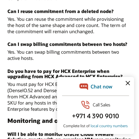
Can I reuse commitment from a deleted node?
Yes. You can reuse the commitment while provisioning
the host of the same shape and core count. The term of
the commitment will remain unchanged.
Can I swap billing commitments between two hosts?
Yes. You can swap billing commitments between two
active hosts.
Do you have to pay for HCX Enterprise when
upgrading from HCX Advanced to HCX Enterprise?
You must pay for HCX Enterprise in Dense shapes
(DenseIO.52 and DenseIO.E4.128) only when you upgrade
from HCX Advanced and if you are using license included
SKU for any hosts in the SDDC. BYOL includes HCX-
Enterprise features by default.
Monitoring and observability
Will I be able to monitor Oracle Cloud VMware