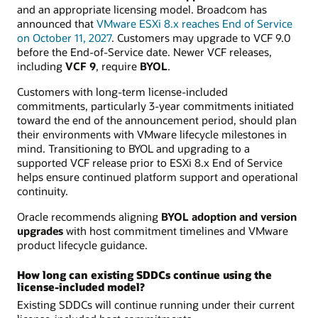
and an appropriate licensing model. Broadcom has
announced that
VMware ESXi 8.x reaches End of Service
on October 11, 2027
. Customers may upgrade to VCF 9.0
before the End-of-Service date. Newer VCF releases,
including
VCF 9
, require
BYOL
.
Customers with long-term license-included
commitments, particularly 3-year commitments initiated
toward the end of the announcement period, should plan
their environments with VMware lifecycle milestones in
mind. Transitioning to BYOL and upgrading to a
supported VCF release prior to ESXi 8.x End of Service
helps ensure continued platform support and operational
continuity.
Oracle recommends aligning
BYOL adoption and version
upgrades
with host commitment timelines and VMware
product lifecycle guidance.
How long can existing SDDCs continue using the
license-included model?
Existing SDDCs will continue running under their current