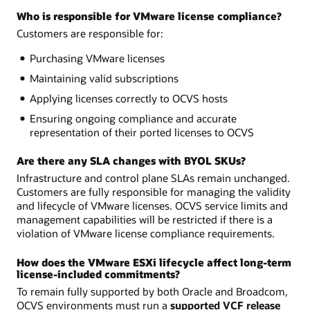
Who is responsible for VMware license compliance?
Customers are responsible for:
Purchasing VMware licenses
Maintaining valid subscriptions
Applying licenses correctly to OCVS hosts
Ensuring ongoing compliance and accurate
representation of their ported licenses to OCVS
Are there any SLA changes with BYOL SKUs?
Infrastructure and control plane SLAs remain unchanged.
Customers are fully responsible for managing the validity
and lifecycle of VMware licenses. OCVS service limits and
management capabilities will be restricted if there is a
violation of VMware license compliance requirements.
How does the VMware ESXi lifecycle affect long-term
license-included commitments?
To remain fully supported by both Oracle and Broadcom,
OCVS environments must run a
supported VCF release