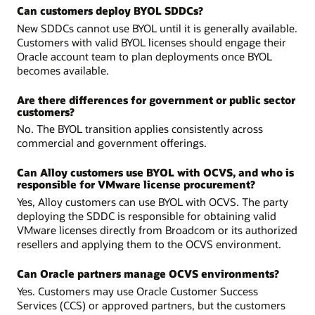
Can customers deploy BYOL SDDCs?
New SDDCs cannot use BYOL until it is generally available.
Customers with valid BYOL licenses should engage their
Oracle account team to plan deployments once BYOL
becomes available.
Are there differences for government or public sector
customers?
No. The BYOL transition applies consistently across
commercial and government offerings.
Can Alloy customers use BYOL with OCVS, and who is
responsible for VMware license procurement?
Yes, Alloy customers can use BYOL with OCVS. The party
deploying the SDDC is responsible for obtaining valid
VMware licenses directly from Broadcom or its authorized
resellers and applying them to the OCVS environment.
Can Oracle partners manage OCVS environments?
Yes. Customers may use Oracle Customer Success
Services (CCS) or approved partners, but the customers