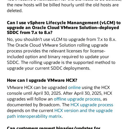
the new hosts will be billed hourly until the old hosts are
deleted.
Can I use vSphere Lifecycle Manangement (vLCM) to
upgrade an Oracle Cloud VMware Solution–deployed
SDDC from 7.x to 8.x?
No, you shouldn’t use vLCM to upgrade from 7.x to 8.x.
The Oracle Cloud VMware Solution rolling upgrade
process provides the relevant licenses for license-
included option and binary required to update your
SDDC. The rolling upgrade is the supported method to
upgrade your current SDDC deployments.
How can I upgrade VMware HCX?
VMware HCX can be upgraded
online
using the HCX
console until April 30, 2025. After April 30, 2025, HCX
upgrades will follow an
offline upgrade process
, as
documented by Broadcom. The
HCX upgrade process
depends on the current
HCX version and the upgrade
path interoperability matrix
.
Can customers request binaries/updates for