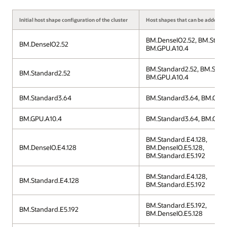
Initial host shape configuration of the cluster
Host shapes that can be added to 
BM.DenseIO2.52, BM.Stand
BM.DenseIO2.52
BM.GPU.A10.4
BM.Standard2.52, BM.Stan
BM.Standard2.52
BM.GPU.A10.4
BM.Standard3.64
BM.Standard3.64, BM.GPU.
BM.GPU.A10.4
BM.Standard3.64, BM.GPU.
BM.Standard.E4.128,
BM.DenseIO.E4.128
BM.DenseIO.E5.128,
BM.Standard.E5.192
BM.Standard.E4.128,
BM.Standard.E4.128
BM.Standard.E5.192
BM.Standard.E5.192,
BM.Standard.E5.192
BM.DenseIO.E5.128