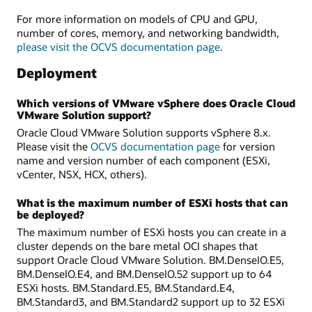
For more information on models of CPU and GPU,
number of cores, memory, and networking bandwidth,
please visit the OCVS documentation page
.
Deployment
Which versions of VMware vSphere does Oracle Cloud
VMware Solution support?
Oracle Cloud VMware Solution supports vSphere 8.x.
Please visit the
OCVS documentation page
for version
name and version number of each component (ESXi,
vCenter, NSX, HCX, others).
What is the maximum number of ESXi hosts that can
be deployed?
The maximum number of ESXi hosts you can create in a
cluster depends on the bare metal OCI shapes that
support Oracle Cloud VMware Solution. BM.DenseIO.E5,
BM.DenseIO.E4, and BM.DenseIO.52 support up to 64
ESXi hosts. BM.Standard.E5, BM.Standard.E4,
BM.Standard3, and BM.Standard2 support up to 32 ESXi