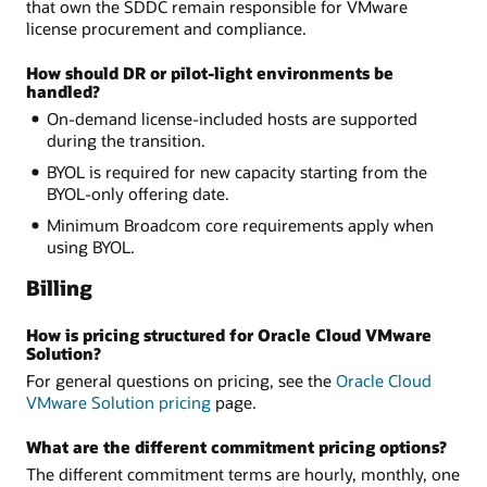
that own the SDDC remain responsible for VMware
license procurement and compliance.
How should DR or pilot-light environments be
handled?
On-demand license-included hosts are supported
during the transition.
BYOL is required for new capacity starting from the
BYOL-only offering date.
Minimum Broadcom core requirements apply when
using BYOL.
Billing
How is pricing structured for Oracle Cloud VMware
Solution?
For general questions on pricing, see the
Oracle Cloud
VMware Solution pricing
page.
What are the different commitment pricing options?
The different commitment terms are hourly, monthly, one