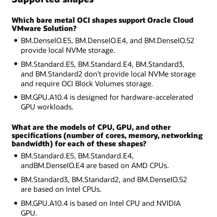
Which bare metal OCI shapes support Oracle Cloud
VMware Solution?
BM.DenseIO.E5, BM.DenseIO.E4, and BM.DenseIO.52
provide local NVMe storage.
BM.Standard.E5, BM.Standard.E4, BM.Standard3,
and BM.Standard2 don’t provide local NVMe storage
and require OCI Block Volumes storage.
BM.GPU.A10.4 is designed for hardware-accelerated
GPU workloads.
What are the models of CPU, GPU, and other
specifications (number of cores, memory, networking
bandwidth) for each of these shapes?
BM.Standard.E5, BM.Standard.E4,
andBM.DenseIO.E4 are based on AMD CPUs.
BM.Standard3, BM.Standard2, and BM.DenseIO.52
are based on Intel CPUs.
BM.GPU.A10.4 is based on Intel CPU and NVIDIA
GPU.