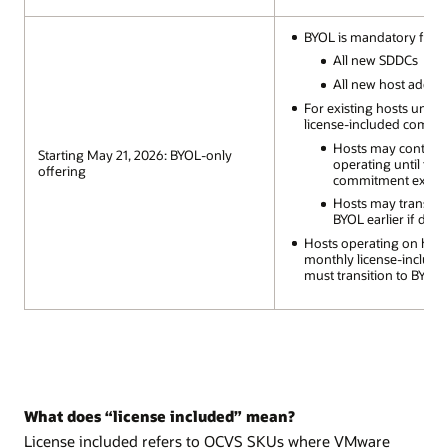
BYOL is mandatory for:
All new SDDCs
All new host additi
For existing hosts under
license-included commi
Hosts may continu
Starting May 21, 2026: BYOL-only
operating until the
offering
commitment expire
Hosts may transitio
BYOL earlier if desi
Hosts operating on hou
monthly license-includ
must transition to BYOL
What does “license included” mean?
License included refers to OCVS SKUs where VMware