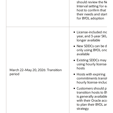
should review the Next P
Interval setting for each
host to confirm that it al
their needs and start pl
for BYOL adoption
License-included monthly
year, and 3-year SKUs a
longer available
New SDDCs can be depl
only using BYOL once it 
available
Existing SDDCs may scal
using hourly license-inc
hosts
March 22–May 20, 2026: Transition
period
Hosts with expiring
commitments transition 
hourly license-included
Customers should plan 
transition hosts to BYOL 
is generally available a
with their Oracle accoun
to plan their BYOL and l
strategy