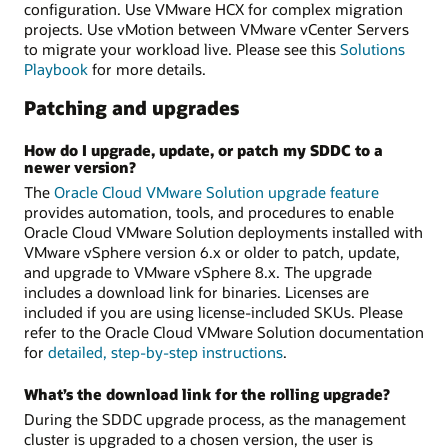
configuration. Use VMware HCX for complex migration
projects. Use vMotion between VMware vCenter Servers
to migrate your workload live. Please see this
Solutions
Playbook
for more details.
Patching and upgrades
How do I upgrade, update, or patch my SDDC to a
newer version?
The
Oracle Cloud VMware Solution upgrade feature
provides automation, tools, and procedures to enable
Oracle Cloud VMware Solution deployments installed with
VMware vSphere version 6.x or older to patch, update,
and upgrade to VMware vSphere 8.x. The upgrade
includes a download link for binaries. Licenses are
included if you are using license-included SKUs. Please
refer to the Oracle Cloud VMware Solution documentation
for
detailed, step-by-step instructions
.
What’s the download link for the rolling upgrade?
During the SDDC upgrade process, as the management
cluster is upgraded to a chosen version, the user is