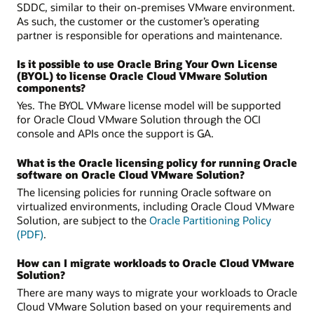
SDDC, similar to their on-premises VMware environment.
As such, the customer or the customer’s operating
partner is responsible for operations and maintenance.
Is it possible to use Oracle Bring Your Own License
(BYOL) to license Oracle Cloud VMware Solution
components?
Yes. The BYOL VMware license model will be supported
for Oracle Cloud VMware Solution through the OCI
console and APIs once the support is GA.
What is the Oracle licensing policy for running Oracle
software on Oracle Cloud VMware Solution?
The licensing policies for running Oracle software on
virtualized environments, including Oracle Cloud VMware
Solution, are subject to the
Oracle Partitioning Policy
(PDF)
.
How can I migrate workloads to Oracle Cloud VMware
Solution?
There are many ways to migrate your workloads to Oracle
Cloud VMware Solution based on your requirements and