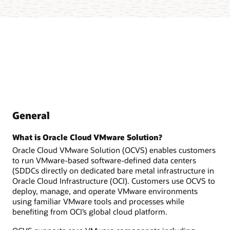
General
What is Oracle Cloud VMware Solution?
Oracle Cloud VMware Solution (OCVS) enables customers
to run VMware-based software-defined data centers
(SDDCs directly on dedicated bare metal infrastructure in
Oracle Cloud Infrastructure (OCI). Customers use OCVS to
deploy, manage, and operate VMware environments
using familiar VMware tools and processes while
benefiting from OCI’s global cloud platform.