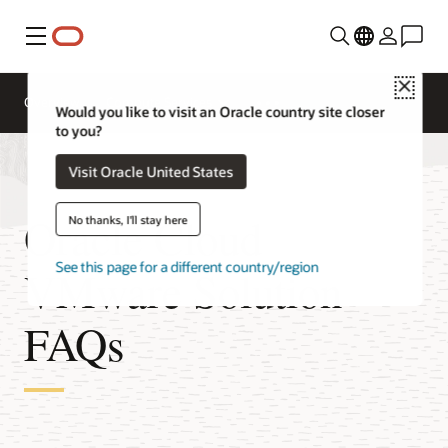
Menu
Close
Overview
Compute Services
Would you like to visit an Oracle country site closer
to you?
Visit Oracle United States
Oracle Cloud
No thanks, I'll stay here
See this page for a different country/region
VMware Solution
FAQs