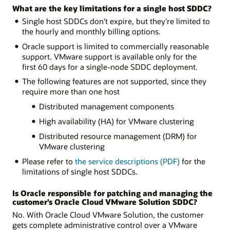
What are the key limitations for a single host SDDC?
Single host SDDCs don't expire, but they're limited to
the hourly and monthly billing options.
Oracle support is limited to commercially reasonable
support. VMware support is available only for the
first 60 days for a single-node SDDC deployment.
The following features are not supported, since they
require more than one host
Distributed management components
High availability (HA) for VMware clustering
Distributed resource management (DRM) for
VMware clustering
Please refer to
the service descriptions (PDF)
for the
limitations of single host SDDCs.
Is Oracle responsible for patching and managing the
customer’s Oracle Cloud VMware Solution SDDC?
No. With Oracle Cloud VMware Solution, the customer
gets complete administrative control over a VMware