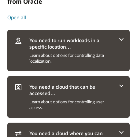
from Oracle
Open all
You need to run workloads in a
specific location…
Learn about options for controlling data
localization.
You need a cloud that can be
accessed…
Learn about options for controlling user
…anywhere in the world
access.
Run workloads and store data using OCI’s 48
commercial, government, and sovereign public
cloud regions in 24 countries for both private
You need a cloud where you can
companies and public sector organizations.