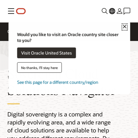
Menu
Close
Overview
Multicloud
Would you like to visit an Oracle country site closer
to you?
Visit Oracle United States
Sovereign Cloud
No thanks, I'll stay here
See this page for a different country/region
Solutions Navigator
Digital sovereignty is a complex and
rapidly evolving area, and a wide range
of cloud solutions are available to help