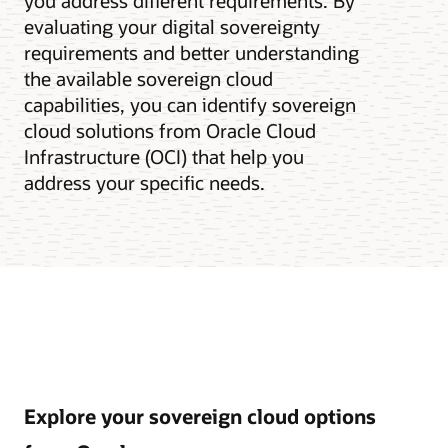
you address different requirements. By
evaluating your digital sovereignty
requirements and better understanding
the available sovereign cloud
capabilities, you can identify sovereign
cloud solutions from Oracle Cloud
Infrastructure (OCI) that help you
address your specific needs.
Explore your sovereign cloud options