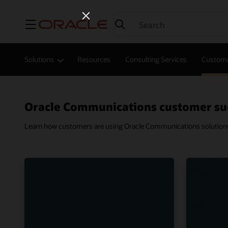
Menu
Solutions
Resources
Consulting Services
Custome
Oracle Communications customer su
Learn how customers are using Oracle Communications solutions t