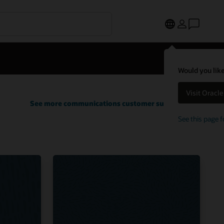
Would you like
Visit Oracl
See more communications customer successes
See this page f