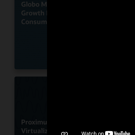
Globo Monetizes High-
KT Co
Growth Direct-to-
Oracl
Consumer Services
Busin
Proximus Uses Oracle
Virtualized SBC
RoutI