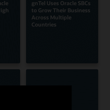
cle
gnTel Uses Oracle SBCs
High
to Grow Their Business
Across Multiple
Countries