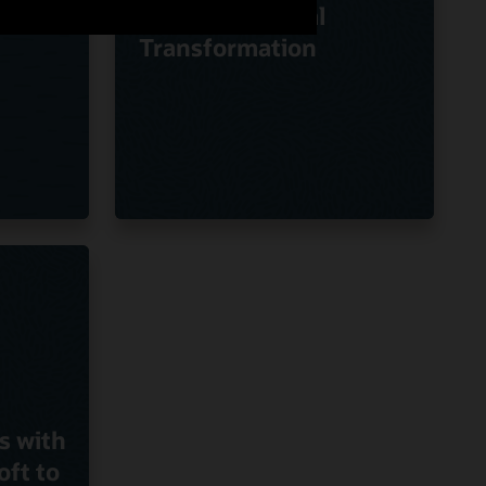
Oracle on Digital
Transformation
s with
oft to