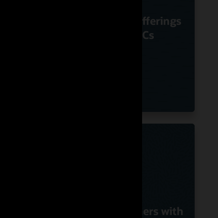
m
Nuvias Powers
Voice
Innovative UC offerings
le
Using Oracle SBCs
G
with
Swisscom Partners with