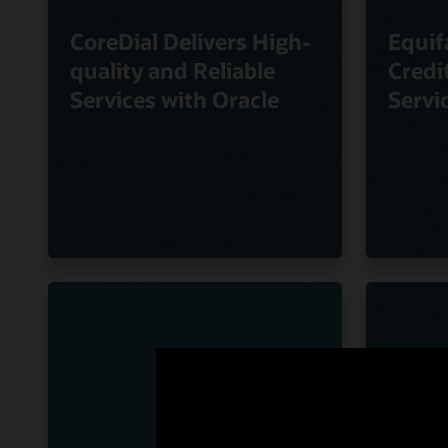
CoreDial Delivers High-
Equif
quality and Reliable
Credi
Services with Oracle
Servi