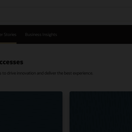
r Stories
Business Insights
ccesses
o drive innovation and deliver the best experience.