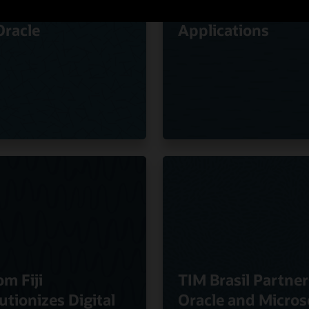
ty of Experience
Oracle Cloud
Oracle
Applications
om Fiji
TIM Brasil Partner
utionizes Digital
Oracle and Micros