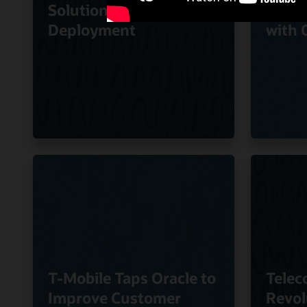
Solution to Speed
Quali
Deployment
with 
T-Mobile Taps Oracle to
Telec
Improve Customer
Revol