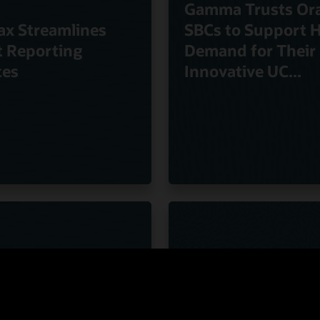
Gamma Trusts Ora
ax Streamlines
SBCs to Support 
t Reporting
Demand for Their
ces
Innovative UC...