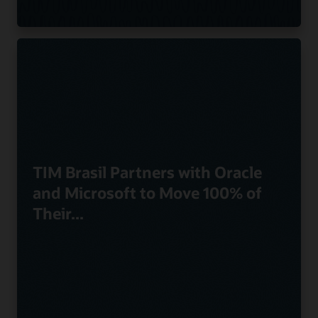
TIM Brasil Partners with Oracle
and Microsoft to Move 100% of
Their...