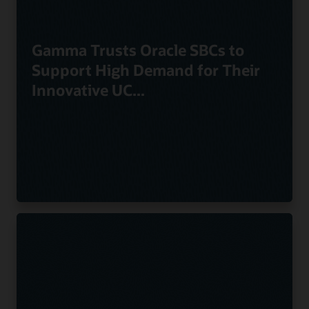
Gamma Trusts Oracle SBCs to
Support High Demand for Their
Innovative UC...