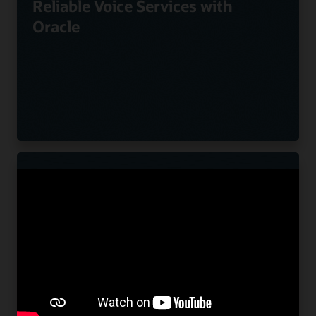
Reliable Voice Services with
Oracle
Nuvias Powers Innovative UC