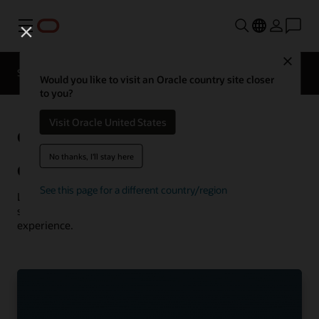
Menu
Close
Solutions
Resources
Customer Stories
Would you like to visit an Oracle country site closer
to you?
Visit Oracle United States
Oracle
See more communications
customer successes
No thanks, I'll stay here
Communications customer successes
See this page for a different country/region
Learn how customers are using Oracle Communications
solutions to drive innovation and deliver the best
experience.