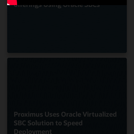
offerings Using Oracle SBCs
Proximus Uses Oracle Virtualized
SBC Solution to Speed
Deployment