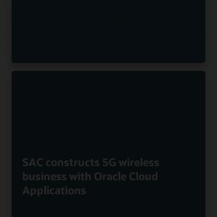
SAC constructs 5G wireless
business with Oracle Cloud
Applications