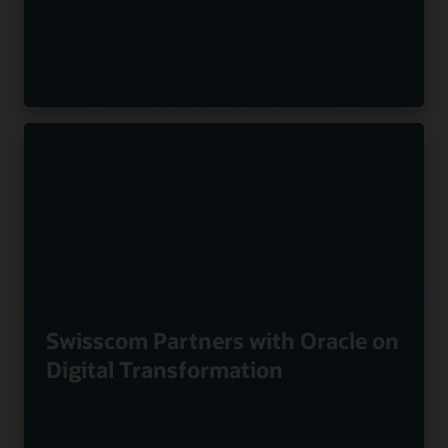
Swisscom Partners with Oracle on
Digital Transformation