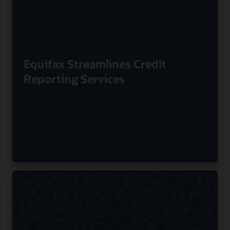
Equifax Streamlines Credit
Reporting Services