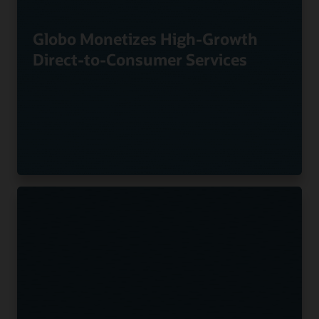
Globo Monetizes High-Growth
Direct-to-Consumer Services