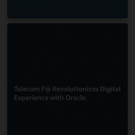
Telecom Fiji Revolutionizes Digital
Experience with Oracle