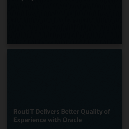
RoutIT Delivers Better Quality of
Experience with Oracle