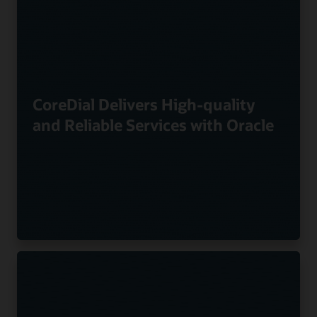
CoreDial Delivers High-quality
and Reliable Services with Oracle