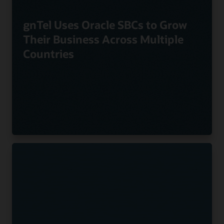
gnTel Uses Oracle SBCs to Grow
Their Business Across Multiple
Countries