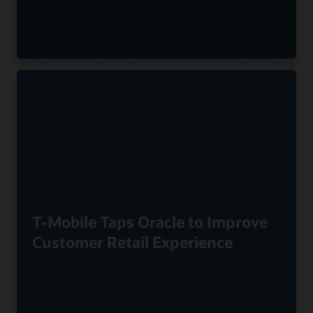
T-Mobile Taps Oracle to Improve
Customer Retail Experience