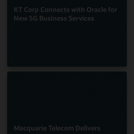
KT Corp Connects with Oracle for
New 5G Business Services
Macquarie Telecom Delivers