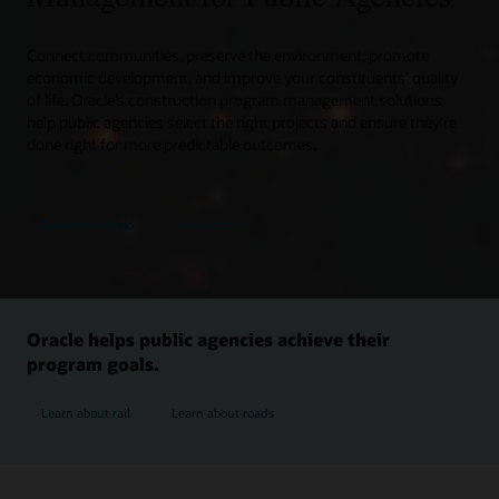
Connect communities, preserve the environment, promote
economic development, and improve your constituents’ quality
of life. Oracle’s construction program management solutions
help public agencies select the right projects and ensure they’re
done right for more predictable outcomes.
Request a demo
Take a tour
Oracle helps public agencies achieve their
program goals.
Learn about rail
Learn about roads