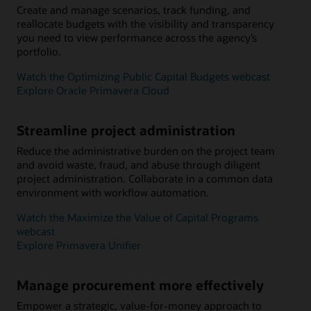
Create and manage scenarios, track funding, and
reallocate budgets with the visibility and transparency
you need to view performance across the agency’s
portfolio.
Watch the Optimizing Public Capital Budgets webcast
Explore Oracle Primavera Cloud
Streamline project administration
Reduce the administrative burden on the project team
and avoid waste, fraud, and abuse through diligent
project administration. Collaborate in a common data
environment with workflow automation.
Watch the Maximize the Value of Capital Programs
webcast
Explore Primavera Unifier
Manage procurement more effectively
Empower a strategic, value-for-money approach to