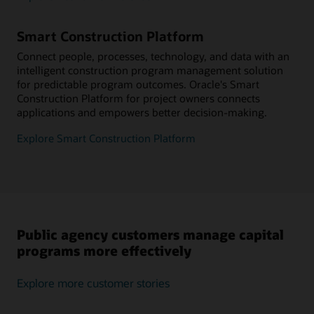
Smart Construction Platform
Connect people, processes, technology, and data with an
intelligent construction program management solution
for predictable program outcomes. Oracle's Smart
Construction Platform for project owners connects
applications and empowers better decision-making.
Explore Smart Construction Platform
Public agency customers manage capital
programs more effectively
Explore more customer stories