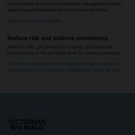
procurement and cost and contract management that’s
asset-lifecycle balanced and eliminates data silos.
Explore Primavera Unifier
Reduce risk and achieve consistency
Monitor risks, get predictive insights, and compare
performance at the portfolio level for better outcomes.
Watch the collaboration and data governance webcast
Explore Oracle Construction Intelligence Cloud Service