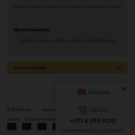
Read the Six-Step Guide to Successful Capital Planning ebook
More information
Watch the webcast: Optimizing Public Capital Budgets
Share knowledge
Explore how effective capital program management
can help you meet your agency’s goals
Primavera Unifier Essentials gets you up and running quickly
with more than 55 prebuilt, guided business processes and
more than 200 dashboards, layouts, and reports.
© 2026 Oracle
Terms of Use and Privacy
Ad Choices
Careers
Subscribe to emails
Integrity Helpline
Contact Us
Watch the video (1:44)
Facebook
X
LinkedIn
YouTube