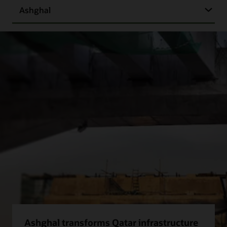
Ashghal
Ashghal transforms Qatar infrastructure