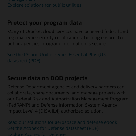
Explore solutions for public utilities
Protect your program data
Many of Oracle’s cloud services have achieved federal and
regional cybersecurity certifications, helping ensure that
public agencies’ program information is secure.
See the P6 and Unifier Cyber Essential Plus (UK)
datasheet (PDF)
Secure data on DOD projects
Defense Department agencies and delivery partners can
collaborate, share documents, and manage projects with
our Federal Risk and Authorization Management Program
(FedRAMP) and Defense Information System Agency
Impact Level 4 (DISA IL4) authorized solution.
Read our solutions for aerospace and defense ebook
Get the Aconex for Defense datasheet (PDF)
Explore Aconex for Defense