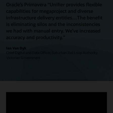
Oracle’s Primavera “Unifier provides flexible
capabilities for megaproject and diverse
infrastructure delivery entities....The benefit
is eliminating silos and the inconsistencies
we had with manual entry. We’ve increased
accuracy and productivity.”
Ian Van Dyk
Chief Digital and Data Officer, Suburban Rail Loop Authority,
Victorian Government
Connect communities
People depend on transportation infrastructure for
commuting, traveling, transporting goods, and accessing