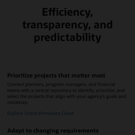
Efficiency,
transparency, and
predictability
Prioritize projects that matter most
Connect planners, program managers, and financial
teams with a central repository to identify, prioritize, and
select the projects that align with your agency’s goals and
initiatives.
Explore Oracle Primavera Cloud
Adapt to changing requirements