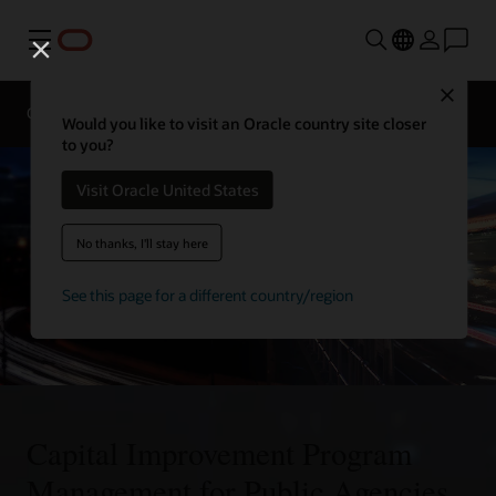
Menu
Close
Overview
Sectors
Innovation Lab
Would you like to visit an Oracle country site closer
to you?
Visit Oracle United States
No thanks, I'll stay here
See this page for a different country/region
Capital Improvement Program
Management for Public Agencies