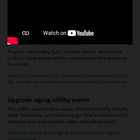
services. Infrastructure programs can promote economic
growth, economic development, security, and public
safety.
Read about Qatar’s infrastructure transformation
Preserve the environment
Procure sustainably built, resilient assets, and ensure
projects meet sustainability requirements that preserve
the planet.
Read the Framework for Sustainable Infrastructure brief
Get our ebook on infrastructure sustainability initiatives
Upgrade aging utility assets
The public expects clean water, environmentally friendly
water treatment, and clean energy. Oracle solutions help
agencies plan and manage asset upgrade projects.
Read our ebook about aging-infrastructure program
management