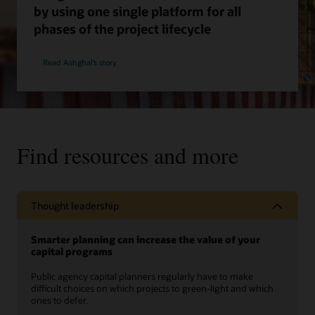
by using one single platform for all
phases of the project lifecycle
Read Ashghal’s story
Find resources and more
Thought leadership
Smarter planning can increase the value of your
capital programs
Public agency capital planners regularly have to make
difficult choices on which projects to green-light and which
ones to defer.