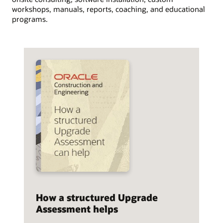
workshops, manuals, reports, coaching, and educational
programs.
How a structured Upgrade
Assessment helps