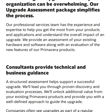
organization can be overwhelming. Our
Upgrade Assessment package simplifies
the process.
Our professional services team has the experience and
expertise to help you get the most from your products
and applications and understand the overall impact of an
upgrade. We provide an assessment of your existing
hardware and software along with an evaluation of the
new features of our Primavera products.
Consultants provide technical and
business guidance
A structured assessment helps support a successful
upgrade. We'll lead you through proven discovery and
evaluation processes. We'll unlock additional value from
your existing Primavera products and provide you with a
well-defined approach to guide the upgrade.
Companies often see upgrades as part of a regular