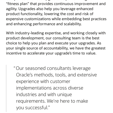
“fitness plan” that provides continuous improvement and
agility. Upgrades also help you leverage enhanced
product functionality, lowering the cost and risk of
expensive customizations while embedding best practices
and enhancing performance and scalability.
With industry-leading expertise, and working closely with
product development, our consulting team is the best
choice to help you plan and execute your upgrades. As
your single source of accountability, we have the greatest
incentive to accelerate your upgrade’s time to value.
Our seasoned consultants leverage
Oracle’s methods, tools, and extensive
experience with customer
implementations across diverse
industries and with unique
requirements. We're here to make
you successful.