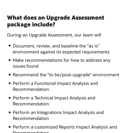
What does an Upgrade Assessment
package include?
During an Upgrade Assessment, our team will
Document, review, and baseline the “as is”
environment against its expected requirements
Make recommendations for how to address any
issues found
Recommend the “to be/post-upgrade” environment
Perform a Functional Impact Analysis and
Recommendation
Perform a Technical Impact Analysis and
Recommendation
Perform an Integrations Impact Analysis and
Recommendation
Perform a customized Reports Impact Analysis and
Recommendation