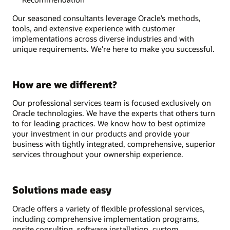
Our seasoned consultants leverage Oracle’s methods,
tools, and extensive experience with customer
implementations across diverse industries and with
unique requirements. We're here to make you successful.
How are we different?
Our professional services team is focused exclusively on
Oracle technologies. We have the experts that others turn
to for leading practices. We know how to best optimize
your investment in our products and provide your
business with tightly integrated, comprehensive, superior
services throughout your ownership experience.
Solutions made easy
Oracle offers a variety of flexible professional services,
including comprehensive implementation programs,
onsite consulting, software installation, custom