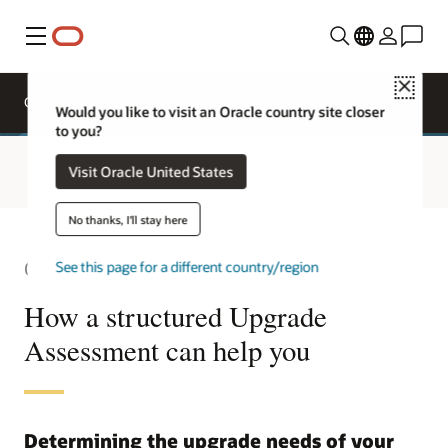
Menu
Close
Request
Overview
Sectors
a demo
Would you like to visit an Oracle country site closer
to you?
Visit Oracle United States
No thanks, I'll stay here
Oracle Primavera
See this page for a different country/region
How a structured Upgrade
Assessment can help you
Determining the upgrade needs of your