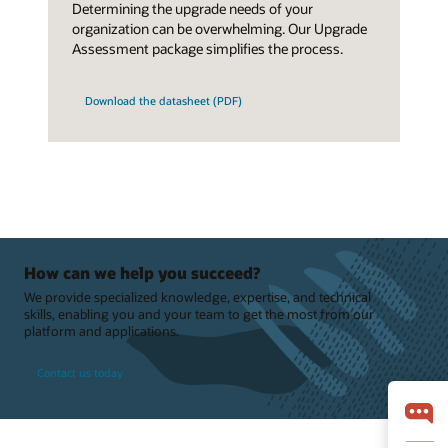
Determining the upgrade needs of your
organization can be overwhelming. Our Upgrade
Assessment package simplifies the process.
Download the datasheet (PDF)
How can we help you succeed?
We provide specialized knowledge, expertise, and technical
skills, enabling you and your team to get the most from our
platform and applications.
Contact us today