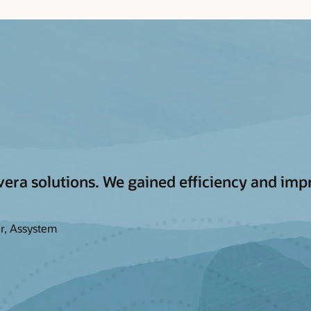
era solutions. We gained efficiency and impr
r, Assystem