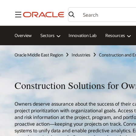
Menu
Overview
Sectors
Innovation Lab
Resources
Oracle Middle East Region
Industries
Construction and E
Construction Solutions for Ow
Owners deserve assurance about the success of their ca
project prioritization with organizational goals. Access 
and risk information at the project, program, and portfo
proactive action—keeping your projects on track. Conn
systems to unify data and enable predictive analytics. En