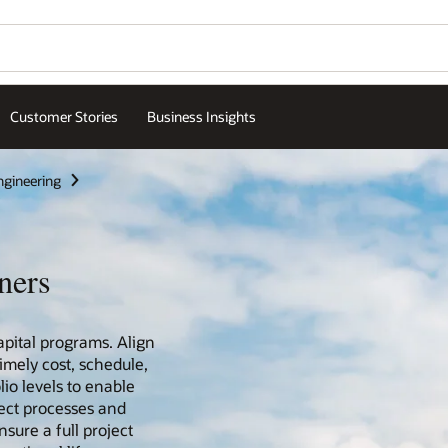
Customer Stories
Business Insights
ngineering
ners
pital programs. Align
timely cost, schedule,
lio levels to enable
ect processes and
sure a full project