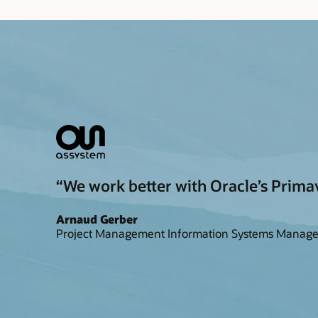
“We work better with Oracle’s Primav
Arnaud Gerber
Project Management Information Systems Manage