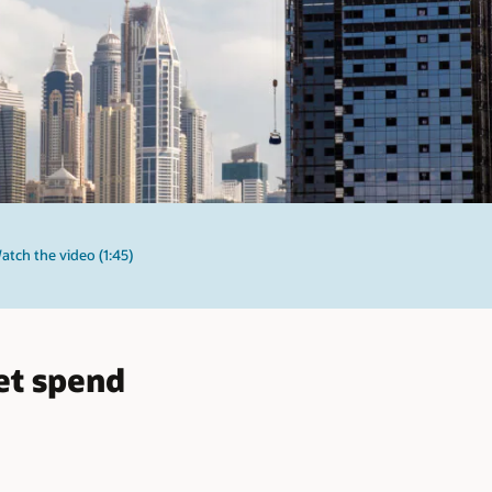
atch the video (1:45)
et spend