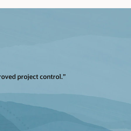
oved project control.”