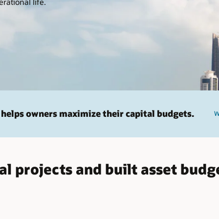
rational life.
helps owners maximize their capital budgets.
W
al projects and built asset budg