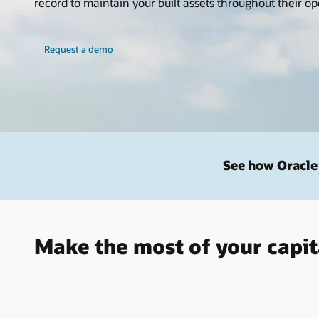
record to maintain your built assets throughout their ope
Request a demo
See how Oracle 
Make the most of your capit