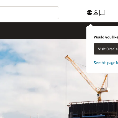
Would you like
Visit Oracl
See this page f