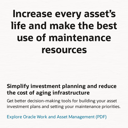
Increase every asset’s
life and make the best
use of maintenance
resources
Simplify investment planning and reduce
the cost of aging infrastructure
Get better decision-making tools for building your asset
investment plans and setting your maintenance priorities.
Explore Oracle Work and Asset Management (PDF)