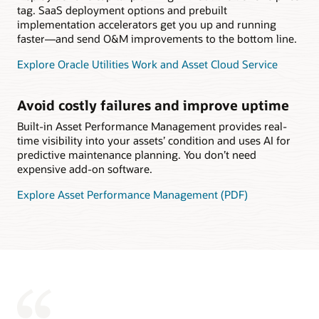
tag. SaaS deployment options and prebuilt
implementation accelerators get you up and running
faster—and send O&M improvements to the bottom line.
Explore Oracle Utilities Work and Asset Cloud Service
Avoid costly failures and improve uptime
Built-in Asset Performance Management provides real-
time visibility into your assets’ condition and uses AI for
predictive maintenance planning. You don’t need
expensive add-on software.
Explore Asset Performance Management (PDF)