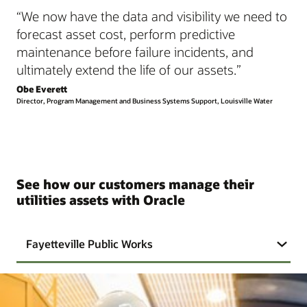
“We now have the data and visibility we need to
forecast asset cost, perform predictive
maintenance before failure incidents, and
ultimately extend the life of our assets.”
Obe Everett
Director, Program Management and Business Systems Support, Louisville Water
See how our customers manage their
utilities assets with Oracle
Fayetteville Public Works