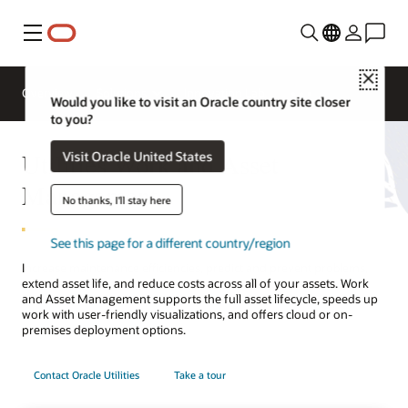
Menu
Close
Overview
Solutions
Innovation Lab
Would you like to visit an Oracle country site closer
to you?
Utilities Work and Asset
Visit Oracle United States
Management
No thanks, I'll stay here
See this page for a different country/region
Increase maintenance efficiencies, predict and prevent problems,
extend asset life, and reduce costs across all of your assets. Work
and Asset Management supports the full asset lifecycle, speeds up
work with user-friendly visualizations, and offers cloud or on-
premises deployment options.
Contact Oracle Utilities
Take a tour