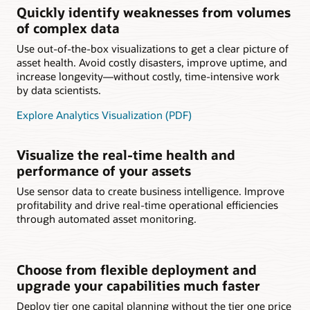
Quickly identify weaknesses from volumes
of complex data
Use out-of-the-box visualizations to get a clear picture of
asset health. Avoid costly disasters, improve uptime, and
increase longevity—without costly, time-intensive work
by data scientists.
Explore Analytics Visualization (PDF)
Visualize the real-time health and
performance of your assets
Use sensor data to create business intelligence. Improve
profitability and drive real-time operational efficiencies
through automated asset monitoring.
Choose from flexible deployment and
upgrade your capabilities much faster
Deploy tier one capital planning without the tier one price