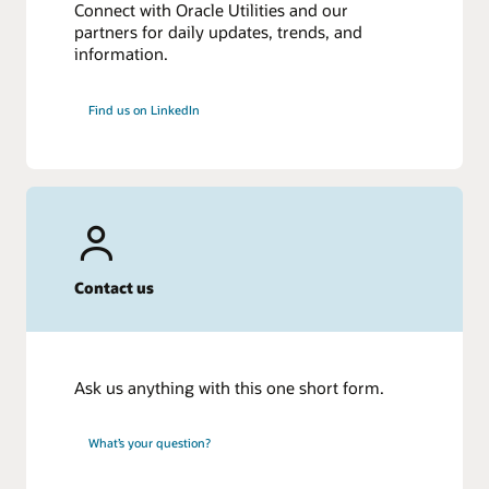
Connect with Oracle Utilities and our
partners for daily updates, trends, and
information.
Find us on LinkedIn
Contact us
Ask us anything with this one short form.
What’s your question?