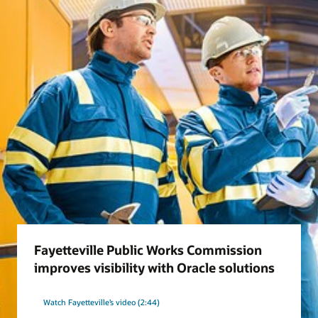
Fayetteville Public Works Commission
improves visibility with Oracle solutions
Watch Fayetteville’s video (2:44)