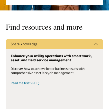
Find resources and more
Share knowledge
Enhance your utility operations with smart work,
asset, and field service management
Discover how to achieve better business results with
comprehensive asset lifecycle management.
Read the brief (PDF)