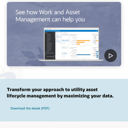
Transform your approach to utility asset
lifecycle management by maximizing your data.
Download the ebook (PDF)