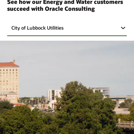
See how our Energy and Water customers
succeed with Oracle Consulting
City of Lubbock Utilities