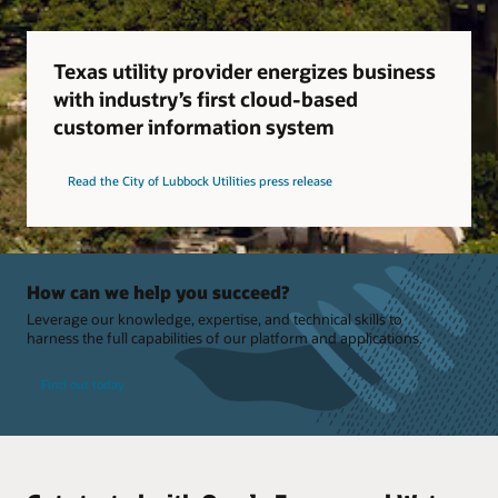
Texas utility provider energizes business
with industry’s first cloud-based
customer information system
Read the City of Lubbock Utilities press release
How can we help you succeed?
Leverage our knowledge, expertise, and technical skills to
harness the full capabilities of our platform and applications.
Find out today