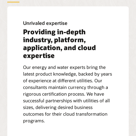
Unrivaled expertise
Providing in-depth
industry, platform,
application, and cloud
expertise
Our energy and water experts bring the
latest product knowledge, backed by years
of experience at different utilities. Our
consultants maintain currency through a
rigorous certification process. We have
successful partnerships with utilities of all
sizes, delivering desired business
outcomes for their cloud transformation
programs.