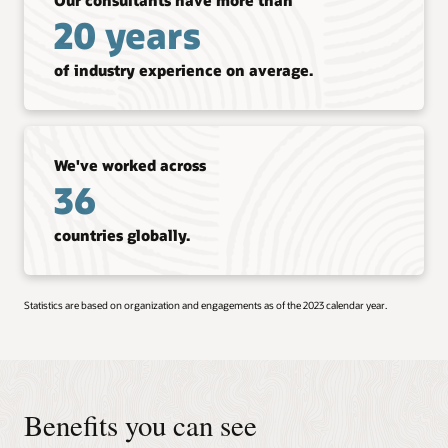
20 years
of industry experience on average.
We've worked across
36
countries globally.
Statistics are based on organization and engagements as of the 2023 calendar year.
Benefits you can see