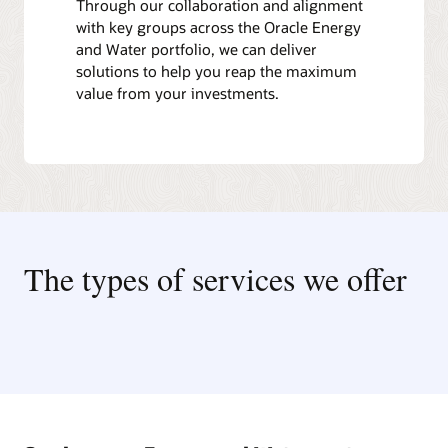
Through our collaboration and alignment
with key groups across the Oracle Energy
and Water portfolio, we can deliver
solutions to help you reap the maximum
value from your investments.
The types of services we offer