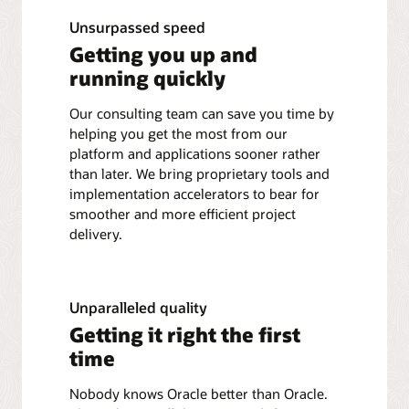
Unsurpassed speed
Getting you up and
running quickly
Our consulting team can save you time by
helping you get the most from our
platform and applications sooner rather
than later. We bring proprietary tools and
implementation accelerators to bear for
smoother and more efficient project
delivery.
Unparalleled quality
Getting it right the first
time
Nobody knows Oracle better than Oracle.