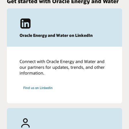
Get started with Oracle Energy and Water
Oracle Energy and Water on LinkedIn
Connect with Oracle Energy and Water and
our partners for updates, trends, and other
information.
Find us on Linkedin