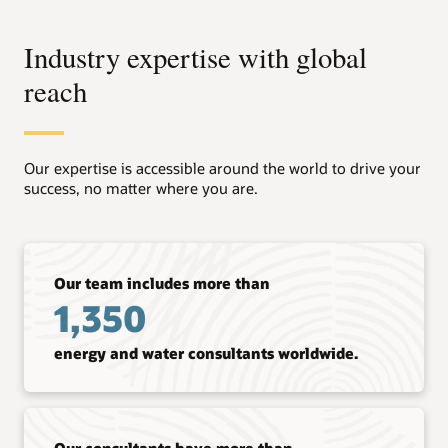
Industry expertise with global
reach
Our expertise is accessible around the world to drive your
success, no matter where you are.
Our team includes more than
1,350
energy and water consultants worldwide.
Our consultants have more than