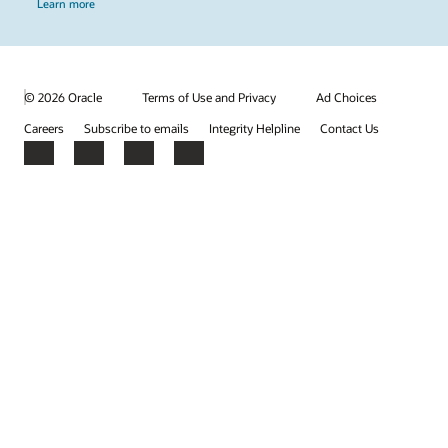
Learn more
© 2026 Oracle
Terms of Use and Privacy
Ad Choices
Careers
Subscribe to emails
Integrity Helpline
Contact Us
Facebook
X
LinkedIn
YouTube