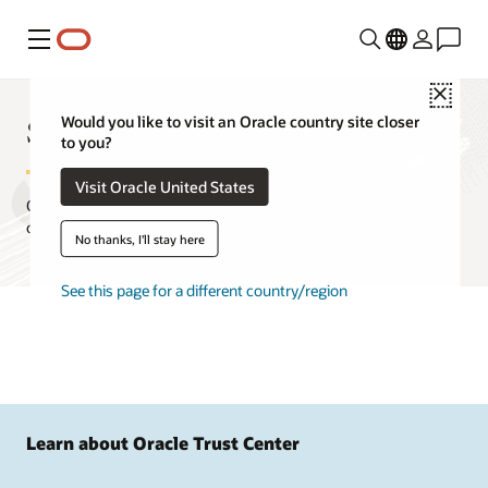
Menu
Close
Standards at Oracle
Would you like to visit an Oracle country site closer
to you?
Visit Oracle United States
Oracle builds products on standards developed by international
organizations and industry consortia.
No thanks, I'll stay here
See this page for a different country/region
Learn about Oracle Trust Center