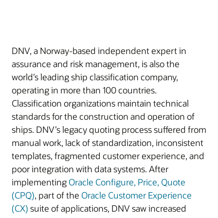
DNV, a Norway-based independent expert in
assurance and risk management, is also the
world’s leading ship classification company,
operating in more than 100 countries.
Classification organizations maintain technical
standards for the construction and operation of
ships. DNV’s legacy quoting process suffered from
manual work, lack of standardization, inconsistent
templates, fragmented customer experience, and
poor integration with data systems. After
implementing
Oracle Configure, Price, Quote
(CPQ)
, part of the
Oracle Customer Experience
(CX)
suite of applications, DNV saw increased