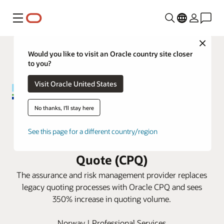
Menu
Close
Would you like to visit an Oracle country site closer
to you?
Visit Oracle United States
No thanks, I'll stay here
DNV slashes quote processing
See this page for a different country/region
time with Oracle Configure, Price,
Quote (CPQ)
The assurance and risk management provider replaces
legacy quoting processes with Oracle CPQ and sees
350% increase in quoting volume.
Norway | Professional Services