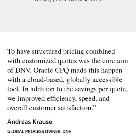
“
To have structured pricing combined
with customized quotes was the core aim
of DNV. Oracle CPQ made this happen
with a cloud-based, globally accessible
tool. In addition to the savings per quote,
we improved efficiency, speed, and
overall customer satisfaction.
”
Andreas Krause
GLOBAL PROCESS OWNER, DNV