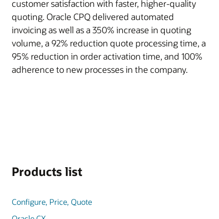
customer satisfaction with faster, higher-quality
quoting. Oracle CPQ delivered automated
invoicing as well as a 350% increase in quoting
volume, a 92% reduction quote processing time, a
95% reduction in order activation time, and 100%
adherence to new processes in the company.
Products list
Configure, Price, Quote
Oracle CX