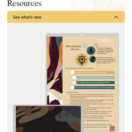
Resources
See what’s new