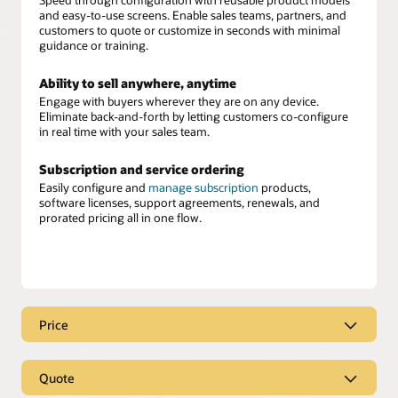
and easy-to-use screens. Enable sales teams, partners, and
customers to quote or customize in seconds with minimal
guidance or training.
Ability to sell anywhere, anytime
Engage with buyers wherever they are on any device.
Eliminate back-and-forth by letting customers co-configure
in real time with your sales team.
Subscription and service ordering
Easily configure and
manage subscription
products,
software licenses, support agreements, renewals, and
prorated pricing all in one flow.
Price
Real-time, intelligent pricing
Quote
Equip your sellers with instant, accurate pricing
recommendations built directly into their workflow. Oracle