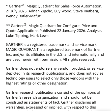
What is ecommerce?
®
* Gartner
, Magic Quadrant for Sales Force Automation,
Develop your skills
What is CX?
21 July 2025, Adnan Zijadic, Guy Wood, Steve Rietberg,
Oracle University provides a variety of learning solutions to
Wendy Butler-Mafuz.
What is CRM?
help you build cloud skills, validate expertise, and accelerate
What is the ROI of CRM?
adoption.
®
** Gartner
, Magic Quadrant for Configure, Price and
Quote Applications Published 22 January 2026. Analysts:
How can we help you?
Start learning for free
Luke Tipping, Mark Lewis
Contact global resources
GARTNER is a registered trademark and service mark,
Schedule an executive briefing
MAGIC QUADRANT is a registered trademark of Gartner,
Learning resources
Inc. and/or its affiliates in the U.S. and internationally and
are used herein with permission. All rights reserved.
CX certifications and learning subscriptions
Oracle Guided Learning
Gartner does not endorse any vendor, product, or service
depicted in its research publications, and does not advise
technology users to select only those vendors with the
highest ratings or other designation.
Gartner research publications consist of the opinions of
Gartner's research organization and should not be
construed as statements of fact. Gartner disclaims all
warranties, expressed or implied, with respect to this