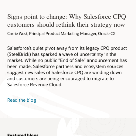
Signs point to change: Why Salesforce CPQ
customers should rethink their strategy now
Carrie West, Principal Product Marketing Manager, Oracle CX
Salesforce’s quiet pivot away from its legacy CPQ product
(SteelBrick) has sparked a wave of uncertainty in the
market. While no public ”End of Sale” announcement has
been made, Salesforce partners and ecosystem sources
suggest new sales of Salesforce CPQ are winding down
and customers are being encouraged to migrate to
Salesforce Revenue Cloud.
Read the blog
Featured blogs