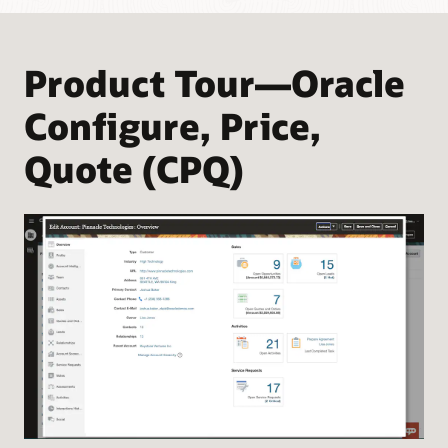
Product Tour—Oracle
Configure, Price,
Quote (CPQ)