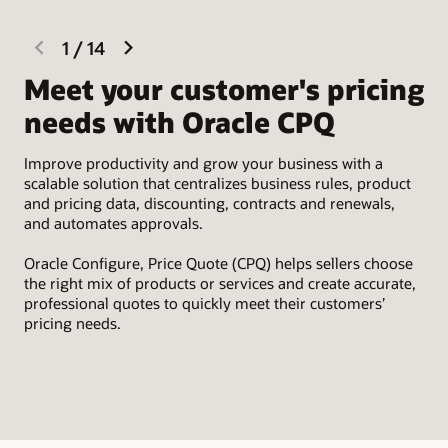
previous
next
1
/
14
slide
slide
Meet your customer's pricing
I
needs with Oracle CPQ
Eas
Sal
Improve productivity and grow your business with a
par
scalable solution that centralizes business rules, product
tim
and pricing data, discounting, contracts and renewals,
and automates approvals.
Oracle Configure, Price Quote (CPQ) helps sellers choose
the right mix of products or services and create accurate,
professional quotes to quickly meet their customers’
pricing needs.