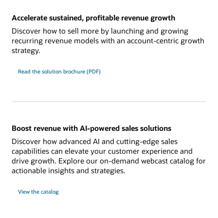
Accelerate sustained, profitable revenue growth
Discover how to sell more by launching and growing
recurring revenue models with an account-centric growth
strategy.
Read the solution brochure (PDF)
Boost revenue with AI-powered sales solutions
Discover how advanced AI and cutting-edge sales
capabilities can elevate your customer experience and
drive growth. Explore our on-demand webcast catalog for
actionable insights and strategies.
View the catalog