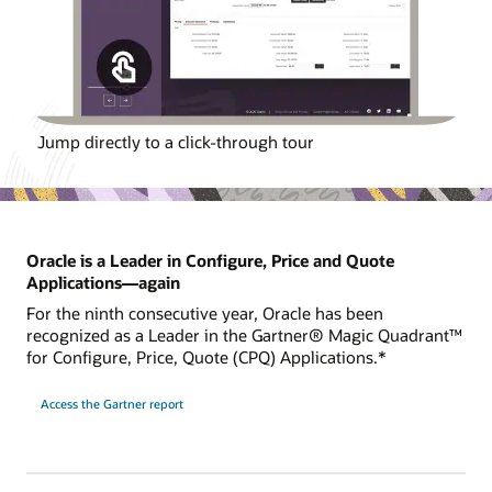
Jump directly to a click-through tour
Oracle is a Leader in Configure, Price and Quote
Applications—again
For the ninth consecutive year, Oracle has been
recognized as a Leader in the Gartner® Magic Quadrant™
for Configure, Price, Quote (CPQ) Applications.*
Access the Gartner report