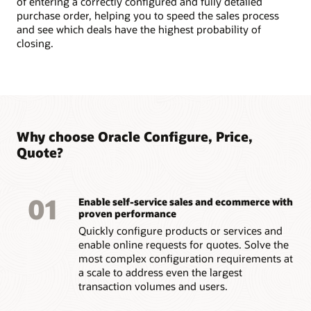
of entering a correctly configured and fully detailed
purchase order, helping you to speed the sales process
and see which deals have the highest probability of
closing.
Why choose Oracle Configure, Price,
Quote?
01
Enable self-service sales and ecommerce with
proven performance
Quickly configure products or services and
enable online requests for quotes. Solve the
most complex configuration requirements at
a scale to address even the largest
transaction volumes and users.