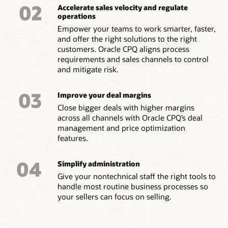
02
Accelerate sales velocity and regulate
operations
Empower your teams to work smarter, faster,
and offer the right solutions to the right
customers. Oracle CPQ aligns process
requirements and sales channels to control
and mitigate risk.
03
Improve your deal margins
Close bigger deals with higher margins
across all channels with Oracle CPQ’s deal
management and price optimization
features.
04
Simplify administration
Give your nontechnical staff the right tools to
handle most routine business processes so
your sellers can focus on selling.