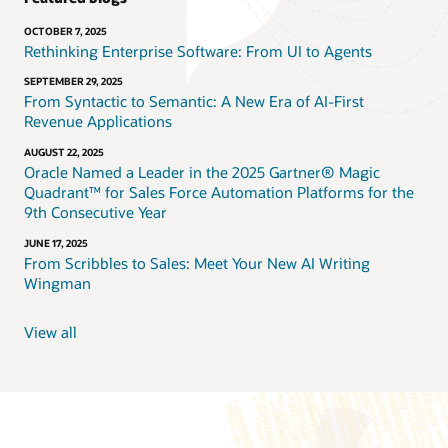
OCTOBER 7, 2025
Rethinking Enterprise Software: From UI to Agents
SEPTEMBER 29, 2025
From Syntactic to Semantic: A New Era of AI-First
Revenue Applications
AUGUST 22, 2025
Oracle Named a Leader in the 2025 Gartner® Magic
Quadrant™ for Sales Force Automation Platforms for the
9th Consecutive Year
JUNE 17, 2025
From Scribbles to Sales: Meet Your New AI Writing
Wingman
View all