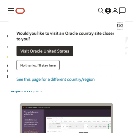
Menu
Close
Oracle Configure, Price, Quote
Would you like to visit an Oracle country site closer
to you?
(CPQ)
Visit Oracle United States
No thanks, I'll stay here
Oracle CPQ is a cloud-based application that helps sellers configure
the right mix of products or services and create accurate,
professional quotes to quickly meet their customers’ pricing needs.
See this page for a different country/region
Request a CPQ Demo