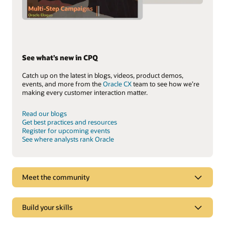
See what’s new in CPQ
Catch up on the latest in blogs, videos, product demos,
events, and more from the
Oracle CX
team to see how we’re
making every customer interaction matter.
Read our blogs
Get best practices and resources
Register for upcoming events
See where analysts rank Oracle
Meet the community
Build your skills