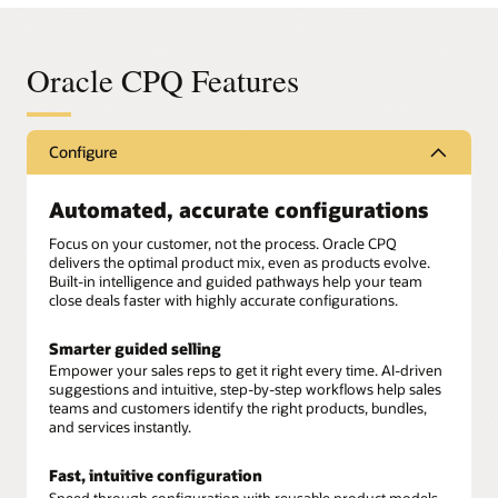
Oracle CPQ Features
Configure
Automated, accurate configurations
Focus on your customer, not the process. Oracle CPQ
delivers the optimal product mix, even as products evolve.
Built-in intelligence and guided pathways help your team
close deals faster with highly accurate configurations.
Smarter guided selling
Empower your sales reps to get it right every time. AI-driven
suggestions and intuitive, step-by-step workflows help sales
teams and customers identify the right products, bundles,
and services instantly.
Fast, intuitive configuration
Speed through configuration with reusable product models