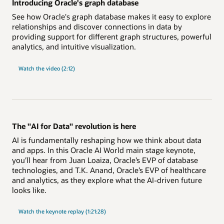
Introducing Oracle's graph database
See how Oracle's graph database makes it easy to explore
relationships and discover connections in data by
providing support for different graph structures, powerful
analytics, and intuitive visualization.
Watch the video (2:12)
The "AI for Data" revolution is here
AI is fundamentally reshaping how we think about data
and apps. In this Oracle AI World main stage keynote,
you'll hear from Juan Loaiza, Oracle’s EVP of database
technologies, and T.K. Anand, Oracle’s EVP of healthcare
and analytics, as they explore what the AI-driven future
looks like.
"AI
Watch the
keynote replay (1:21:28)
for
Data"