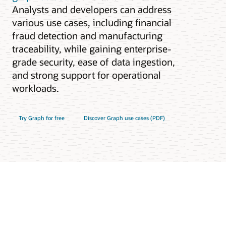
Analysts and developers can address
various use cases, including financial
fraud detection and manufacturing
traceability, while gaining enterprise-
grade security, ease of data ingestion,
and strong support for operational
workloads.
Try Graph for free
Discover Graph use cases (PDF)