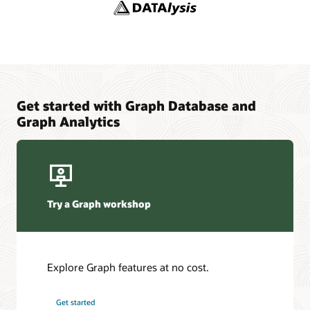
YouTube channel: Oracle Spatial and Graph
Adaptors and Plugins
YouTube
Blogs: Oracle Graph
Graph Sizing Estimator
Get started with Graph Database and
Graph Analytics
Try a Graph workshop
Explore Graph features at no cost.
Get started