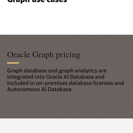
Oracle Graph pricing
Graph database and graph analytics are
integrated into Oracle AI Database and
included in on-premises database licenses and
Autonomous AI Database.