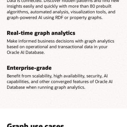
Data is connected. Discover hidden patterns and find new
insights easily and quickly with more than 80 prebuilt
algorithms, automated analysis, visualization tools, and
graph-powered AI using RDF or property graphs.
Real-time graph analytics
Make informed business decisions with graph analytics
based on operational and transactional data in your
Oracle AI Database.
Enterprise-grade
Benefit from scalability, high availability, security, AI
capabilities, and other converged features of Oracle AI
Database when running graph analytics.
Graph use cases