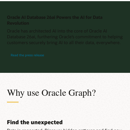
Oracle AI Database 26ai Powers the AI for Data
Revolution
Oracle has architected AI into the core of Oracle AI
Database 26ai, furthering Oracle’s commitment to helping
customers securely bring AI to all their data, everywhere.
Read the press release
Why use Oracle Graph?
Find the unexpected