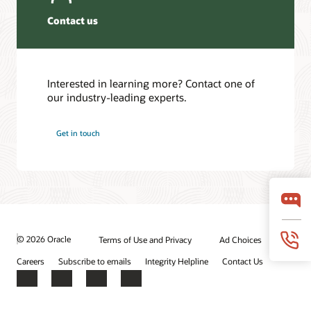
Contact us
Interested in learning more? Contact one of
our industry-leading experts.
Get in touch
© 2026 Oracle
Terms of Use and Privacy
Ad Choices
Careers
Subscribe to emails
Integrity Helpline
Contact Us
Facebook
X
LinkedIn
YouTube