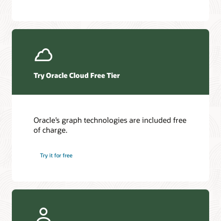
Try Oracle Cloud Free Tier
Oracle’s graph technologies are included free
of charge.
Try it for free