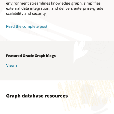
environment streamlines knowledge graph, simplifies
external data integration, and delivers enterprise-grade
scalability and security.
Read the complete post
Featured Oracle Graph blogs
View all
Graph database resources