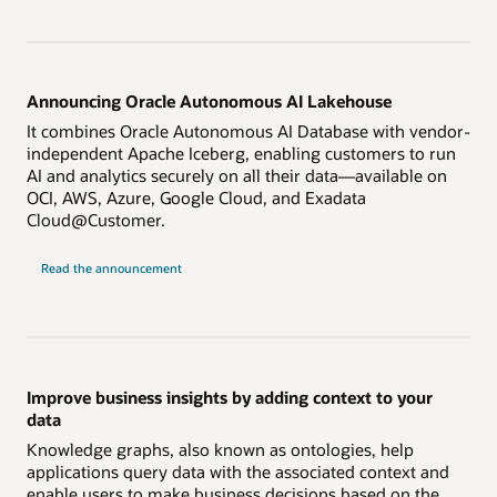
Announcing Oracle Autonomous AI Lakehouse
It combines Oracle Autonomous AI Database with vendor-
independent Apache Iceberg, enabling customers to run
AI and analytics securely on all their data—available on
OCI, AWS, Azure, Google Cloud, and Exadata
Cloud@Customer.
on
Read the announcement
Autonomous
AI
Lakehouse
Improve business insights by adding context to your
data
Knowledge graphs, also known as ontologies, help
applications query data with the associated context and
enable users to make business decisions based on the