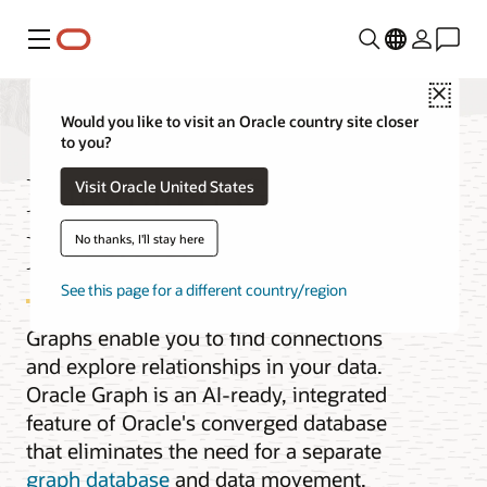
Menu
Close
Would you like to visit an Oracle country site closer
to you?
Integrated Graph
Visit Oracle United States
Database
No thanks, I'll stay here
See this page for a different country/region
Graphs enable you to find connections
and explore relationships in your data.
Oracle Graph is an AI-ready, integrated
feature of Oracle's converged database
that eliminates the need for a separate
graph database
and data movement.