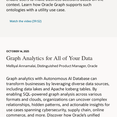
context. Learn how Oracle Graph supports such
ontologies with a utility use case.
Watch the video (39:52)
OCTOBER 14, 2025
Graph Analytics for All of Your Data
Melliyal Annamalai, Distinguished Product Manager, Oracle
Graph analytics with Autonomous AI Database can
transform businesses by leveraging diverse data sources,
including data lakes and Apache Iceberg tables. By
enabling SQL-powered graph analysis across various
formats and clouds, organizations can uncover complex
relationships, hidden patterns, and actionable insights for
use cases spanning cybersecurity, supply chain, online
commerce, and more. Discover how Oracle’s unified