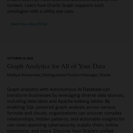
context. Learn how Oracle Graph supports such
ontologies with a utility use case.
Watch the video (39:52)
OCTOBER 14, 2025
Graph Analytics for All of Your Data
Melliyal Annamalai, Distinguished Product Manager, Oracle
Graph analytics with Autonomous AI Database can
transform businesses by leveraging diverse data sources,
including data lakes and Apache Iceberg tables. By
enabling SQL-powered graph analysis across various
formats and clouds, organizations can uncover complex
relationships, hidden patterns, and actionable insights for
use cases spanning cybersecurity, supply chain, online
commerce, and more. Discover how Oracle’s unified