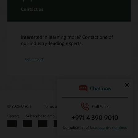
Contact us
Interested in learning more? Contact one of
our industry-leading experts.
Get in touch
© 2026 Oracle
Terms of Use and Privacy
Ad Choices
Careers
Subscribe to emails
Integrity Helpline
Contact Us
Facebook
X
LinkedIn
YouTube