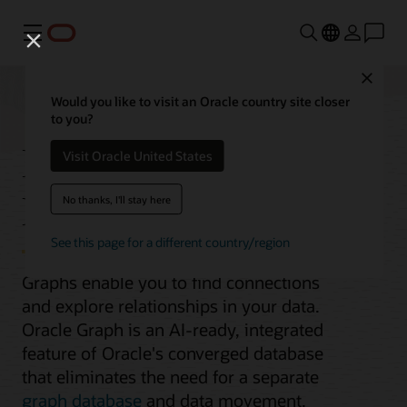
Menu
Close
Would you like to visit an Oracle country site closer
to you?
Integrated Graph
Visit Oracle United States
Database
No thanks, I'll stay here
See this page for a different country/region
Graphs enable you to find connections
and explore relationships in your data.
Oracle Graph is an AI-ready, integrated
feature of Oracle's converged database
that eliminates the need for a separate
graph database
and data movement.