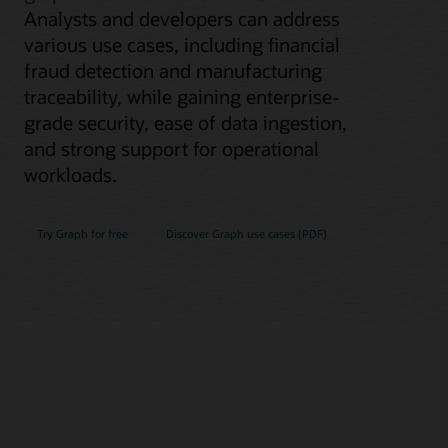
Analysts and developers can address
various use cases, including financial
fraud detection and manufacturing
traceability, while gaining enterprise-
grade security, ease of data ingestion,
and strong support for operational
workloads.
Try Graph for free
Discover Graph use cases (PDF)