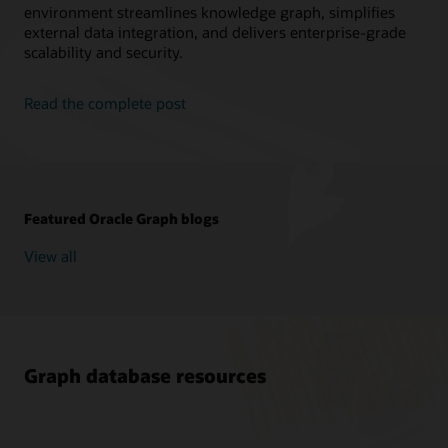
environment streamlines knowledge graph, simplifies
external data integration, and delivers enterprise-grade
scalability and security.
Read the complete post
Featured Oracle Graph blogs
View all
Graph database resources