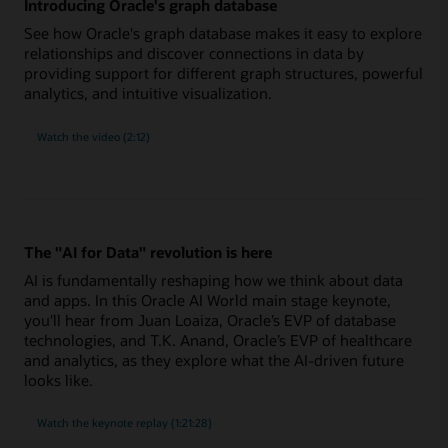
Introducing Oracle's graph database
See how Oracle's graph database makes it easy to explore
relationships and discover connections in data by
providing support for different graph structures, powerful
analytics, and intuitive visualization.
Watch the video (2:12)
The "AI for Data" revolution is here
AI is fundamentally reshaping how we think about data
and apps. In this Oracle AI World main stage keynote,
you'll hear from Juan Loaiza, Oracle’s EVP of database
technologies, and T.K. Anand, Oracle’s EVP of healthcare
and analytics, as they explore what the AI-driven future
looks like.
"AI
Watch the
keynote replay (1:21:28)
for
Data"