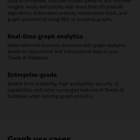
Data is connected. Discover hidden patterns and find new
insights easily and quickly with more than 80 prebuilt
algorithms, automated analysis, visualization tools, and
graph-powered AI using RDF or property graphs.
Real-time graph analytics
Make informed business decisions with graph analytics
based on operational and transactional data in your
Oracle AI Database.
Enterprise-grade
Benefit from scalability, high availability, security, AI
capabilities, and other converged features of Oracle AI
Database when running graph analytics.
Graph use cases