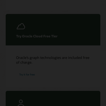
Try Oracle Cloud Free Tier
Oracle’s graph technologies are included free
of charge.
Try it for free