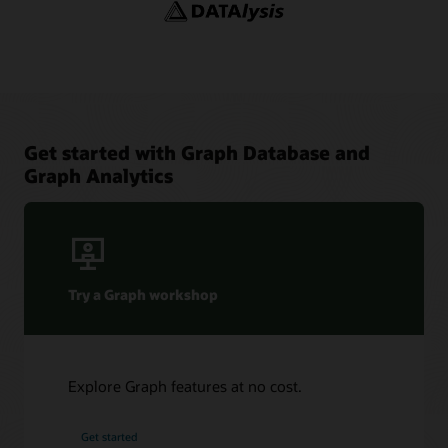
YouTube channel: Oracle Spatial and Graph
Adaptors and Plugins
YouTube
Blogs: Oracle Graph
Graph Sizing Estimator
Get started with Graph Database and
Graph Analytics
Try a Graph workshop
Explore Graph features at no cost.
Get started