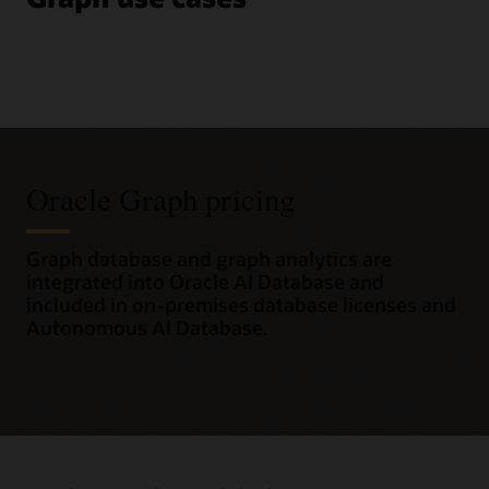
Oracle Graph pricing
Graph database and graph analytics are
integrated into Oracle AI Database and
included in on-premises database licenses and
Autonomous AI Database.