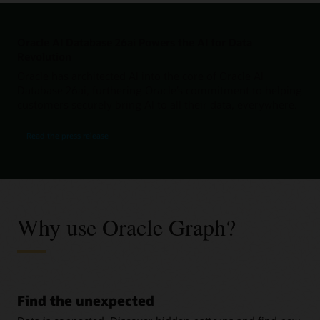
Oracle AI Database 26ai Powers the AI for Data
Revolution
Oracle has architected AI into the core of Oracle AI
Database 26ai, furthering Oracle’s commitment to helping
customers securely bring AI to all their data, everywhere.
Read the press release
Why use Oracle Graph?
Find the unexpected